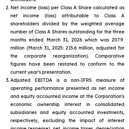
Net income (loss) per Class A Share calculated as
net income (loss) attributable to Class A
shareholders divided by the weighted average
number of Class A Shares outstanding for the
three
months ended
March 31, 2026
which was
207.9
million
(
March 31, 2025
:
215.6 million
, adjusted for
the corporate reorganization). Comparative
figures have been restated to conform to the
current year's presentation.
Adjusted EBITDA is a non-IFRS measure of
operating performance presented as net income
and equity accounted income at the Corporation's
economic ownership interest in consolidated
subsidiaries and equity accounted investments,
respectively, excluding the impact of interest
income (expense), net, income taxes, depreciation