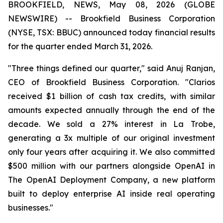
BROOKFIELD, NEWS, May 08, 2026 (GLOBE
NEWSWIRE) -- Brookfield Business Corporation
(NYSE, TSX: BBUC) announced today financial results
for the quarter ended March 31, 2026.
"Three things defined our quarter," said Anuj Ranjan,
CEO of Brookfield Business Corporation. "Clarios
received $1 billion of cash tax credits, with similar
amounts expected annually through the end of the
decade. We sold a 27% interest in La Trobe,
generating a 3x multiple of our original investment
only four years after acquiring it. We also committed
$500 million with our partners alongside OpenAI in
The OpenAI Deployment Company, a new platform
built to deploy enterprise AI inside real operating
businesses."