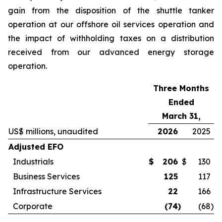
gain from the disposition of the shuttle tanker
operation at our offshore oil services operation and
the impact of withholding taxes on a distribution
received from our advanced energy storage
operation.
Three Months
Ended
March 31,
US$ millions, unaudited
2026
2025
Adjusted EFO
Industrials
$
206
$
130
Business Services
125
117
Infrastructure Services
22
166
Corporate
(74
)
(68
)