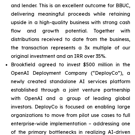
and lender. This is an excellent outcome for BBUC,
delivering meaningful proceeds while retaining
upside in a high-quality business with strong cash
flow and growth potential. Together with
distributions received to date from the business,
the transaction represents a 3x multiple of our
original investment and an IRR over 35%.
Brookfield agreed to invest $500 million in the
OpenAI Deployment Company (“DeployCo”), a
newly created standalone AI services platform
established through a joint venture partnership
with OpenAI and a group of leading global
investors. DeployCo is focused on enabling large
organizations to move from pilot use cases to full
enterprise-wide implementation – addressing one
of the primary bottlenecks in realizing AI-driven