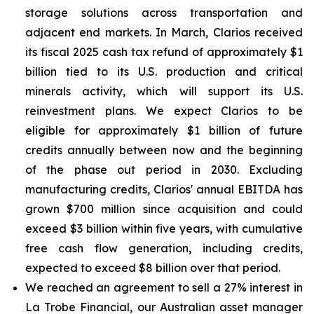
storage solutions across transportation and
adjacent end markets. In March, Clarios received
its fiscal 2025 cash tax refund of approximately $1
billion tied to its U.S. production and critical
minerals activity, which will support its U.S.
reinvestment plans. We expect Clarios to be
eligible for approximately $1 billion of future
credits annually between now and the beginning
of the phase out period in 2030. Excluding
manufacturing credits, Clarios' annual EBITDA has
grown $700 million since acquisition and could
exceed $3 billion within five years, with cumulative
free cash flow generation, including credits,
expected to exceed $8 billion over that period.
We reached an agreement to sell a 27% interest in
La Trobe Financial, our Australian asset manager