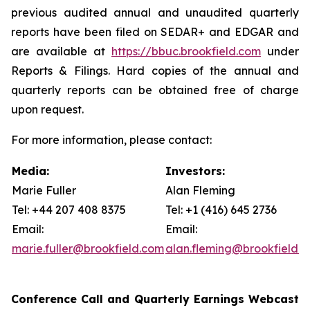
previous audited annual and unaudited quarterly
reports have been filed on SEDAR+ and EDGAR and
are available at
https://bbuc.brookfield.com
under
Reports & Filings
. Hard copies of the annual and
quarterly reports can be obtained free of charge
upon request.
For more information, please contact:
Media:
Investors:
Marie Fuller
Alan Fleming
Tel: +44 207 408 8375
Tel: +1 (416) 645 2736
Email:
Email:
marie.fuller@brookfield.com
alan.fleming@brookfield.
Conference Call and Quarterly Earnings Webcast