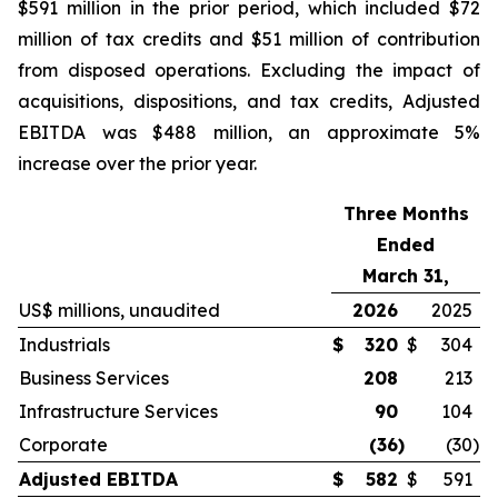
$591 million in the prior period, which included $72
million of tax credits and $51 million of contribution
from disposed operations. Excluding the impact of
acquisitions, dispositions, and tax credits, Adjusted
EBITDA was $488 million, an approximate 5%
increase over the prior year.
Three Months
Ended
March 31,
US$ millions, unaudited
2026
2025
Industrials
$
320
$
304
Business Services
208
213
Infrastructure Services
90
104
Corporate
(36
)
(30
)
Adjusted EBITDA
$
582
$
591