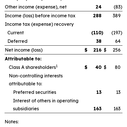
Other income (expense), net
24
(83
)
Income (loss) before income tax
288
389
Income tax (expense) recovery
Current
(110
)
(197
)
Deferred
38
64
Net income (loss)
$
216
$
256
Attributable to:
1
Class A sharesholders
$
40
$
80
Non-controlling interests
attributable to:
Preferred securities
13
13
Interest of others in operating
subsidiaries
163
163
Notes: