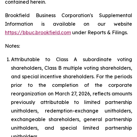
contained herein.
Brookfield Business Corporation's Supplemental
Information is available on our website
https://bbuc.brookfield.com
under
Reports & Filings
.
Notes:
Attributable to Class A subordinate voting
shareholders, Class B multiple voting shareholders,
and special incentive shareholders. For the periods
prior to the completion of the corporate
reorganization on March 27, 2026, reflects amounts
previously attributable to limited partnership
unitholders, redemption-exchange unitholders,
exchangeable shareholders, general partnership
unitholders, and special limited partnership
unitholders.