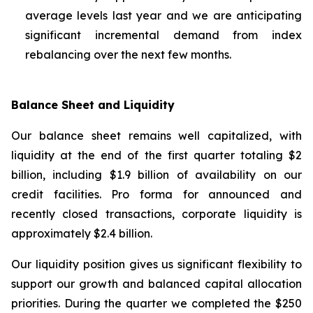
average levels last year and we are anticipating
significant incremental demand from index
rebalancing over the next few months.
Balance Sheet and Liquidity
Our balance sheet remains well capitalized, with
liquidity at the end of the first quarter totaling $2
billion, including $1.9 billion of availability on our
credit facilities. Pro forma for announced and
recently closed transactions, corporate liquidity is
approximately $2.4 billion.
Our liquidity position gives us significant flexibility to
support our growth and balanced capital allocation
priorities. During the quarter we completed the $250