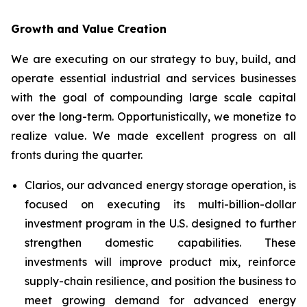
Growth and Value Creation
We are executing on our strategy to buy, build, and
operate essential industrial and services businesses
with the goal of compounding large scale capital
over the long-term. Opportunistically, we monetize to
realize value. We made excellent progress on all
fronts during the quarter.
Clarios, our advanced energy storage operation, is
focused on executing its multi-billion-dollar
investment program in the U.S. designed to further
strengthen domestic capabilities. These
investments will improve product mix, reinforce
supply-chain resilience, and position the business to
meet growing demand for advanced energy