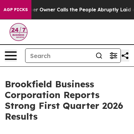
wner Calls the People Abruptly Laid off “Simply a M
AGP PICKS
Brookfield Business
Corporation Reports
Strong First Quarter 2026
Results