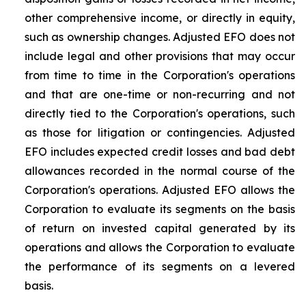
other comprehensive income, or directly in equity,
such as ownership changes. Adjusted EFO does not
include legal and other provisions that may occur
from time to time in the Corporation's operations
and that are one-time or non-recurring and not
directly tied to the Corporation's operations, such
as those for litigation or contingencies. Adjusted
EFO includes expected credit losses and bad debt
allowances recorded in the normal course of the
Corporation's operations. Adjusted EFO allows the
Corporation to evaluate its segments on the basis
of return on invested capital generated by its
operations and allows the Corporation to evaluate
the performance of its segments on a levered
basis.