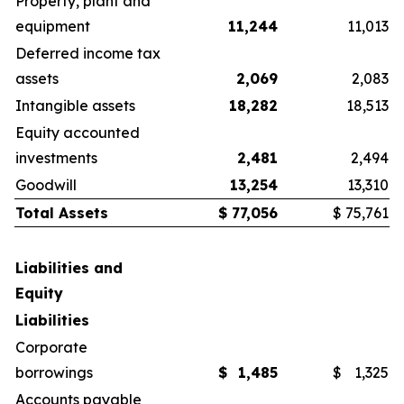
Property, plant and
equipment
11,244
11,013
Deferred income tax
assets
2,069
2,083
Intangible assets
18,282
18,513
Equity accounted
investments
2,481
2,494
Goodwill
13,254
13,310
Total Assets
$
77,056
$
75,761
Liabilities and
Equity
Liabilities
Corporate
borrowings
$
1,485
$
1,325
Accounts payable