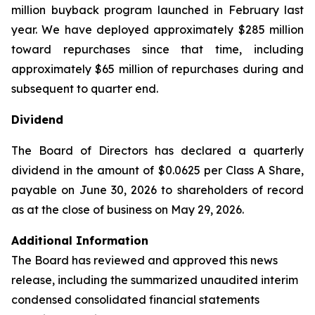
million buyback program launched in February last
year. We have deployed approximately $285 million
toward repurchases since that time, including
approximately $65 million of repurchases during and
subsequent to quarter end.
Dividend
The Board of Directors has declared a quarterly
dividend in the amount of $0.0625 per Class A Share,
payable on June 30, 2026 to shareholders of record
as at the close of business on May 29, 2026.
Additional Information
The Board has reviewed and approved this news
release, including the summarized unaudited interim
condensed consolidated financial statements