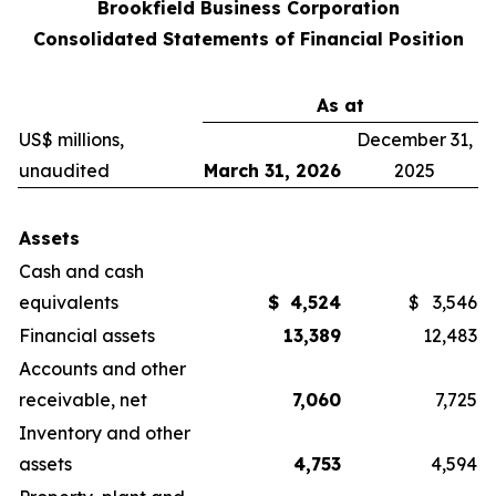
Brookfield Business Corporation
Consolidated Statements of Financial Position
As at
US$ millions,
December 31,
unaudited
March 31, 2026
2025
Assets
Cash and cash
equivalents
$
4,524
$
3,546
Financial assets
13,389
12,483
Accounts and other
receivable, net
7,060
7,725
Inventory and other
assets
4,753
4,594