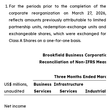
For the periods prior to the completion of the
corporate reorganization on March 27, 2026,
reflects amounts previously attributable to limited
partnership units, redemption-exchange units and
exchangeable shares, which were exchanged for
Class A Shares on a one-for-one basis.
Brookfield Business Corporation
Reconciliation of Non-IFRS Measu
Three Months Ended March 
US$ millions,
Business
Infrastructure
unaudited
Services
Services
Industrials
Net income