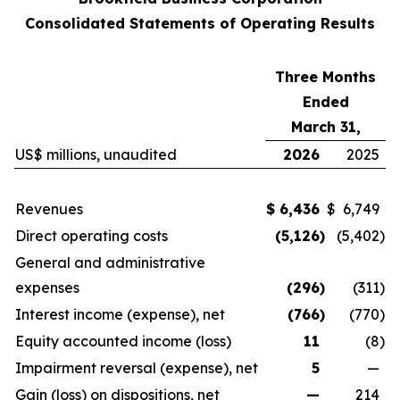
Consolidated Statements of Operating Results
Three Months
Ended
March 31,
US$ millions, unaudited
2026
2025
Revenues
$
6,436
$
6,749
Direct operating costs
(5,126
)
(5,402
)
General and administrative
expenses
(296
)
(311
)
Interest income (expense), net
(766
)
(770
)
Equity accounted income (loss)
11
(8
)
Impairment reversal (expense), net
5
—
Gain (loss) on dispositions, net
—
214