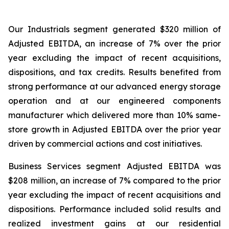
Our Industrials segment generated $320 million of
Adjusted EBITDA, an increase of 7% over the prior
year excluding the impact of recent acquisitions,
dispositions, and tax credits. Results benefited from
strong performance at our advanced energy storage
operation and at our engineered components
manufacturer which delivered more than 10% same-
store growth in Adjusted EBITDA over the prior year
driven by commercial actions and cost initiatives.
Business Services segment Adjusted EBITDA was
$208 million, an increase of 7% compared to the prior
year excluding the impact of recent acquisitions and
dispositions. Performance included solid results and
realized investment gains at our residential