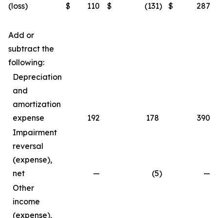
(loss)
$
110
$
(131
)
$
287
Add or
subtract the
following:
Depreciation
and
amortization
expense
192
178
390
Impairment
reversal
(expense),
net
—
(5
)
—
Other
income
(expense),