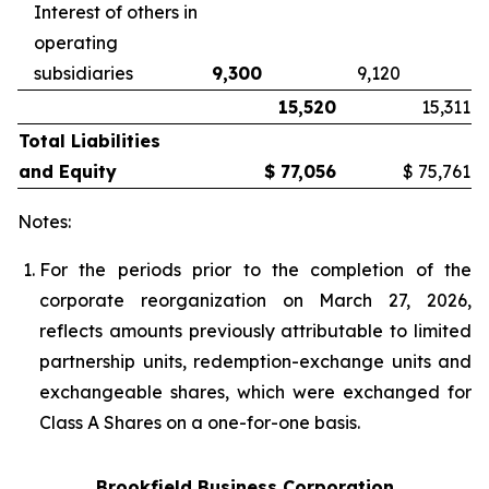
Interest of others in
operating
subsidiaries
9,300
9,120
15,520
15,311
Total Liabilities
and Equity
$
77,056
$
75,761
Notes:
For the periods prior to the completion of the
corporate reorganization on Mar
ch 27, 2026,
reflects amount
s previously attributable to limited
partnership units, redemption-exchange units and
exchangeable shares, which were exchanged for
Class A Shares on a one-for-one basis.
Brookfield Business Corporation