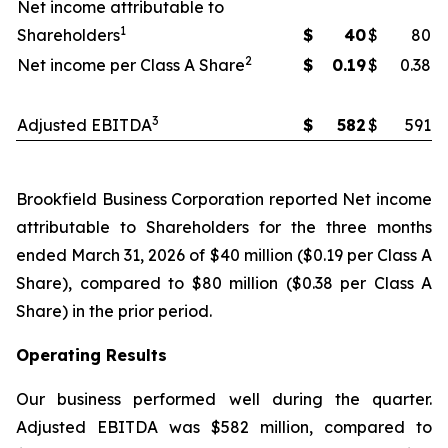
Net income attributable to
1
Shareholders
$
40
$
80
2
Net income per Class A Share
$
0.19
$
0.38
3
Adjusted EBITDA
$
582
$
591
Brookfield Business Corporation reported Net income
attributable to Shareholders for the three months
ended March 31, 2026 of $40 million ($0.19 per Class A
Share), compared to $80 million ($0.38 per Class A
Share) in the prior period.
Operating Results
Our business performed well during the quarter.
Adjusted EBITDA was $582 million, compared to