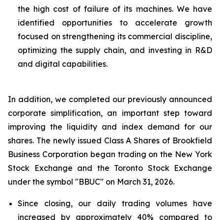
the high cost of failure of its machines. We have
identified opportunities to accelerate growth
focused on strengthening its commercial discipline,
optimizing the supply chain, and investing in R&D
and digital capabilities.
In addition, we completed our previously announced
corporate simplification, an important step toward
improving the liquidity and index demand for our
shares. The newly issued Class A Shares of Brookfield
Business Corporation began trading on the New York
Stock Exchange and the Toronto Stock Exchange
under the symbol "BBUC" on March 31, 2026.
Since closing, our daily trading volumes have
increased by approximately 40% compared to