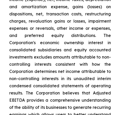
and amortization expense, gains (losses) on
dispositions, net, transaction costs, restructuring
charges, revaluation gains or losses, impairment
expenses or reversals, other income or expenses,
and preferred equity distributions. The
Corporation's economic ownership interest in
consolidated subsidiaries and equity accounted
investments excludes amounts attributable to non-
controlling interests consistent with how the
Corporation determines net income attributable to
non-controlling interests in its unaudited interim
condensed consolidated statements of operating
results. The Corporation believes that Adjusted
EBITDA provides a comprehensive understanding
of the ability of its businesses to generate recurring
earnings which allows users to better understand