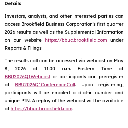
Details
Investors, analysts, and other interested parties can
access Brookfield Business Corporation's first quarter
2026 results as well as the Supplemental Information
on our website
https://bbuc.brookfield.com
under
Reports & Filings
.
The results call can be accessed via webcast on May
8, 2026 at 11:00 a.m. Eastern Time at
BBU2026Q1Webcast
or participants can preregister
at
BBU2026Q1ConferenceCall
. Upon registering,
participants will be emailed a dial-in number and
unique PIN. A replay of the webcast will be available
at
https://bbuc.brookfield.com
.