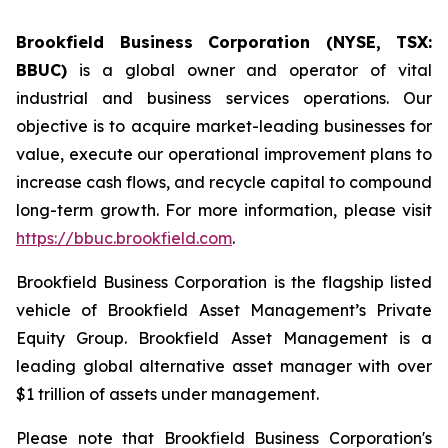
Brookfield Business Corporation (NYSE, TSX:
BBUC)
is a global owner and operator of vital
industrial and business services operations. Our
objective is to acquire market-leading businesses for
value, execute our operational improvement plans to
increase cash flows, and recycle capital to compound
long-term growth. For more information, please visit
https://bbuc.brookfield.com
.
Brookfield Business Corporation is the flagship listed
vehicle of Brookfield Asset Management’s Private
Equity Group. Brookfield Asset Management is a
leading global alternative asset manager with over
$1 trillion of assets under management.
Please note that Brookfield Business Corporation's