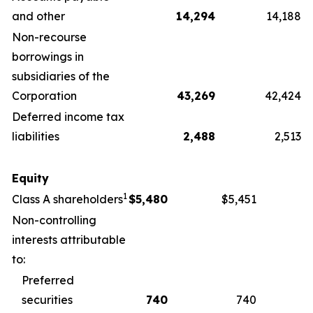
and other
14,294
14,188
Non-recourse
borrowings in
subsidiaries of the
Corporation
43,269
42,424
Deferred income tax
liabilities
2,488
2,513
Equity
1
Class A shareholders
$
5,480
$
5,451
Non-controlling
interests attributable
to:
Preferred
securities
740
740