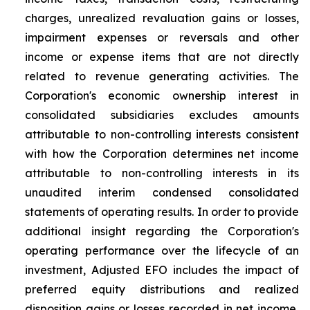
charges, unrealized revaluation gains or losses,
impairment expenses or reversals and other
income or expense items that are not directly
related to revenue generating activities. The
Corporation's economic ownership interest in
consolidated subsidiaries excludes amounts
attributable to non-controlling interests consistent
with how the Corporation determines net income
attributable to non-controlling interests in its
unaudited interim condensed consolidated
statements of operating results. In order to provide
additional insight regarding the Corporation's
operating performance over the lifecycle of an
investment, Adjusted EFO includes the impact of
preferred equity distributions and realized
disposition gains or losses recorded in net income,