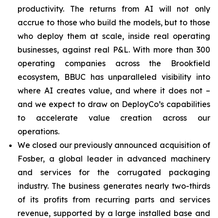
productivity. The returns from AI will not only
accrue to those who build the models, but to those
who deploy them at scale, inside real operating
businesses, against real P&L. With more than 300
operating companies across the Brookfield
ecosystem, BBUC has unparalleled visibility into
where AI creates value, and where it does not –
and we expect to draw on DeployCo’s capabilities
to accelerate value creation across our
operations.
We closed our previously announced acquisition of
Fosber, a global leader in advanced machinery
and services for the corrugated packaging
industry. The business generates nearly two-thirds
of its profits from recurring parts and services
revenue, supported by a large installed base and