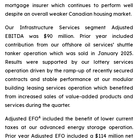
mortgage insurer which continues to perform well
despite an overall weaker Canadian housing market.
Our Infrastructure Services segment Adjusted
EBITDA was $90 million. Prior year included
contribution from our offshore oil services’ shuttle
tanker operation which was sold in January 2025.
Results were supported by our lottery services
operation driven by the ramp-up of recently secured
contracts and stable performance at our modular
building leasing services operation which benefited
from increased sales of value-added products and
services during the quarter.
4
Adjusted EFO
included the benefit of lower current
taxes at our advanced energy storage operation.
Prior year Adjusted EFO included a $114 million net