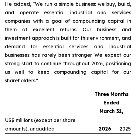
He added, "We run a simple business: we buy, build,
and operate essential industrial and services
companies with a goal of compounding capital in
them at excellent returns. Our business and
investment approach is built for this environment, and
demand for essential services and industrial
businesses has rarely been stronger. We expect our
strong start to continue throughout 2026, positioning
us well to keep compounding capital for our
shareholders."
Three Months
Ended
March 31,
US$ millions (except per share
amounts), unaudited
2026
2025