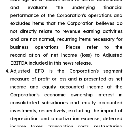
and evaluate the underlying financial
performance of the Corporation's operations and
excludes items that the Corporation believes do
not directly relate to revenue earning activities
and are not normal, recurring items necessary for
business operations. Please refer to the
reconciliation of net income (loss) to Adjusted
EBITDA included in this news release.
Adjusted EFO is the Corporation's segment
measure of profit or loss and is presented as net
income and equity accounted income at the
Corporation's economic ownership interest in
consolidated subsidiaries and equity accounted
investments, respectively, excluding the impact of
depreciation and amortization expense, deferred
income taxes, transaction costs, restructuring