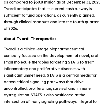
as compared to $30.8 million as of December 31, 2025.
Tvardi anticipates that its current cash runway is
sufficient to fund operations, as currently planned,
through clinical readouts and into the fourth quarter
of 2026.
About Tvardi Therapeutics
Tvardi is a clinical-stage biopharmaceutical
company focused on the development of novel, oral
small molecule therapies targeting STAT3 to treat
inflammatory and proliferative diseases with
significant unmet need. STAT3 is a central mediator
across critical signaling pathways that drive
uncontrolled, proliferation, survival and immune
dysregulation. STAT3 is also positioned at the
intersection of many signaling pathways integral to