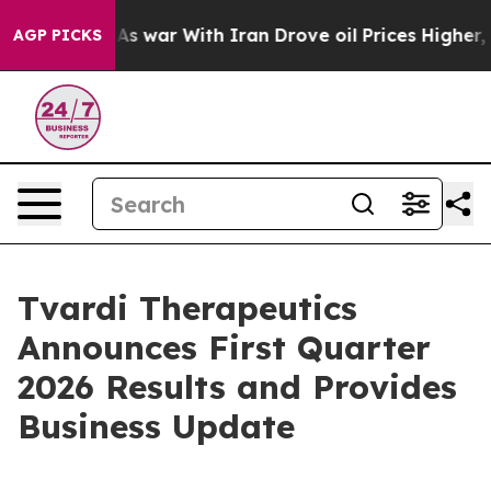
’t
As war With Iran Drove oil Prices Higher, Trump Ga
AGP PICKS
Tvardi Therapeutics
Announces First Quarter
2026 Results and Provides
Business Update