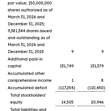
par value; 150,000,000
shares authorized as of
March 31, 2026 and
December 31, 2025;
9,381,344 shares issued
and outstanding as of
March 31, 2026 and
December 31, 2025
9
9
Additional paid-in
capital
131,749
131,379
Accumulated other
comprehensive income
1
8
Accumulated deficit
(117,254
)
(110,450
)
Total stockholders'
equity
14,505
20,946
Total liabilities and