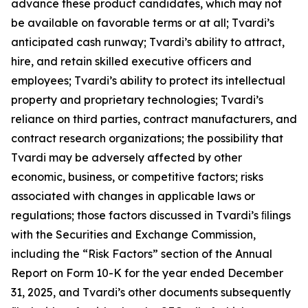
advance these product candidates, which may not
be available on favorable terms or at all; Tvardi’s
anticipated cash runway; Tvardi’s ability to attract,
hire, and retain skilled executive officers and
employees; Tvardi’s ability to protect its intellectual
property and proprietary technologies; Tvardi’s
reliance on third parties, contract manufacturers, and
contract research organizations; the possibility that
Tvardi may be adversely affected by other
economic, business, or competitive factors; risks
associated with changes in applicable laws or
regulations; those factors discussed in Tvardi’s ﬁlings
with the Securities and Exchange Commission,
including the “Risk Factors” section of the Annual
Report on Form 10-K for the year ended December
31, 2025, and Tvardi’s other documents subsequently