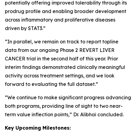
potentially offering improved tolerability through its
prodrug profile and enabling broader development
across inflammatory and proliferative diseases
driven by STAT3.”
“In parallel, we remain on track to report topline
data from our ongoing Phase 2 REVERT LIVER
CANCER trial in the second half of this year. Prior
interim findings demonstrated clinically meaningful
activity across treatment settings, and we look
forward to evaluating the full dataset.”
“We continue to make significant progress advancing
both programs, providing line of sight to two near-
term value inflection points,” Dr. Alibhai concluded.
Key Upcoming Milestones: