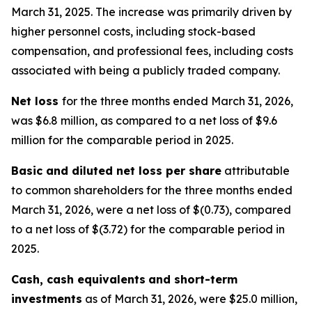
March 31, 2025. The increase was primarily driven by
higher personnel costs, including stock-based
compensation, and professional fees, including costs
associated with being a publicly traded company.
Net loss
for the three months ended March 31, 2026,
was $6.8 million, as compared to a net loss of $9.6
million for the comparable period in 2025.
Basic and diluted net loss per share
attributable
to common shareholders for the three months ended
March 31, 2026, were a net loss of $(0.73), compared
to a net loss of $(3.72) for the comparable period in
2025.
Cash, cash equivalents
and short-term
investments
as of March 31, 2026, were $25.0 million,