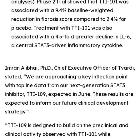
analyses): Phase 2 trial showed that TTI-101 was
associated with a 9.4% baseline-weighted
reduction in fibrosis score compared to 2.4% for
placebo. Treatment with TTI-101 was also
associated with a 4.5-fold greater decline in IL-6,
a central STAT3-driven inflammatory cytokine.
Imran Alibhai, Ph.D., Chief Executive Officer of Tvardi,
stated, “We are approaching a key inflection point
with topline data from our next-generation STAT3
inhibitor, TTI-109, expected in June. These results are
expected to inform our future clinical development
strategy.”
“TTI-109 is designed to build on the preclinical and
clinical activity observed with TTI-101 while