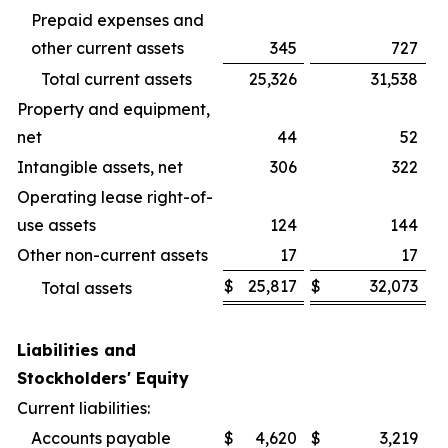
Prepaid expenses and
other current assets
345
727
Total current assets
25,326
31,538
Property and equipment,
net
44
52
Intangible assets, net
306
322
Operating lease right-of-
use assets
124
144
Other non-current assets
17
17
$
25,817
$
32,073
Total assets
Liabilities and
Stockholders' Equity
Current liabilities:
Accounts payable
$
4,620
$
3,219