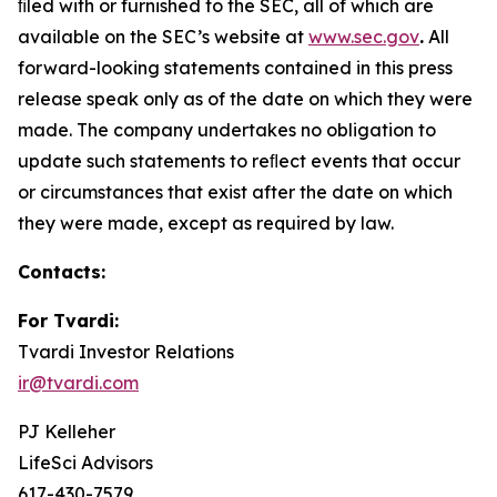
ﬁled with or furnished to the SEC, all of which are
available on the SEC’s website at
www.sec.gov
.
All
forward-looking statements contained in this press
release speak only as of the date on which they were
made. The company undertakes no obligation to
update such statements to reﬂect events that occur
or circumstances that exist after the date on which
they were made, except as required by law.
Contacts:
For Tvardi:
Tvardi Investor Relations
ir@tvardi.com
PJ Kelleher
LifeSci Advisors
617-430-7579