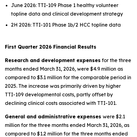
June 2026: TTI-109 Phase 1 healthy volunteer
topline data and clinical development strategy
2H 2026: TTI-101 Phase 1b/2 HCC topline data
First Quarter 2026 Financial Results
Research and development expenses
for the three
months ended March 31, 2026, were $4.9 million as
compared to $3.1 million for the comparable period in
2025. The increase was primarily driven by higher
TTI-109 developmental costs, partly offset by
declining clinical costs associated with TTI-101.
General and administrative expenses
were $2.1
million for the three months ended March 31, 2026, as
compared to $1.2 million for the three months ended