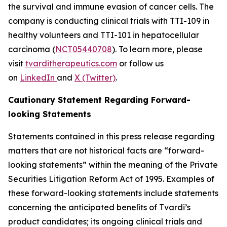
the survival and immune evasion of cancer cells. The
company is conducting clinical trials with TTI-109 in
healthy volunteers and TTI-101 in hepatocellular
carcinoma (
NCT05440708
). To learn more, please
visit
tvarditherapeutics.com
or follow us
on
LinkedIn
and
X (Twitter)
.
Cautionary Statement Regarding Forward-
looking Statements
Statements contained in this press release regarding
matters that are not historical facts are “forward-
looking statements” within the meaning of the Private
Securities Litigation Reform Act of 1995. Examples of
these forward-looking statements include statements
concerning the anticipated beneﬁts of Tvardi’s
product candidates; its ongoing clinical trials and