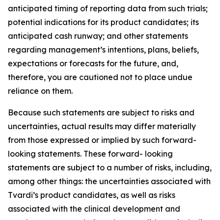
anticipated timing of reporting data from such trials;
potential indications for its product candidates; its
anticipated cash runway; and other statements
regarding management’s intentions, plans, beliefs,
expectations or forecasts for the future, and,
therefore, you are cautioned not to place undue
reliance on them.
Because such statements are subject to risks and
uncertainties, actual results may differ materially
from those expressed or implied by such forward-
looking statements. These forward- looking
statements are subject to a number of risks, including,
among other things: the uncertainties associated with
Tvardi’s product candidates, as well as risks
associated with the clinical development and