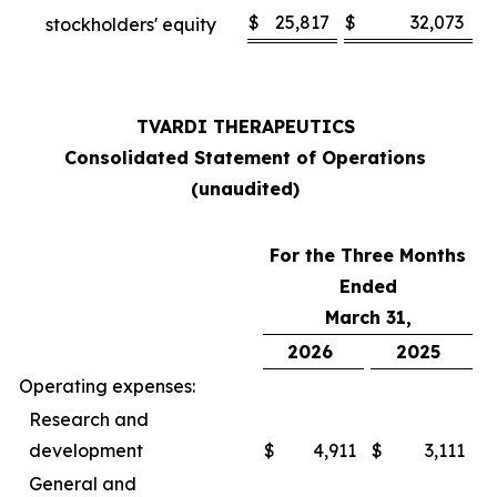
$
25,817
$
32,073
stockholders' equity
TVARDI THERAPEUTICS
Consolidated Statement of Operations
(unaudited)
For the Three Months
Ended
March 31,
2026
2025
Operating expenses:
Research and
development
$
4,911
$
3,111
General and