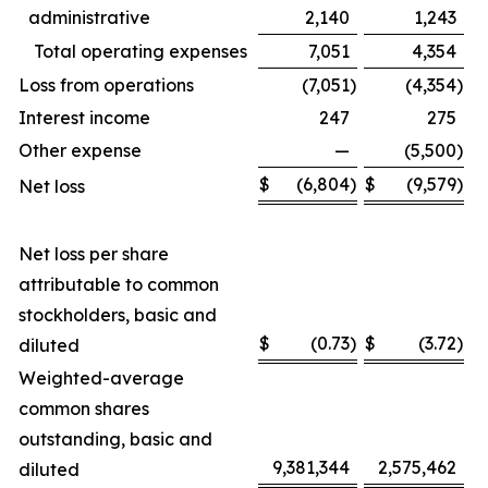
administrative
2,140
1,243
Total operating expenses
7,051
4,354
Loss from operations
(7,051
)
(4,354
)
Interest income
247
275
Other expense
—
(5,500
)
$
(6,804
)
$
(9,579
)
Net loss
Net loss per share
attributable to common
stockholders, basic and
$
(0.73
)
$
(3.72
)
diluted
Weighted-average
common shares
outstanding, basic and
9,381,344
2,575,462
diluted