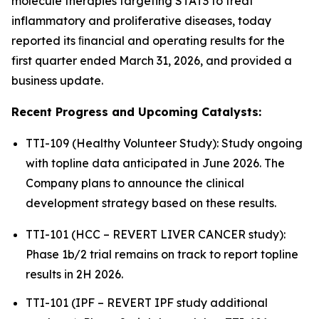
molecule therapies targeting STAT3 to treat
inflammatory and proliferative diseases, today
reported its ﬁnancial and operating results for the
first quarter ended March 31, 2026, and provided a
business update.
Recent Progress and Upcoming Catalysts:
TTI-109 (Healthy Volunteer Study): Study ongoing
with topline data anticipated in June 2026. The
Company plans to announce the clinical
development strategy based on these results.
TTI-101 (HCC – REVERT LIVER CANCER study):
Phase 1b/2 trial remains on track to report topline
results in 2H 2026.
TTI-101 (IPF – REVERT IPF study additional