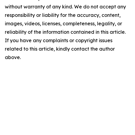
without warranty of any kind. We do not accept any
responsibility or liability for the accuracy, content,
images, videos, licenses, completeness, legality, or
reliability of the information contained in this article.
If you have any complaints or copyright issues
related to this article, kindly contact the author
above.