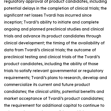
regulatory approval of product candidates, including
potential delays in the completion of clinical trials; the
signiﬁcant net losses Tvardi has incurred since
inception; Tvardi’s ability to initiate and complete
ongoing and planned preclinical studies and clinical
trials and advance its product candidates through
clinical development; the timing of the availability of
data from Tvardi’s clinical trials; the outcome of
preclinical testing and clinical trials of the Tvardi’s
product candidates, including the ability of those
trials to satisfy relevant governmental or regulatory
requirements; Tvardi’s plans to research, develop and
commercialize its current and future product
candidates; the clinical utility, potential beneﬁts and
market acceptance of Tvardi’s product candidates;
the requirement for additional capital to continue to