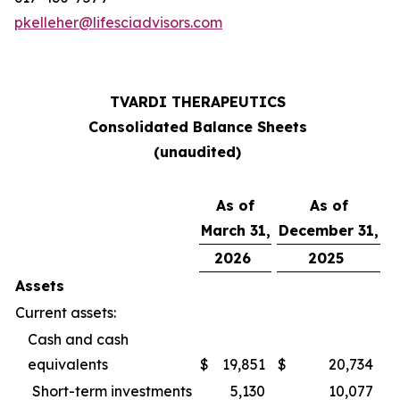
pkelleher@lifesciadvisors.com
TVARDI THERAPEUTICS
Consolidated Balance Sheets
(unaudited)
As of
As of
March 31,
December 31,
2026
2025
Assets
Current assets:
Cash and cash
equivalents
$
19,851
$
20,734
Short-term investments
5,130
10,077