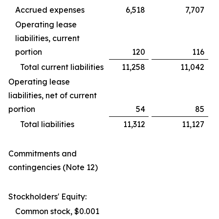
Accrued expenses
6,518
7,707
Operating lease
liabilities, current
portion
120
116
Total current liabilities
11,258
11,042
Operating lease
liabilities, net of current
portion
54
85
Total liabilities
11,312
11,127
Commitments and
contingencies (Note 12)
Stockholders' Equity:
Common stock, $0.001