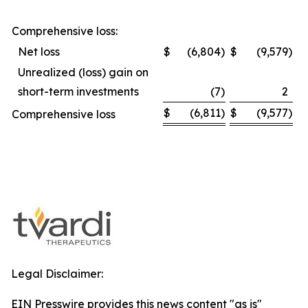
Comprehensive loss:
Net loss
$
(6,804
)
$
(9,579
)
Unrealized (loss) gain on
short-term investments
(7
)
2
$
(6,811
)
$
(9,577
)
Comprehensive loss
Legal Disclaimer:
EIN Presswire provides this news content "as is"