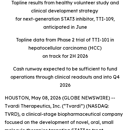
Topline results from healthy volunteer study and
clinical development strategy
for next-generation STAT3 inhibitor, TTI-109,
anticipated in June
Topline data from Phase 2 trial of TTI-101 in
hepatocellular carcinoma (HCC)
on track for 2H 2026
Cash runway expected to be sufficient to fund
operations through clinical readouts
and into Q4
2026
HOUSTON, May 08, 2026 (GLOBE NEWSWIRE) --
Tvardi Therapeutics, Inc. (“Tvardi”) (NASDAQ:
TVRD), a clinical-stage biopharmaceutical company
focused on the development of novel, oral, small