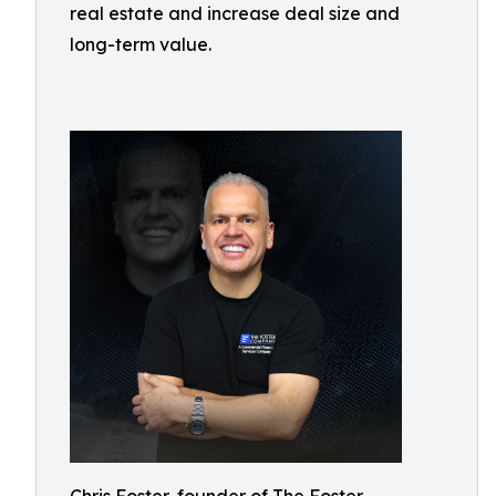
real estate and increase deal size and
long-term value.