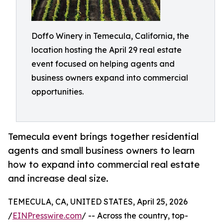
Doffo Winery in Temecula, California, the
location hosting the April 29 real estate
event focused on helping agents and
business owners expand into commercial
opportunities.
Temecula event brings together residential
agents and small business owners to learn
how to expand into commercial real estate
and increase deal size.
TEMECULA, CA, UNITED STATES, April 25, 2026
/
EINPresswire.com
/ -- Across the country, top-