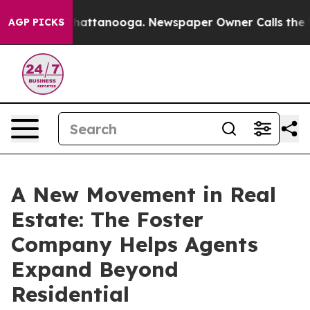
 in Chattanooga. Newspaper Owner Calls the People A
AGP PICKS
A New Movement in Real
Estate: The Foster
Company Helps Agents
Expand Beyond
Residential