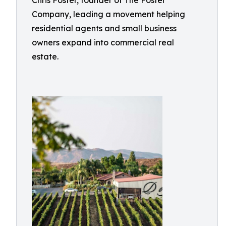
Chris Foster, founder of The Foster
Company, leading a movement helping
residential agents and small business
owners expand into commercial real
estate.