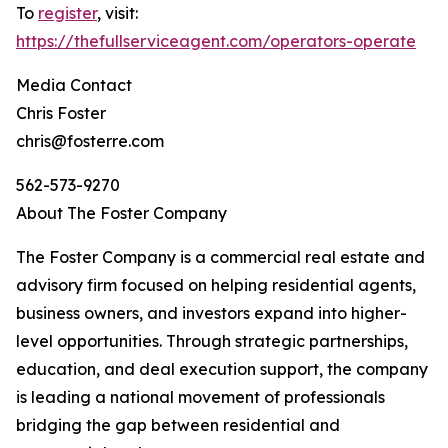
To
register
, visit:
https://thefullserviceagent.com/operators-operate
Media Contact
Chris Foster
chris@fosterre.com
562-573-9270
About The Foster Company
The Foster Company is a commercial real estate and
advisory firm focused on helping residential agents,
business owners, and investors expand into higher-
level opportunities. Through strategic partnerships,
education, and deal execution support, the company
is leading a national movement of professionals
bridging the gap between residential and