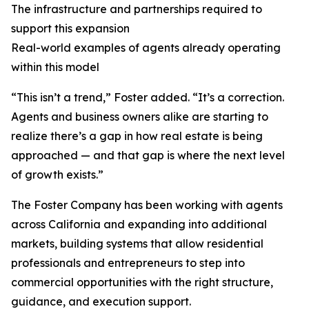
The infrastructure and partnerships required to
support this expansion
Real-world examples of agents already operating
within this model
“This isn’t a trend,” Foster added. “It’s a correction.
Agents and business owners alike are starting to
realize there’s a gap in how real estate is being
approached — and that gap is where the next level
of growth exists.”
The Foster Company has been working with agents
across California and expanding into additional
markets, building systems that allow residential
professionals and entrepreneurs to step into
commercial opportunities with the right structure,
guidance, and execution support.