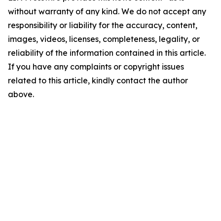
without warranty of any kind. We do not accept any
responsibility or liability for the accuracy, content,
images, videos, licenses, completeness, legality, or
reliability of the information contained in this article.
If you have any complaints or copyright issues
related to this article, kindly contact the author
above.