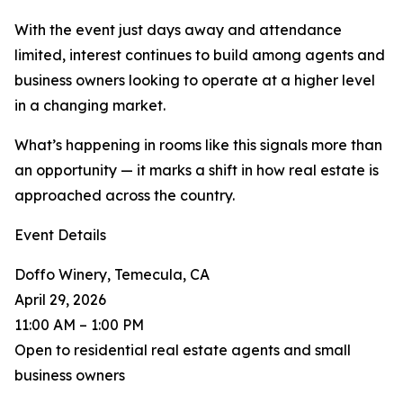
With the event just days away and attendance
limited, interest continues to build among agents and
business owners looking to operate at a higher level
in a changing market.
What’s happening in rooms like this signals more than
an opportunity — it marks a shift in how real estate is
approached across the country.
Event Details
Doffo Winery, Temecula, CA
April 29, 2026
11:00 AM – 1:00 PM
Open to residential real estate agents and small
business owners