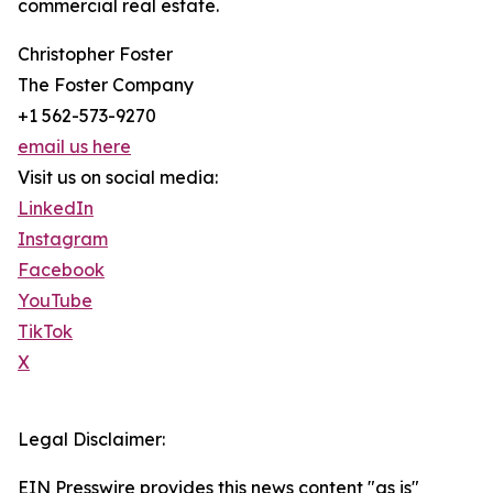
commercial real estate.
Christopher Foster
The Foster Company
+1 562-573-9270
email us here
Visit us on social media:
LinkedIn
Instagram
Facebook
YouTube
TikTok
X
Legal Disclaimer:
EIN Presswire provides this news content "as is"