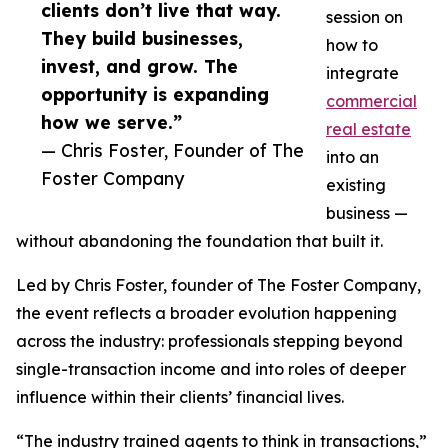
clients don’t live that way.
session on
They build businesses,
how to
invest, and grow. The
integrate
opportunity is expanding
commercial
how we serve.”
real estate
— Chris Foster, Founder of The
into an
Foster Company
existing
business —
without abandoning the foundation that built it.
Led by Chris Foster, founder of The Foster Company,
the event reflects a broader evolution happening
across the industry: professionals stepping beyond
single-transaction income and into roles of deeper
influence within their clients’ financial lives.
“The industry trained agents to think in transactions,”