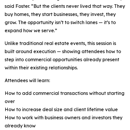
said Foster. “But the clients never lived that way. They
buy homes, they start businesses, they invest, they
grow. The opportunity isn’t to switch lanes — it’s to
expand how we serve.”
Unlike traditional real estate events, this session is
built around execution — showing attendees how to
step into commercial opportunities already present
within their existing relationships.
Attendees will learn:
How to add commercial transactions without starting
over
How to increase deal size and client lifetime value
How to work with business owners and investors they
already know