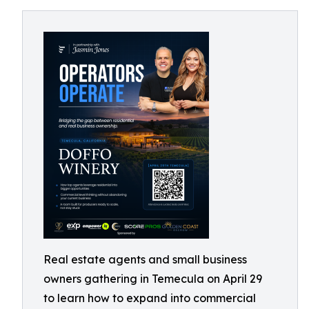
Real estate agents and small business
owners gathering in Temecula on April 29
to learn how to expand into commercial