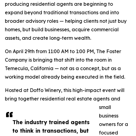
producing residential agents are beginning to
expand beyond traditional transactions and into
broader advisory roles — helping clients not just buy
homes, but build businesses, acquire commercial
assets, and create long-term wealth.
On April 29th from 11:00 AM to 1:00 PM, The Foster
Company is bringing that shift into the room in
Temecula, California — not as a concept, but as a
working model already being executed in the field.
Hosted at Doffo Winery, this high-impact event will
bring together residential real estate agents and
small
business
The industry trained agents
owners for a
to think in transactions, but
focused