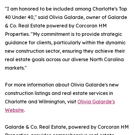
"I am honored to be included among Charlotte's Top
40 Under 40," said Olivia Galarde, owner of Galarde
& Co. Real Estate powered by Corcoran HM
Properties. "My commitment is to provide strategic
guidance for clients, particularly within the dynamic
new construction sector, ensuring they achieve their
real estate goals across our diverse North Carolina
markets."
For more information about Olivia Galarde's new
construction listings and real estate services in
Charlotte and Wilmington, visit
Olivia Galarde's
Website
.
Galarde & Co. Real Estate, powered by Corcoran HM