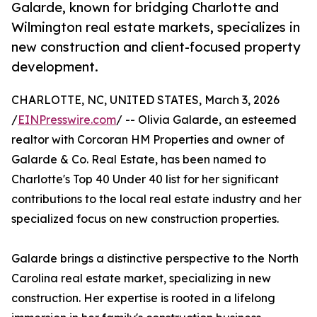
Galarde, known for bridging Charlotte and
Wilmington real estate markets, specializes in
new construction and client-focused property
development.
CHARLOTTE, NC, UNITED STATES, March 3, 2026
/
EINPresswire.com
/ -- Olivia Galarde, an esteemed
realtor with Corcoran HM Properties and owner of
Galarde & Co. Real Estate, has been named to
Charlotte's Top 40 Under 40 list for her significant
contributions to the local real estate industry and her
specialized focus on new construction properties.
Galarde brings a distinctive perspective to the North
Carolina real estate market, specializing in new
construction. Her expertise is rooted in a lifelong