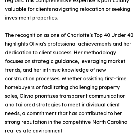
regions. This comprehensive expertise is particularly
valuable for clients navigating relocation or seeking
investment properties.
The recognition as one of Charlotte's Top 40 Under 40
highlights Olivia's professional achievements and her
dedication to client success. Her methodology
focuses on strategic guidance, leveraging market
trends, and her intrinsic knowledge of new
construction processes. Whether assisting first-time
homebuyers or facilitating challenging property
sales, Olivia prioritizes transparent communication
and tailored strategies to meet individual client
needs, a commitment that has contributed to her
strong reputation in the competitive North Carolina
real estate environment.