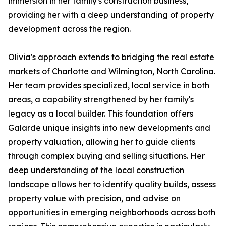
immersion in her family's construction business,
providing her with a deep understanding of property
development across the region.
Olivia's approach extends to bridging the real estate
markets of Charlotte and Wilmington, North Carolina.
Her team provides specialized, local service in both
areas, a capability strengthened by her family's
legacy as a local builder. This foundation offers
Galarde unique insights into new developments and
property valuation, allowing her to guide clients
through complex buying and selling situations. Her
deep understanding of the local construction
landscape allows her to identify quality builds, assess
property value with precision, and advise on
opportunities in emerging neighborhoods across both