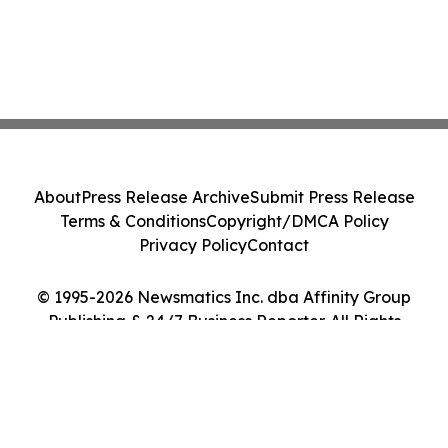
About
Press Release Archive
Submit Press Release
Terms & Conditions
Copyright/DMCA Policy
Privacy Policy
Contact
© 1995-2026 Newsmatics Inc. dba Affinity Group
Publishing & 24/7 Business Reporter. All Rights
Reserved.
Cookie Settings / Your Privacy Choices