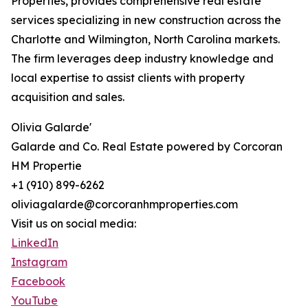
Properties, provides comprehensive real estate
services specializing in new construction across the
Charlotte and Wilmington, North Carolina markets.
The firm leverages deep industry knowledge and
local expertise to assist clients with property
acquisition and sales.
Olivia Galarde'
Galarde and Co. Real Estate powered by Corcoran
HM Propertie
+1 (910) 899-6262
oliviagalarde@corcoranhmproperties.com
Visit us on social media:
LinkedIn
Instagram
Facebook
YouTube