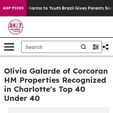
 to Abate Harms to Youth
Brazil Gives Parents Social M
AGP PICKS
Olivia Galarde of Corcoran
HM Properties Recognized
in Charlotte's Top 40
Under 40