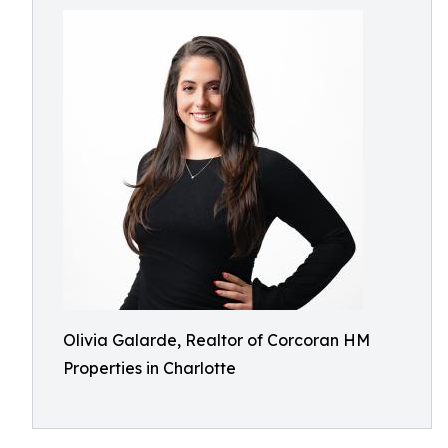
Olivia Galarde, Realtor of Corcoran HM
Properties in Charlotte