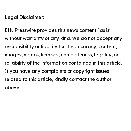
Legal Disclaimer:
EIN Presswire provides this news content "as is"
without warranty of any kind. We do not accept any
responsibility or liability for the accuracy, content,
images, videos, licenses, completeness, legality, or
reliability of the information contained in this article.
If you have any complaints or copyright issues
related to this article, kindly contact the author
above.