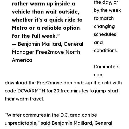
the day, or
rather warm up inside a
by the week
vehicle than wait outside,
to match
whether it’s a quick ride to
changing
Metro or a reliable option
schedules
for the full week.”
and
— Benjamin Maillard, General
conditions.
Manager Free2move North
America
Commuters
can
download the Free2move app and skip the cold with
code DCWARMTH for 20 free minutes to jump-start
their warm travel.
“Winter commutes in the D.C. area can be
unpredictable,” said Benjamin Maillard, General