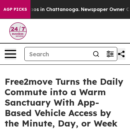
llapse
Chaos in Chattanooga. Newspaper Owner Calls t
AGP PICKS
Free2move Turns the Daily
Commute into a Warm
Sanctuary With App-
Based Vehicle Access by
the Minute, Day, or Week