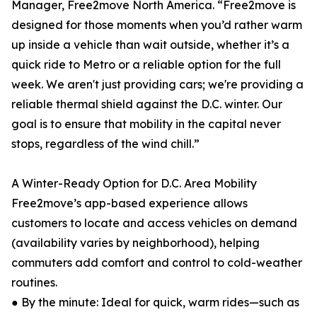
Manager, Free2move North America. “Free2move is
designed for those moments when you’d rather warm
up inside a vehicle than wait outside, whether it’s a
quick ride to Metro or a reliable option for the full
week. We aren't just providing cars; we're providing a
reliable thermal shield against the D.C. winter. Our
goal is to ensure that mobility in the capital never
stops, regardless of the wind chill.”
A Winter-Ready Option for D.C. Area Mobility
Free2move’s app-based experience allows
customers to locate and access vehicles on demand
(availability varies by neighborhood), helping
commuters add comfort and control to cold-weather
routines.
● By the minute: Ideal for quick, warm rides—such as