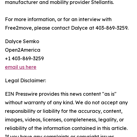
manufacturer and mobility provider Stellantis.
For more information, or for an interview with
Free2move, please contact Dalyce at 403-869-3259.
Dalyce Semko
Open2America
+1 403-869-3259
email us here
Legal Disclaimer:
EIN Presswire provides this news content "as is"
without warranty of any kind. We do not accept any
responsibility or liability for the accuracy, content,
images, videos, licenses, completeness, legality, or
reliability of the information contained in this article.
If you have any complaints or copyright issues