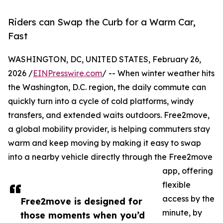
Riders can Swap the Curb for a Warm Car,
Fast
WASHINGTON, DC, UNITED STATES, February 26,
2026 /
EINPresswire.com
/ -- When winter weather hits
the Washington, D.C. region, the daily commute can
quickly turn into a cycle of cold platforms, windy
transfers, and extended waits outdoors. Free2move,
a global mobility provider, is helping commuters stay
warm and keep moving by making it easy to swap
into a nearby vehicle directly through the Free2move
app, offering
flexible
access by the
Free2move is designed for
minute, by
those moments when you’d