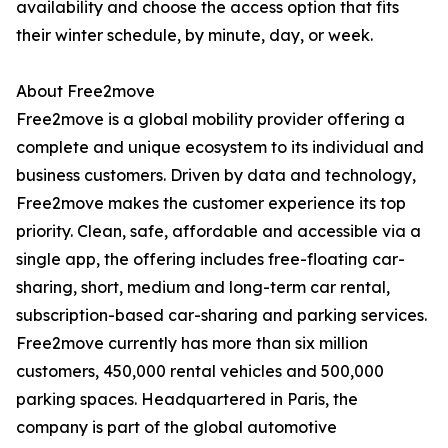
availability and choose the access option that fits
their winter schedule, by minute, day, or week.
About Free2move
Free2move is a global mobility provider offering a
complete and unique ecosystem to its individual and
business customers. Driven by data and technology,
Free2move makes the customer experience its top
priority. Clean, safe, affordable and accessible via a
single app, the offering includes free-floating car-
sharing, short, medium and long-term car rental,
subscription-based car-sharing and parking services.
Free2move currently has more than six million
customers, 450,000 rental vehicles and 500,000
parking spaces. Headquartered in Paris, the
company is part of the global automotive