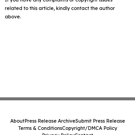
related to this article, kindly contact the author
above.
About
Press Release Archive
Submit Press Release
Terms & Conditions
Copyright/DMCA Policy