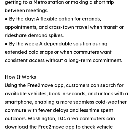
getting to a Metro station or making a short trip
between meetings.
● By the day: A flexible option for errands,
appointments, and cross-town travel when transit or
rideshare demand spikes.
● By the week: A dependable solution during
extended cold snaps or when commuters want
consistent access without a long-term commitment.
How It Works
Using the Free2move app, customers can search for
available vehicles, book in seconds, and unlock with a
smartphone, enabling a more seamless cold-weather
commute with fewer delays and less time spent
outdoors. Washington, D.C. area commuters can
download the Free2move app to check vehicle