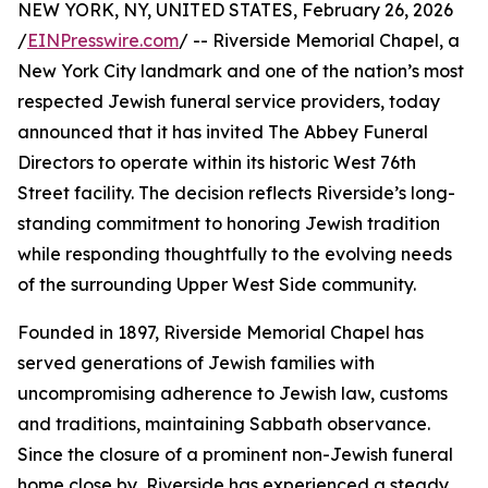
NEW YORK, NY, UNITED STATES, February 26, 2026
/
EINPresswire.com
/ -- Riverside Memorial Chapel, a
New York City landmark and one of the nation’s most
respected Jewish funeral service providers, today
announced that it has invited The Abbey Funeral
Directors to operate within its historic West 76th
Street facility. The decision reflects Riverside’s long-
standing commitment to honoring Jewish tradition
while responding thoughtfully to the evolving needs
of the surrounding Upper West Side community.
Founded in 1897, Riverside Memorial Chapel has
served generations of Jewish families with
uncompromising adherence to Jewish law, customs
and traditions, maintaining Sabbath observance.
Since the closure of a prominent non-Jewish funeral
home close by, Riverside has experienced a steady