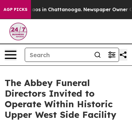
ollapse
Chaos in Chattanooga. Newspaper Owner Calls 
AGP PICKS
The Abbey Funeral
Directors Invited to
Operate Within Historic
Upper West Side Facility