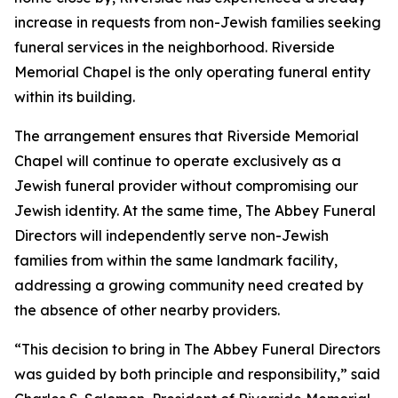
increase in requests from non-Jewish families seeking
funeral services in the neighborhood. Riverside
Memorial Chapel is the only operating funeral entity
within its building.
The arrangement ensures that Riverside Memorial
Chapel will continue to operate exclusively as a
Jewish funeral provider without compromising our
Jewish identity. At the same time, The Abbey Funeral
Directors will independently serve non-Jewish
families from within the same landmark facility,
addressing a growing community need created by
the absence of other nearby providers.
“This decision to bring in The Abbey Funeral Directors
was guided by both principle and responsibility,” said