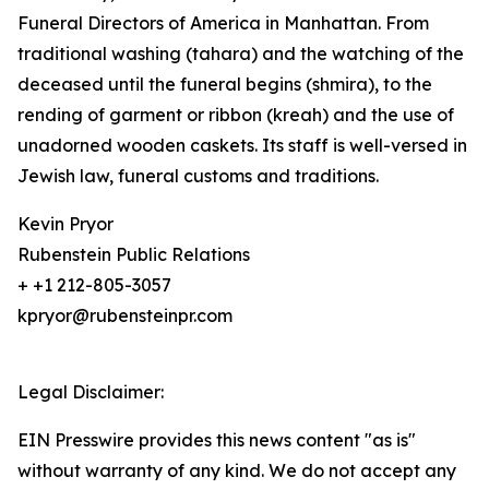
Funeral Directors of America in Manhattan. From
traditional washing (tahara) and the watching of the
deceased until the funeral begins (shmira), to the
rending of garment or ribbon (kreah) and the use of
unadorned wooden caskets. Its staff is well-versed in
Jewish law, funeral customs and traditions.
Kevin Pryor
Rubenstein Public Relations
+ +1 212-805-3057
kpryor@rubensteinpr.com
Legal Disclaimer:
EIN Presswire provides this news content "as is"
without warranty of any kind. We do not accept any