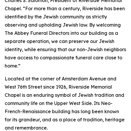
Charles S. Salomon, President of Riverside Memorial
Chapel. “For more than a century, Riverside has been
identified by the Jewish community as strictly
observing and upholding Jewish law. By welcoming
The Abbey Funeral Directors into our building as a
separate operation, we can preserve our Jewish
identity, while ensuring that our non-Jewish neighbors
have access to compassionate funeral care close to
home.”
Located at the corner of Amsterdam Avenue and
West 76th Street since 1926, Riverside Memorial
Chapel is an enduring symbol of Jewish tradition and
community life on the Upper West Side. Its Neo-
French-Renaissance building has long been known
for its grandeur, and as a place of tradition, heritage
and remembrance.