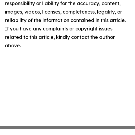
responsibility or liability for the accuracy, content,
images, videos, licenses, completeness, legality, or
reliability of the information contained in this article.
If you have any complaints or copyright issues
related to this article, kindly contact the author
above.