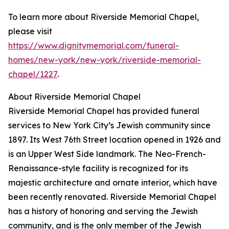
To learn more about Riverside Memorial Chapel,
please visit
https://www.dignitymemorial.com/funeral-
homes/new-york/new-york/riverside-memorial-
chapel/1227
.
About Riverside Memorial Chapel
Riverside Memorial Chapel has provided funeral
services to New York City’s Jewish community since
1897. Its West 76th Street location opened in 1926 and
is an Upper West Side landmark. The Neo-French-
Renaissance-style facility is recognized for its
majestic architecture and ornate interior, which have
been recently renovated. Riverside Memorial Chapel
has a history of honoring and serving the Jewish
community, and is the only member of the Jewish