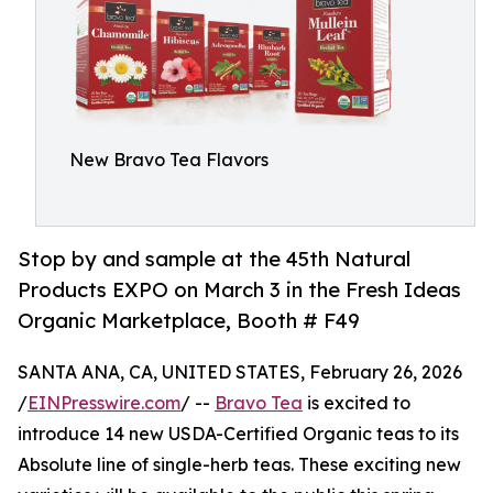
New Bravo Tea Flavors
Stop by and sample at the 45th Natural
Products EXPO on March 3 in the Fresh Ideas
Organic Marketplace, Booth # F49
SANTA ANA, CA, UNITED STATES, February 26, 2026
/
EINPresswire.com
/ --
Bravo Tea
is excited to
introduce 14 new USDA-Certified Organic teas to its
Absolute line of single-herb teas. These exciting new