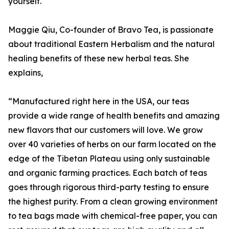
yourself.
Maggie Qiu, Co-founder of Bravo Tea, is passionate
about traditional Eastern Herbalism and the natural
healing benefits of these new herbal teas. She
explains,
“Manufactured right here in the USA, our teas
provide a wide range of health benefits and amazing
new flavors that our customers will love. We grow
over 40 varieties of herbs on our farm located on the
edge of the Tibetan Plateau using only sustainable
and organic farming practices. Each batch of teas
goes through rigorous third-party testing to ensure
the highest purity. From a clean growing environment
to tea bags made with chemical-free paper, you can