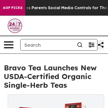
razil Gives Parents Social Media Controls for Their Kid
AGP PICKS
Bravo Tea Launches New
USDA-Certified Organic
Single-Herb Teas