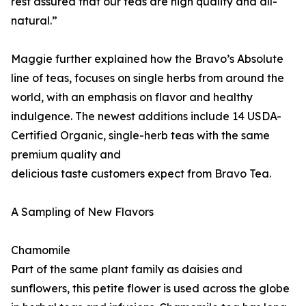
rest assured that our teas are high quality and all-
natural.”
Maggie further explained how the Bravo’s Absolute
line of teas, focuses on single herbs from around the
world, with an emphasis on flavor and healthy
indulgence. The newest additions include 14 USDA-
Certified Organic, single-herb teas with the same
premium quality and
delicious taste customers expect from Bravo Tea.
A Sampling of New Flavors
Chamomile
Part of the same plant family as daisies and
sunflowers, this petite flower is used across the globe