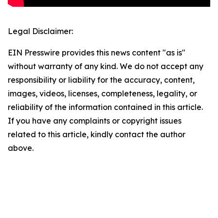
Legal Disclaimer:
EIN Presswire provides this news content "as is"
without warranty of any kind. We do not accept any
responsibility or liability for the accuracy, content,
images, videos, licenses, completeness, legality, or
reliability of the information contained in this article.
If you have any complaints or copyright issues
related to this article, kindly contact the author
above.