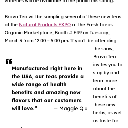
varieties will be available to the public this spring.
Bravo Tea will be sampling several of these new teas
at the
Natural Products EXPO
at the Fresh Ideas
Organic Marketplace, Booth # F49 on Tuesday,
March 3 from 12:00 – 5:00 pm. If you’ll be attending
the show,
Bravo Tea
invites you to
Manufactured right here in
stop by and
the USA, our teas provide a
learn more
wide range of health
about the
benefits and amazing new
benefits of
flavors that our customers
these new
will love.”
— Maggie Qiu
herbs, as well
as taste for