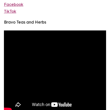
Facebook
TikTok
Bravo Teas and Herbs