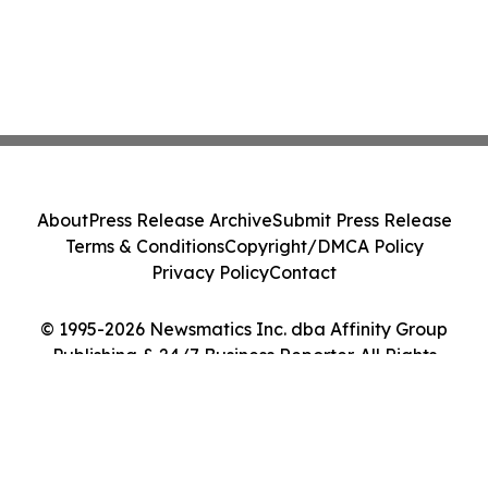
About
Press Release Archive
Submit Press Release
Terms & Conditions
Copyright/DMCA Policy
Privacy Policy
Contact
© 1995-2026 Newsmatics Inc. dba Affinity Group
Publishing & 24/7 Business Reporter. All Rights
Reserved.
Cookie Settings / Your Privacy Choices