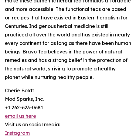
make these authentic herbal tea formulas affordable
and more accessible. The functional teas are based
on recipes that have existed in Eastern herbalism for
Centuries. Indigenous herbal medicine is still
practiced all over the world and has existed in nearly
every continent for as long as there have been human
beings. Bravo Tea believes in the power of natural
remedies and has a strong belief in the protection of
the natural world, striving to promote a healthy
planet while nurturing healthy people.
Cherie Boldt
Mod Sparks, Inc.
+1 262-623-0681
email us here
Visit us on social media:
Instagram