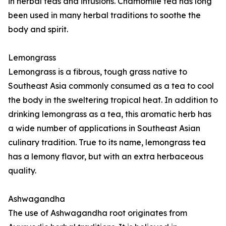
in herbal teas and infusions. Chamomile tea has long
been used in many herbal traditions to soothe the
body and spirit.
Lemongrass
Lemongrass is a fibrous, tough grass native to
Southeast Asia commonly consumed as a tea to cool
the body in the sweltering tropical heat. In addition to
drinking lemongrass as a tea, this aromatic herb has
a wide number of applications in Southeast Asian
culinary tradition. True to its name, lemongrass tea
has a lemony flavor, but with an extra herbaceous
quality.
Ashwagandha
The use of Ashwagandha root originates from