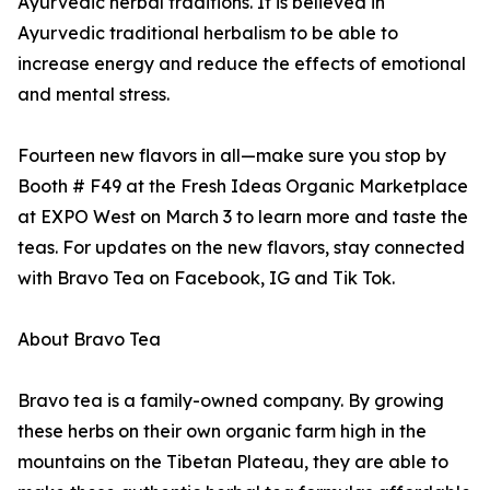
Ayurvedic herbal traditions. It is believed in
Ayurvedic traditional herbalism to be able to
increase energy and reduce the effects of emotional
and mental stress.
Fourteen new flavors in all—make sure you stop by
Booth # F49 at the Fresh Ideas Organic Marketplace
at EXPO West on March 3 to learn more and taste the
teas. For updates on the new flavors, stay connected
with Bravo Tea on Facebook, IG and Tik Tok.
About Bravo Tea
Bravo tea is a family-owned company. By growing
these herbs on their own organic farm high in the
mountains on the Tibetan Plateau, they are able to