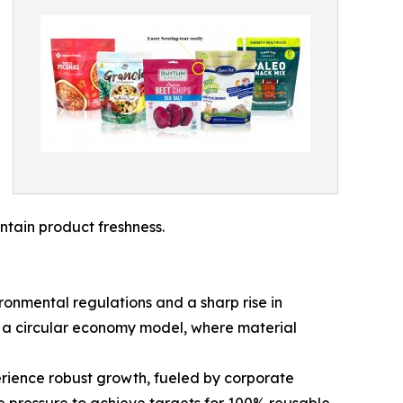
ntain product freshness.
ronmental regulations and a sharp rise in
y a circular economy model, where material
erience robust growth, fueled by corporate