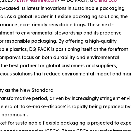
 2025 /
EINPresswire.com
/ -- DQ PACK, a
China Eco
howcased its latest innovations in sustainable packaging
. As a global leader in flexible packaging solutions, the
formance, eco-friendly recyclable bags. These next-
tment to environmental stewardship and its proactive
r responsible packaging. By offering a high-quality
ble plastics, DQ PACK is positioning itself at the forefront
e company's focus on both durability and environmental
g the best partner for global customers and suppliers,
scious solutions that reduce environmental impact and mai
ity as the New Standard
ansformative period, driven by increasingly stringent envi
e era of 'take-make-dispose' is rapidly being replaced b
re paramount.
et for sustainable flexible packaging is projected to exp