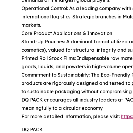
demands of the largest global players.
Operational Control: As a leading company with 
international logistics. Strategic branches in M
markets.
Core Product Applications & Innovation
Stand-Up Pouches: A dominant format utilized acr
cosmetics), valued for structural integrity and su
Printed Roll Stock Films: Indispensable raw mate
goods, liquids, and powders in high-volume opera
Commitment to Sustainability: The Eco-Friendly 
products are rigorously designed and tested to p
to sustainable packaging without compromising 
DQ PACK encourages all industry leaders at PACK
meaningfully to a circular economy.
For more detailed information, please visit:
http
DQ PACK