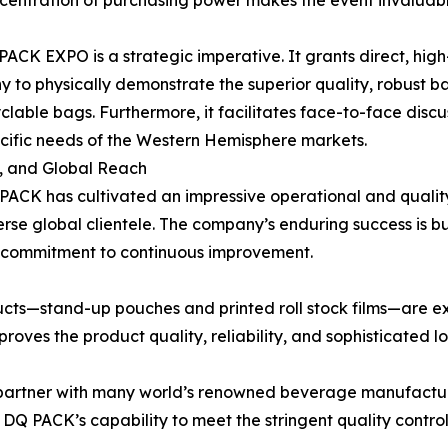
ncentration of purchasing power makes the event invaluab
 PACK EXPO is a strategic imperative. It grants direct, hi
to physically demonstrate the superior quality, robust barr
yclable bags. Furthermore, it facilitates face-to-face discu
ecific needs of the Western Hemisphere markets.
, and Global Reach
 PACK has cultivated an impressive operational and qualit
rse global clientele. The company’s enduring success is b
a commitment to continuous improvement.
cts—stand-up pouches and printed roll stock films—are e
proves the product quality, reliability, and sophisticated 
o partner with many world’s renowned beverage manufacture
DQ PACK’s capability to meet the stringent quality contro