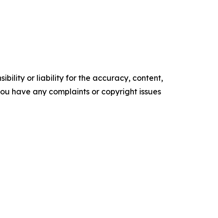
ility or liability for the accuracy, content,
f you have any complaints or copyright issues