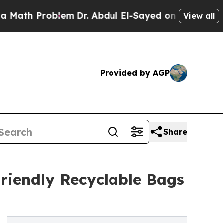
roblem
Dr. Abdul El-Sayed on Historic Michigan Wi
View all
Provided by AGP
Share
riendly Recyclable Bags