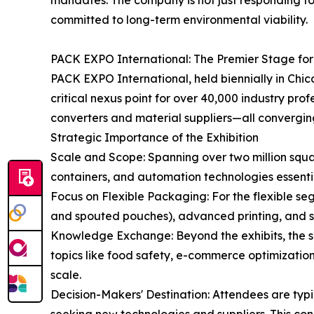
mandates. The company is not just responding to t
committed to long-term environmental viability.
PACK EXPO International: The Premier Stage fo
PACK EXPO International, held biennially in Chi
critical nexus point for over 40,000 industry pr
converters and material suppliers—all converging
Strategic Importance of the Exhibition
Scale and Scope: Spanning over two million squa
containers, and automation technologies essenti
Focus on Flexible Packaging: For the flexible se
and spouted pouches), advanced printing, and spe
Knowledge Exchange: Beyond the exhibits, the sh
topics like food safety, e-commerce optimization,
scale.
Decision-Makers' Destination: Attendees are ty