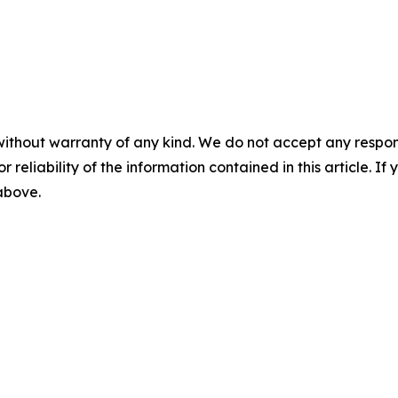
without warranty of any kind. We do not accept any responsib
r reliability of the information contained in this article. I
 above.