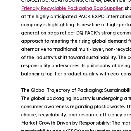
CHAOZHOU, GUANGDONG, CHINA, December 3,
Friendly Recyclable Packaging Bag Supplier
, s
at the highly anticipated PACK EXPO International
company is highlighting its new line of high-per
generation bags reflect DQ PACK’s strong commi
approach to meeting the rising global demand fo
alternative to traditional multi-layer, non-recycla
of the industry’s shift toward sustainability. Th
responsibility underscores its philosophy of bein
balancing top-tier product quality with eco-con
The Global Trajectory of Packaging: Sustainabil
The global packaging industry is undergoing a tr
consumer awareness regarding plastic waste. Th
choice, recyclability, and resource efficiency a
Market Growth Driven by Responsibility: The mark