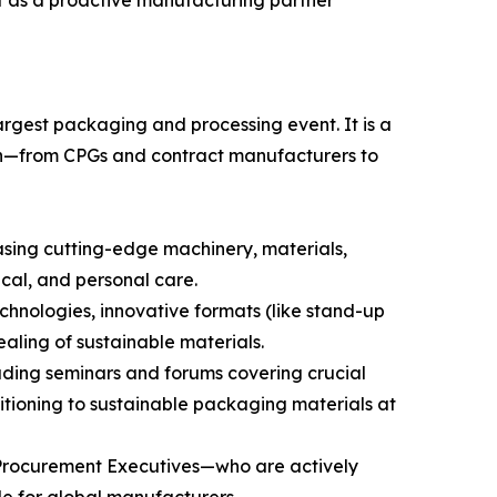
ift as a proactive manufacturing partner
rgest packaging and processing event. It is a
chain—from CPGs and contract manufacturers to
asing cutting-edge machinery, materials,
cal, and personal care.
chnologies, innovative formats (like stand-up
aling of sustainable materials.
luding seminars and forums covering crucial
sitioning to sustainable packaging materials at
 Procurement Executives—who are actively