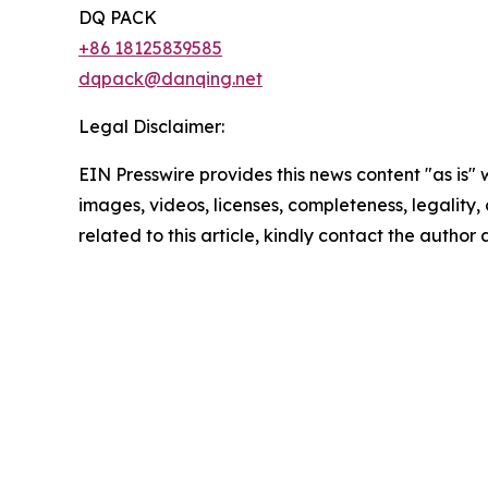
DQ PACK
+86 18125839585
dqpack@danqing.net
Legal Disclaimer:
EIN Presswire provides this news content "as is" 
images, videos, licenses, completeness, legality, o
related to this article, kindly contact the author