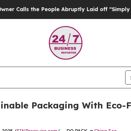
the People Abruptly Laid off “Simply a Math P
inable Packaging With Eco-F