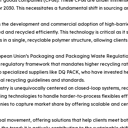
mer goods companies (CPGs). These CPGs are under immense
 2030. This necessitates a fundamental shift in sourcing 
s the development and commercial adoption of high-barrie
and recycled efficiently. This technology is critical as it
ies in a single, recyclable polymer structure, allowing clien
uropean Union’s Packaging and Packaging Waste Regulatio
regulatory framework that mandates higher recycling rates
to specialized suppliers like DQ PACK, who have invested h
al recycling guidelines and standards.
stry is unequivocally centered on closed-loop systems, red
g technologies to handle harder-to-process flexibles effi
ies to capture market share by offering scalable and cert
obal movement, offering solutions that help clients meet b