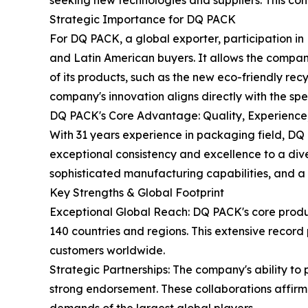
seeking new technologies and suppliers. This co
Strategic Importance for DQ PACK
For DQ PACK, a global exporter, participation in
and Latin American buyers. It allows the company 
of its products, such as the new eco-friendly rec
company's innovation aligns directly with the sp
DQ PACK's Core Advantage: Quality, Experience
With 31 years experience in packaging field, DQ
exceptional consistency and excellence to a dive
sophisticated manufacturing capabilities, and 
Key Strengths & Global Footprint
Exceptional Global Reach: DQ PACK's core produ
140 countries and regions. This extensive record 
customers worldwide.
Strategic Partnerships: The company's ability t
strong endorsement. These collaborations affirm 