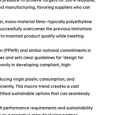
 pressure to achieve targets for 100% reusable,
and manufacturing, favoring suppliers who can
r, mono-material films—typically polyethylene
 successfully overcomes the previous limitations
ts to maintain product quality while meeting
n (PPWR) and similar national commitments in
 and sets clear guidelines for 'design for
eavily in developing compliant, high-
ucing virgin plastic consumption, and
ciently. This macro-trend creates a vast
ified sustainable options that can seamlessly
oth performance requirements and sustainability