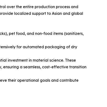
rol over the entire production process and
provide localized support to Asian and global
s), pet food, and non-food items (sanitizers,
extensively for automated packaging of dry
al investment in material science. These
, ensuring a seamless, cost-effective transition
eve their operational goals and contribute