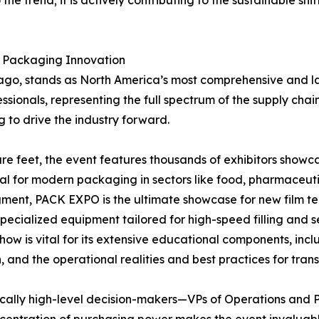
he trend; it is actively contributing to the sustainable sh
r Packaging Innovation
cago, stands as North America’s most comprehensive and la
ofessionals, representing the full spectrum of the supply 
 to drive the industry forward.
re feet, the event features thousands of exhibitors showc
al for modern packaging in sectors like food, pharmaceuti
gment, PACK EXPO is the ultimate showcase for new film te
cialized equipment tailored for high-speed filling and se
ow is vital for its extensive educational components, inc
 and the operational realities and best practices for tran
pically high-level decision-makers—VPs of Operations and