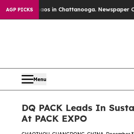
se
Chaos in Chattanooga. Newspaper Owner Calls 
AGP PICKS
Menu
DQ PACK Leads In Susta
At PACK EXPO