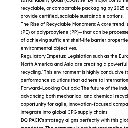
sustainability goals (CSGs) set by major consu
recyclable, or compostable packaging by 2025 or
provide certified, scalable sustainable options.
The Rise of Recyclable Monomers: A core trend i
(PE) or polypropylene (PP)—that can be processed 
of achieving sufficient shelf-life barrier propert
environmental objectives.
Regulatory Impetus: Legislation such as the E
North America and Asia are creating a powerful 
recycling.' This environment is highly conducive 
performance solutions that adhere to internation
Forward-Looking Outlook: The future of the indu
advancing both mechanical and chemical recyclin
opportunity for agile, innovation-focused compan
integrate into global CPG supply chains.
DQ PACK's strategy aligns perfectly with this gl