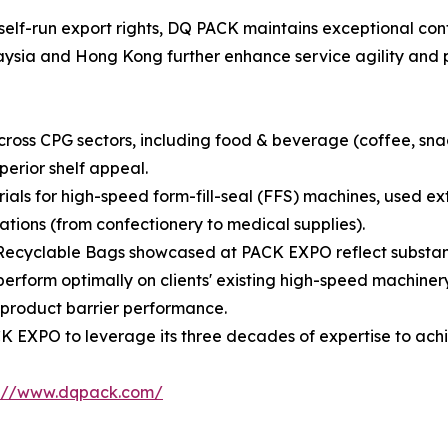
self-run export rights, DQ PACK maintains exceptional cont
alaysia and Hong Kong further enhance service agility and 
oss CPG sectors, including food & beverage (coffee, snack
perior shelf appeal.
rials for high-speed form-fill-seal (FFS) machines, used 
tions (from confectionery to medical supplies).
Recyclable Bags showcased at PACK EXPO reflect substanti
erform optimally on clients' existing high-speed machinery
product barrier performance.
 EXPO to leverage its three decades of expertise to achi
s://www.dqpack.com/