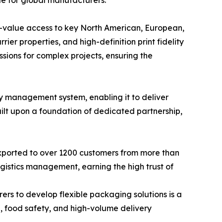
le for global manufacturers.
gh-value access to key North American, European,
ier properties, and high-definition print fidelity
ssions for complex projects, ensuring the
y management system, enabling it to deliver
uilt upon a foundation of dedicated partnership,
xported to over 1200 customers from more than
logistics management, earning the high trust of
rs to develop flexible packaging solutions is a
l, food safety, and high-volume delivery