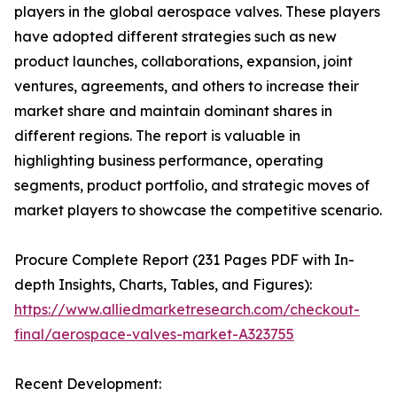
players in the global aerospace valves. These players
have adopted different strategies such as new
product launches, collaborations, expansion, joint
ventures, agreements, and others to increase their
market share and maintain dominant shares in
different regions. The report is valuable in
highlighting business performance, operating
segments, product portfolio, and strategic moves of
market players to showcase the competitive scenario.
Procure Complete Report (231 Pages PDF with In-
depth Insights, Charts, Tables, and Figures):
https://www.alliedmarketresearch.com/checkout-
final/aerospace-valves-market-A323755
Recent Development: