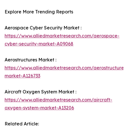
Explore More Trending Reports
Aerospace Cyber Security Market :
https://www.alliedmarketresearch.com/aerospace-
cyber-security-market-A09068
Aerostructures Market :
https://www.alliedmarketresearch.com/aerostructures-
market-A126733
Aircraft Oxygen System Market :
https://www.alliedmarketresearch.com/aircraft-
oxygen-system-market-A13206
Related Article: