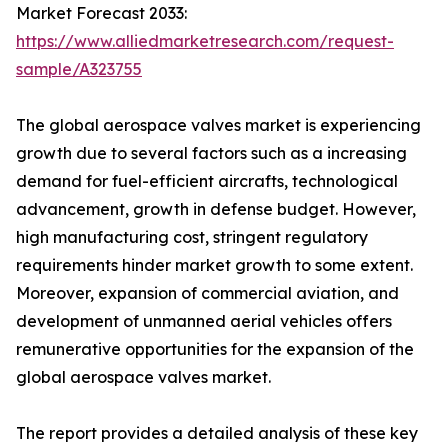
Market Forecast 2033:
https://www.alliedmarketresearch.com/request-
sample/A323755
The global aerospace valves market is experiencing
growth due to several factors such as a increasing
demand for fuel-efficient aircrafts, technological
advancement, growth in defense budget. However,
high manufacturing cost, stringent regulatory
requirements hinder market growth to some extent.
Moreover, expansion of commercial aviation, and
development of unmanned aerial vehicles offers
remunerative opportunities for the expansion of the
global aerospace valves market.
The report provides a detailed analysis of these key