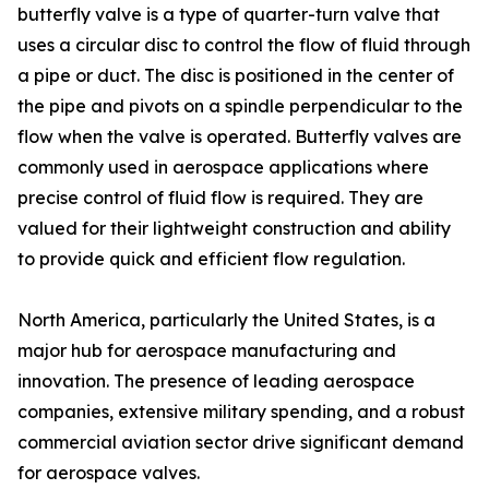
butterfly valve is a type of quarter-turn valve that
uses a circular disc to control the flow of fluid through
a pipe or duct. The disc is positioned in the center of
the pipe and pivots on a spindle perpendicular to the
flow when the valve is operated. Butterfly valves are
commonly used in aerospace applications where
precise control of fluid flow is required. They are
valued for their lightweight construction and ability
to provide quick and efficient flow regulation.
North America, particularly the United States, is a
major hub for aerospace manufacturing and
innovation. The presence of leading aerospace
companies, extensive military spending, and a robust
commercial aviation sector drive significant demand
for aerospace valves.