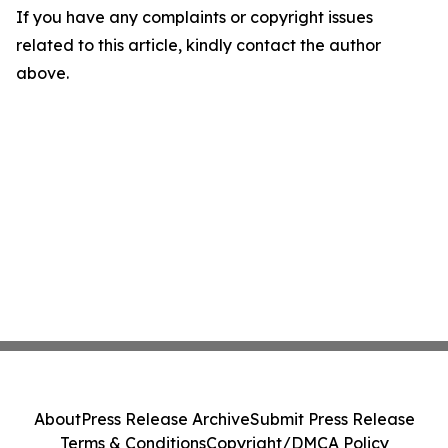
If you have any complaints or copyright issues
related to this article, kindly contact the author
above.
About
Press Release Archive
Submit Press Release
Terms & Conditions
Copyright/DMCA Policy