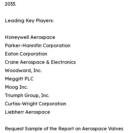
2033.
Leading Key Players:
Honeywell Aerospace
Parker-Hannifin Corporation
Eaton Corporation
Crane Aerospace & Electronics
Woodward, Inc.
Meggitt PLC
Moog Inc.
Triumph Group, Inc.
Curtiss-Wright Corporation
Liebherr Aerospace
Request Sample of the Report on Aerospace Valves