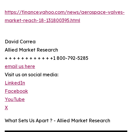
https://finance.yahoo.com/news/aerospace-valves-
market-reach-18-131800395.html
David Correa
Allied Market Research
+ + + + + + + + + + + +1 800-792-5285
email us here
Visit us on social media:
LinkedIn
Facebook
YouTube
X
What Sets Us Apart ? - Allied Market Research