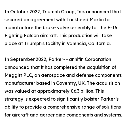
In October 2022, Triumph Group, Inc. announced that
secured an agreement with Lockheed Martin to
manufacture the brake valve assembly for the F-16
Fighting Falcon aircraft. This production will take
place at Triumph's facility in Valencia, California.
In September 2022, Parker-Hannifin Corporation
announced that it has completed the acquisition of
Meggitt PLC, an aerospace and defense components
manufacturer based in Coventry, UK. The acquisition
was valued at approximately £6.3 billion. This
strategy is expected to significantly bolster Parker’s
ability to provide a comprehensive range of solutions
for aircraft and aeroengine components and systems.