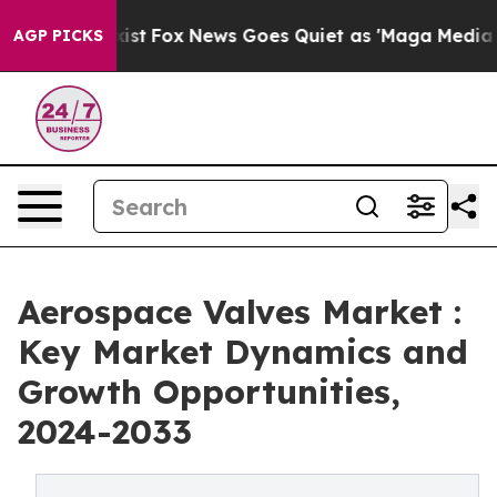
hey Exist
Fox News Goes Quiet as 'Maga Media Pipeline
AGP PICKS
Aerospace Valves Market :
Key Market Dynamics and
Growth Opportunities,
2024-2033