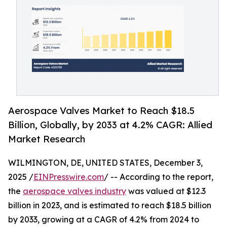
Aerospace Valves Market to Reach $18.5
Billion, Globally, by 2033 at 4.2% CAGR: Allied
Market Research
WILMINGTON, DE, UNITED STATES, December 3,
2025 /
EINPresswire.com
/ -- According to the report,
the
aerospace valves industry
was valued at $12.3
billion in 2023, and is estimated to reach $18.5 billion
by 2033, growing at a CAGR of 4.2% from 2024 to