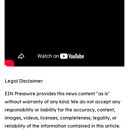
Legal Disclaimer:
EIN Presswire provides this news content "as is"
without warranty of any kind. We do not accept any
responsibility or liability for the accuracy, content,
images, videos, licenses, completeness, legality, or
reliability of the information contained in this article.