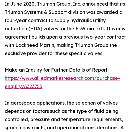
In June 2020, Triumph Group, Inc. announced that its
Triumph Systems & Support division was awarded a
four-year contract to supply hydraulic utility
actuation (HUA) valves for the F-35 aircraft. This new
agreement builds upon a previous two-year contract
with Lockheed Martin, making Triumph Group the
exclusive provider for these specific valves
Make an Inquiry for Further Details of Report:
https://www.alliedmarketresearch.com/purchase-
enquiry/A323755
In aerospace applications, the selection of valves
depends on factors such as the type of fluid being
controlled, pressure and temperature requirements,
space constraints, and operational considerations. A