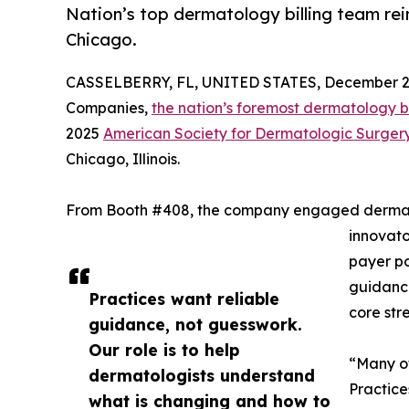
Nation’s top dermatology billing team re
Chicago.
CASSELBERRY, FL, UNITED STATES, December 2,
Companies,
the nation’s foremost dermatology bil
2025
American Society for Dermatologic Surger
Chicago, Illinois.
From Booth #408, the company engaged dermato
innovato
payer po
guidance
Practices want reliable
core str
guidance, not guesswork.
Our role is to help
“Many of
dermatologists understand
Practice
what is changing and how to