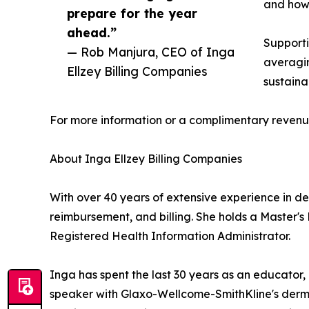
and how 
prepare for the year
ahead.”
Supporti
— Rob Manjura, CEO of Inga
averagin
Ellzey Billing Companies
sustaina
For more information or a complimentary revenue
About Inga Ellzey Billing Companies
With over 40 years of extensive experience in d
reimbursement, and billing. She holds a Master's
Registered Health Information Administrator.
Inga has spent the last 30 years as an educator, 
speaker with Glaxo-Wellcome-SmithKline's dermat