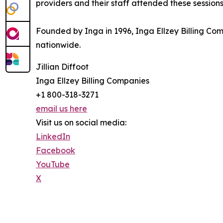
providers and their staff attended these sessions
Founded by Inga in 1996, Inga Ellzey Billing C
nationwide.
Jillian Diffoot
Inga Ellzey Billing Companies
+1 800-318-3271
email us here
Visit us on social media:
LinkedIn
Facebook
YouTube
X