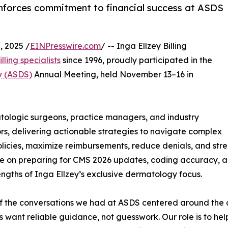
inforces commitment to financial success at ASDS
 2025 /
EINPresswire.com
/ -- Inga Ellzey Billing
ling specialists
since 1996, proudly participated in the
y (ASDS)
Annual Meeting, held November 13–16 in
logic surgeons, practice managers, and industry
rs, delivering actionable strategies to navigate complex
licies, maximize reimbursements, reduce denials, and str
 on preparing for CMS 2026 updates, coding accuracy, a
engths of Inga Ellzey’s exclusive dermatology focus.
 the conversations we had at ASDS centered around the 
s want reliable guidance, not guesswork. Our role is to h