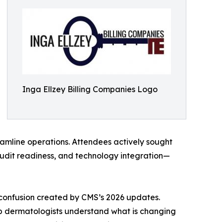
Inga Ellzey Billing Companies Logo
eamline operations. Attendees actively sought
udit readiness, and technology integration—
confusion created by CMS’s 2026 updates.
elp dermatologists understand what is changing