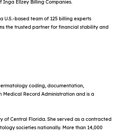
 Inga Ellzey Billing Companies.
 a U.S.-based team of 125 billing experts
s the trusted partner for financial stability and
n dermatology coding, documentation,
in Medical Record Administration and is a
ty of Central Florida. She served as a contracted
ology societies nationally. More than 14,000