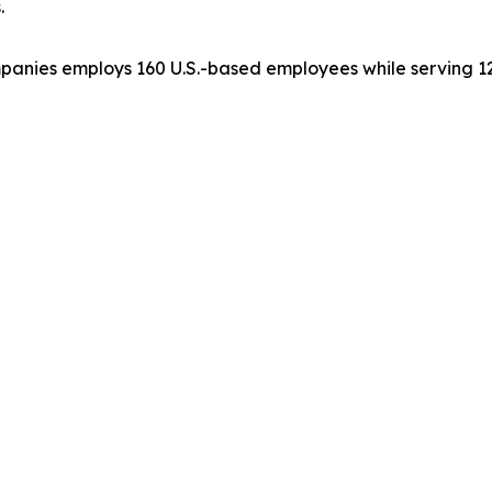
.
ompanies employs 160 U.S.-based employees while serving 