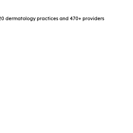
120 dermatology practices and 470+ providers