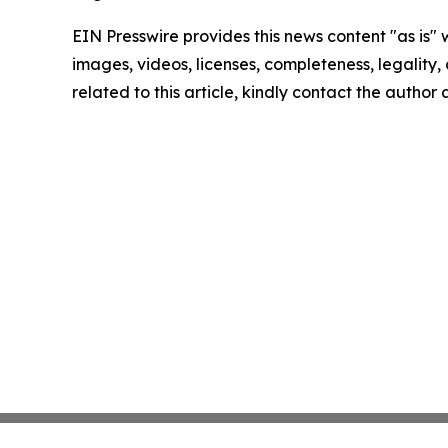
EIN Presswire provides this news content "as is" 
images, videos, licenses, completeness, legality, o
related to this article, kindly contact the author