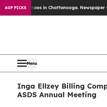
apse
Chaos in Chattanooga. Newspaper Owner Cal
AGP PICKS
Menu
Inga Ellzey Billing Comp
ASDS Annual Meeting