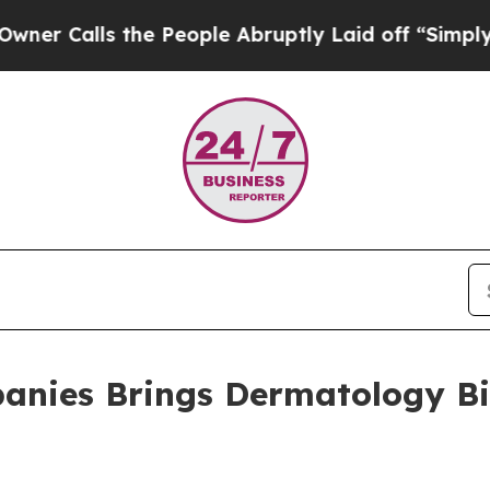
ls the People Abruptly Laid off “Simply a Math
anies Brings Dermatology Bil