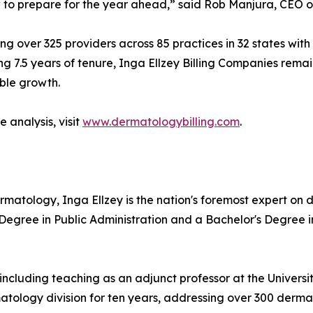
to prepare for the year ahead,” said Rob Manjura, CEO of
ng over 325 providers across 85 practices in 32 states with
g 7.5 years of tenure, Inga Ellzey Billing Companies remain
ble growth.
 analysis, visit
www.dermatologybilling.com
.
ermatology, Inga Ellzey is the nation's foremost expert o
 Degree in Public Administration and a Bachelor's Degree 
including teaching as an adjunct professor at the Universi
ology division for ten years, addressing over 300 dermat