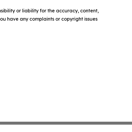
ility or liability for the accuracy, content,
f you have any complaints or copyright issues