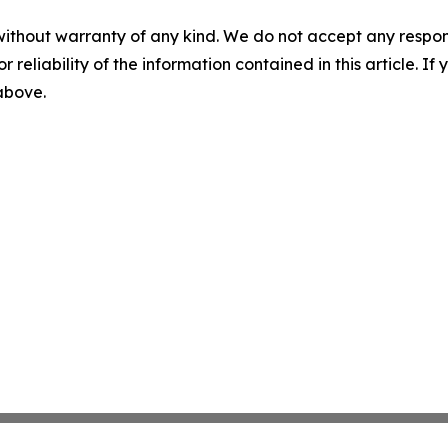
without warranty of any kind. We do not accept any responsib
r reliability of the information contained in this article. I
 above.