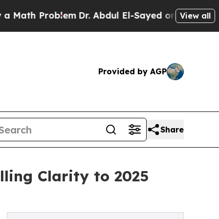
 Problem
Dr. Abdul El-Sayed on Historic Michigan
View all
Provided by AGP
Share
ling Clarity to 2025