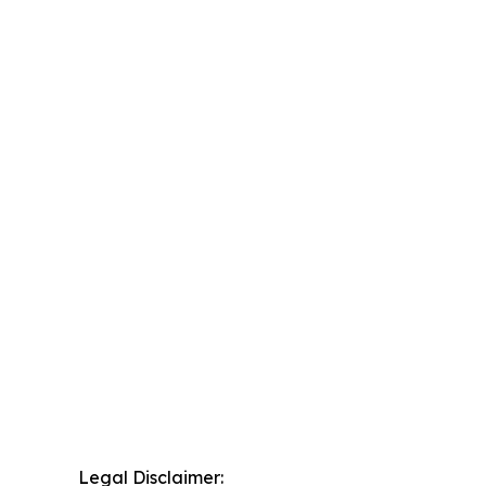
Legal Disclaimer: