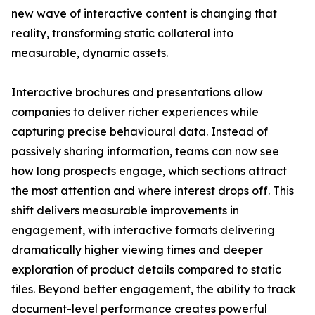
new wave of interactive content is changing that
reality, transforming static collateral into
measurable, dynamic assets.
Interactive brochures and presentations allow
companies to deliver richer experiences while
capturing precise behavioural data. Instead of
passively sharing information, teams can now see
how long prospects engage, which sections attract
the most attention and where interest drops off. This
shift delivers measurable improvements in
engagement, with interactive formats delivering
dramatically higher viewing times and deeper
exploration of product details compared to static
files. Beyond better engagement, the ability to track
document-level performance creates powerful