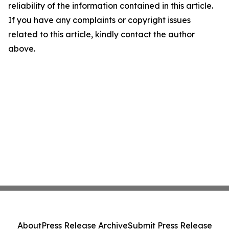
reliability of the information contained in this article.
If you have any complaints or copyright issues
related to this article, kindly contact the author
above.
About
Press Release Archive
Submit Press Release