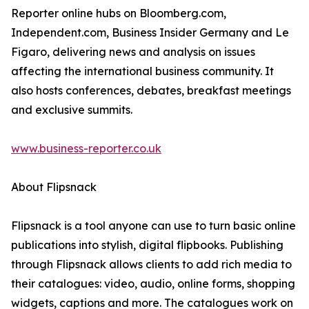
Reporter online hubs on Bloomberg.com,
Independent.com, Business Insider Germany and Le
Figaro, delivering news and analysis on issues
affecting the international business community. It
also hosts conferences, debates, breakfast meetings
and exclusive summits.
www.business-reporter.co.uk
About Flipsnack
Flipsnack is a tool anyone can use to turn basic online
publications into stylish, digital flipbooks. Publishing
through Flipsnack allows clients to add rich media to
their catalogues: video, audio, online forms, shopping
widgets, captions and more. The catalogues work on