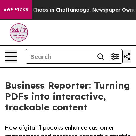
 Collapse
Chaos in Chattanooga. Newspaper Owner Call
AGP PICKS
Business Reporter: Turning
PDFs into interactive,
trackable content
How digital flipbooks enhance customer