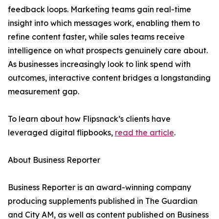
feedback loops. Marketing teams gain real-time
insight into which messages work, enabling them to
refine content faster, while sales teams receive
intelligence on what prospects genuinely care about.
As businesses increasingly look to link spend with
outcomes, interactive content bridges a longstanding
measurement gap.
To learn about how Flipsnack’s clients have
leveraged digital flipbooks,
read the article
.
About Business Reporter
Business Reporter is an award-winning company
producing supplements published in The Guardian
and City AM, as well as content published on Business