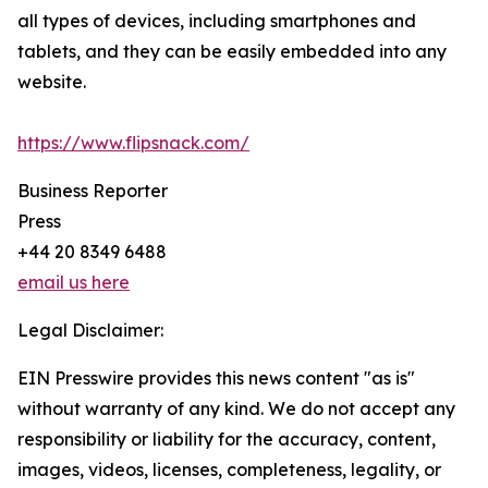
all types of devices, including smartphones and
tablets, and they can be easily embedded into any
website.
https://www.flipsnack.com/
Business Reporter
Press
+44 20 8349 6488
email us here
Legal Disclaimer:
EIN Presswire provides this news content "as is"
without warranty of any kind. We do not accept any
responsibility or liability for the accuracy, content,
images, videos, licenses, completeness, legality, or