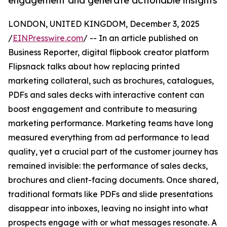
engagement and generate actionable insights
LONDON, UNITED KINGDOM, December 3, 2025
/
EINPresswire.com
/ -- In an article published on
Business Reporter, digital flipbook creator platform
Flipsnack talks about how replacing printed
marketing collateral, such as brochures, catalogues,
PDFs and sales decks with interactive content can
boost engagement and contribute to measuring
marketing performance. Marketing teams have long
measured everything from ad performance to lead
quality, yet a crucial part of the customer journey has
remained invisible: the performance of sales decks,
brochures and client-facing documents. Once shared,
traditional formats like PDFs and slide presentations
disappear into inboxes, leaving no insight into what
prospects engage with or what messages resonate. A