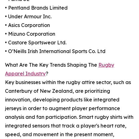
• Pentland Brands Limited
• Under Armour Inc.
• Asics Corporation
• Mizuno Corporation
• Castore Sportswear Ltd.
• O’Neills Irish International Sports Co. Ltd
What Are The Key Trends Shaping The
Rugby
Apparel Industry
?
Key businesses within the rugby attire sector, such as
Canterbury of New Zealand, are prioritizing
innovation, developing products like integrated
jerseys in order to augment player performance
analysis and fan participation. Smart rugby shirts with
integrated sensors that track a player's heart rate,
speed, and movement in the present moment,