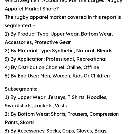
Which Segment Accounted For The Largest Rugby
Apparel Market Share?
The rugby apparel market covered in this report is
segmented –
1) By Product Type: Upper Wear, Bottom Wear,
Accessories, Protective Gear
2) By Material Type: Synthetic, Natural, Blends
3) By Application: Professional, Recreational
4) By Distribution Channel: Online, Offline
5) By End User: Men, Women, Kids Or Children
Subsegments:
1) By Upper Wear: Jerseys, T Shirts, Hoodies,
Sweatshirts, Jackets, Vests
2) By Bottom Wear: Shorts, Trousers, Compression
Pants, Skorts
3) By Accessories: Socks, Caps, Gloves, Bags,