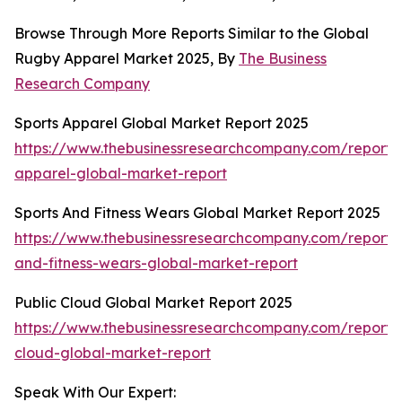
Browse Through More Reports Similar to the Global
Rugby Apparel Market 2025, By
The Business
Research Company
Sports Apparel Global Market Report 2025
https://www.thebusinessresearchcompany.com/report/s
apparel-global-market-report
Sports And Fitness Wears Global Market Report 2025
https://www.thebusinessresearchcompany.com/report/s
and-fitness-wears-global-market-report
Public Cloud Global Market Report 2025
https://www.thebusinessresearchcompany.com/report/
cloud-global-market-report
Speak With Our Expert: