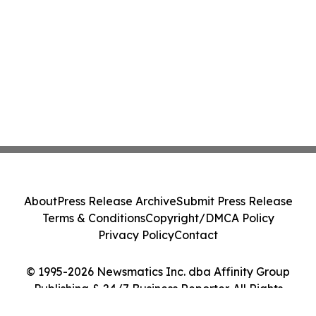
About
Press Release Archive
Submit Press Release
Terms & Conditions
Copyright/DMCA Policy
Privacy Policy
Contact
© 1995-2026 Newsmatics Inc. dba Affinity Group
Publishing & 24/7 Business Reporter. All Rights
Reserved.