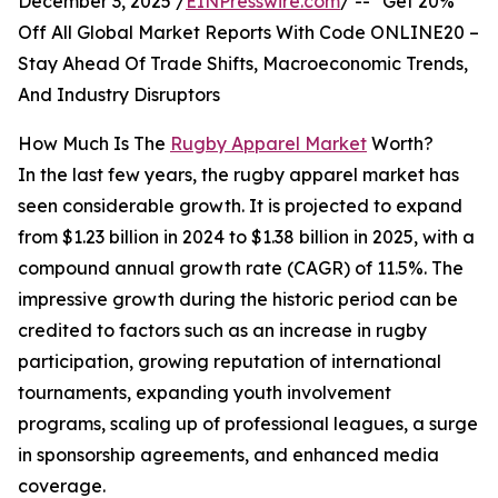
December 3, 2025 /
EINPresswire.com
/ -- "Get 20%
Off All Global Market Reports With Code ONLINE20 –
Stay Ahead Of Trade Shifts, Macroeconomic Trends,
And Industry Disruptors
How Much Is The
Rugby Apparel Market
Worth?
In the last few years, the rugby apparel market has
seen considerable growth. It is projected to expand
from $1.23 billion in 2024 to $1.38 billion in 2025, with a
compound annual growth rate (CAGR) of 11.5%. The
impressive growth during the historic period can be
credited to factors such as an increase in rugby
participation, growing reputation of international
tournaments, expanding youth involvement
programs, scaling up of professional leagues, a surge
in sponsorship agreements, and enhanced media
coverage.