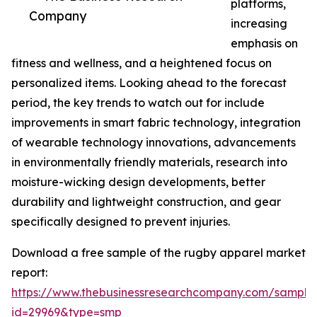
platforms,
Company
increasing
emphasis on
fitness and wellness, and a heightened focus on
personalized items. Looking ahead to the forecast
period, the key trends to watch out for include
improvements in smart fabric technology, integration
of wearable technology innovations, advancements
in environmentally friendly materials, research into
moisture-wicking design developments, better
durability and lightweight construction, and gear
specifically designed to prevent injuries.
Download a free sample of the rugby apparel market
report:
https://www.thebusinessresearchcompany.com/sample
id=29969&type=smp