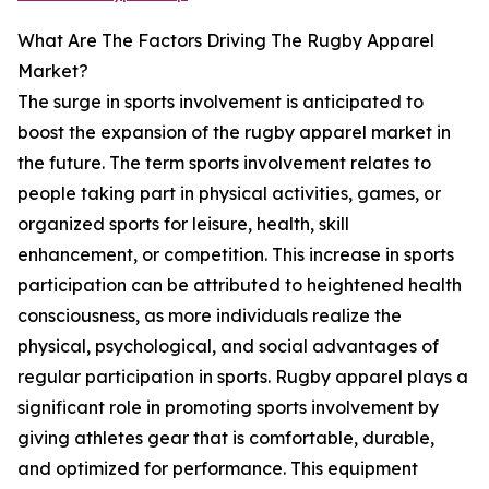
What Are The Factors Driving The Rugby Apparel
Market?
The surge in sports involvement is anticipated to
boost the expansion of the rugby apparel market in
the future. The term sports involvement relates to
people taking part in physical activities, games, or
organized sports for leisure, health, skill
enhancement, or competition. This increase in sports
participation can be attributed to heightened health
consciousness, as more individuals realize the
physical, psychological, and social advantages of
regular participation in sports. Rugby apparel plays a
significant role in promoting sports involvement by
giving athletes gear that is comfortable, durable,
and optimized for performance. This equipment