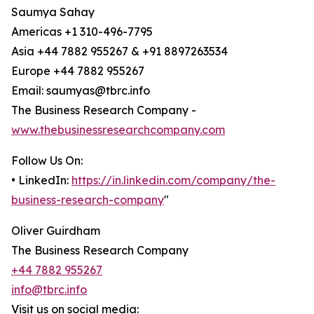
Saumya Sahay
Americas +1 310-496-7795
Asia +44 7882 955267 & +91 8897263534
Europe +44 7882 955267
Email: saumyas@tbrc.info
The Business Research Company -
www.thebusinessresearchcompany.com
Follow Us On:
• LinkedIn:
https://in.linkedin.com/company/the-
business-research-company
"
Oliver Guirdham
The Business Research Company
+44 7882 955267
info@tbrc.info
Visit us on social media: