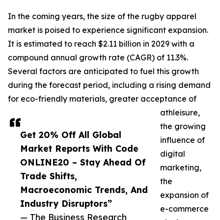
In the coming years, the size of the rugby apparel
market is poised to experience significant expansion.
It is estimated to reach $2.11 billion in 2029 with a
compound annual growth rate (CAGR) of 11.3%.
Several factors are anticipated to fuel this growth
during the forecast period, including a rising demand
for eco-friendly materials, greater acceptance of
athleisure,
the growing
Get 20% Off All Global
influence of
Market Reports With Code
digital
ONLINE20 – Stay Ahead Of
marketing,
Trade Shifts,
the
Macroeconomic Trends, And
expansion of
Industry Disruptors”
e-commerce
— The Business Research