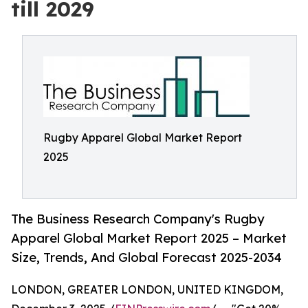
till 2029
Rugby Apparel Global Market Report
2025
The Business Research Company's Rugby
Apparel Global Market Report 2025 – Market
Size, Trends, And Global Forecast 2025-2034
LONDON, GREATER LONDON, UNITED KINGDOM,