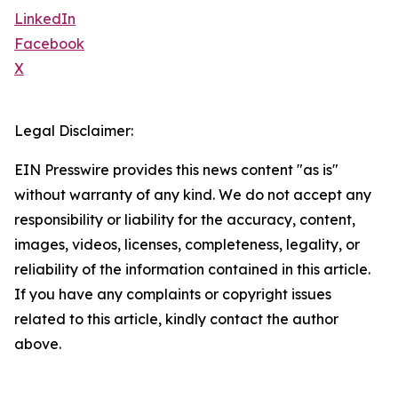
LinkedIn
Facebook
X
Legal Disclaimer:
EIN Presswire provides this news content "as is"
without warranty of any kind. We do not accept any
responsibility or liability for the accuracy, content,
images, videos, licenses, completeness, legality, or
reliability of the information contained in this article.
If you have any complaints or copyright issues
related to this article, kindly contact the author
above.