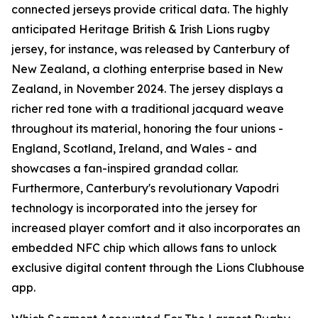
connected jerseys provide critical data. The highly
anticipated Heritage British & Irish Lions rugby
jersey, for instance, was released by Canterbury of
New Zealand, a clothing enterprise based in New
Zealand, in November 2024. The jersey displays a
richer red tone with a traditional jacquard weave
throughout its material, honoring the four unions -
England, Scotland, Ireland, and Wales - and
showcases a fan-inspired grandad collar.
Furthermore, Canterbury's revolutionary Vapodri
technology is incorporated into the jersey for
increased player comfort and it also incorporates an
embedded NFC chip which allows fans to unlock
exclusive digital content through the Lions Clubhouse
app.