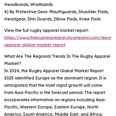
Headbands, Wristbands
4) By Protective Gear: Mouthguards, Shoulder Pads,
Headgear, Shin Guards, Elbow Pads, Knee Pads
View the full rugby apparel market report:
https://www.thebusinessresearchcompany.com/report/
apparel-global-market-report
What Are The Regional Trends In The Rugby Apparel
Market?
In 2024, the Rugby Apparel Global Market Report
2025 identified Europe as the dominant region. It is
anticipated that the most rapid growth will come
from Asia-Pacific in the forecast period. The report
incorporates information on regions including Asia-
Pacific, Western Europe, Eastern Europe, North
America, South America, Middle East, and Africa.