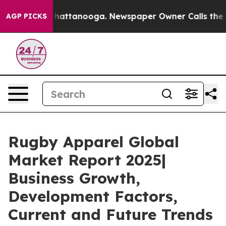
aos in Chattanooga. Newspaper Owner Calls the Peopl
AGP PICKS
Rugby Apparel Global
Market Report 2025|
Business Growth,
Development Factors,
Current and Future Trends