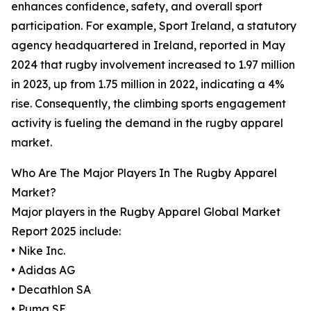
enhances confidence, safety, and overall sport
participation. For example, Sport Ireland, a statutory
agency headquartered in Ireland, reported in May
2024 that rugby involvement increased to 1.97 million
in 2023, up from 1.75 million in 2022, indicating a 4%
rise. Consequently, the climbing sports engagement
activity is fueling the demand in the rugby apparel
market.
Who Are The Major Players In The Rugby Apparel
Market?
Major players in the Rugby Apparel Global Market
Report 2025 include:
• Nike Inc.
• Adidas AG
• Decathlon SA
• Puma SE