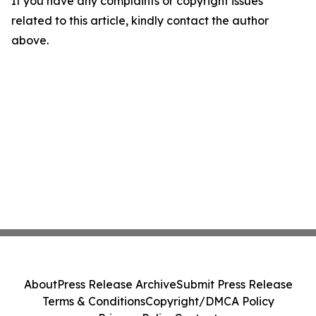
If you have any complaints or copyright issues
related to this article, kindly contact the author
above.
About
Press Release Archive
Submit Press Release
Terms & Conditions
Copyright/DMCA Policy