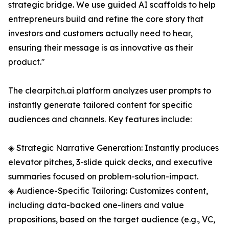
strategic bridge. We use guided AI scaffolds to help
entrepreneurs build and refine the core story that
investors and customers actually need to hear,
ensuring their message is as innovative as their
product."
The clearpitch.ai platform analyzes user prompts to
instantly generate tailored content for specific
audiences and channels. Key features include:
◈ Strategic Narrative Generation: Instantly produces
elevator pitches, 3-slide quick decks, and executive
summaries focused on problem-solution-impact.
◈ Audience-Specific Tailoring: Customizes content,
including data-backed one-liners and value
propositions, based on the target audience (e.g., VC,