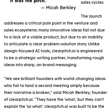
it was the pitch.”
sales cycles.
— Micah Berkley
The launch
addresses a critical pain point in the venture and
sales ecosystems: many innovative ideas fail not due
to a lack of a viable product, but due to an inability
to articulate a clear problem-solution story. Unlike
design-focused AI tools, clearpitch.ai is engineered
to be a strategic writing partner, transforming rough
ideas into sharp, on-brand messaging.
"We see brilliant founders with world-changing ideas
who fail to land a second meeting simply because
their narrative is broken," said Micah Berkley, founder
of clearpitch.ai. "They have the 'what,' but they can't
explain the 'so what.' clearpitch.ai was built to be the