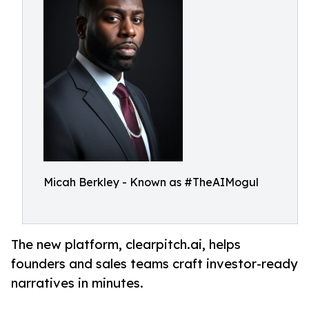
Micah Berkley - Known as #TheAIMogul
The new platform, clearpitch.ai, helps
founders and sales teams craft investor-ready
narratives in minutes.