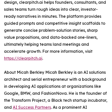
design, clearpitch.ai helps founders, consultants, and
sales teams turn rough ideas into clear, investor-
ready narratives in minutes. The platform provides
guided prompts and competitive insight scaffolds to
generate concise problem-solution stories, sharp
value propositions, and data-backed one-liners,
ultimately helping teams land meetings and
accelerate growth. For more information, visit
https://clearpitch.ai
.
About Micah Berkley Micah Berkley is an AI solutions
architect and serial entrepreneur with a background
in developing AI applications at organizations like
Google, BMW, and FashionNova. He is the founder of
the Transform Project, a Black tech startup incubator,
and
AI Success Partners
. As a prominent AI