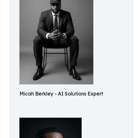
Micah Berkley - AI Solutions Expert