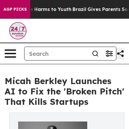
 to Abate Harms to Youth
Brazil Gives Parents Social M
AGP PICKS
Micah Berkley Launches
AI to Fix the 'Broken Pitch'
That Kills Startups