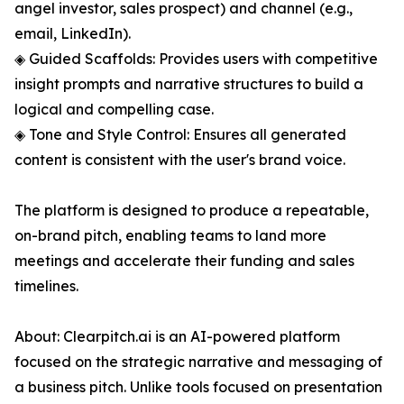
angel investor, sales prospect) and channel (e.g.,
email, LinkedIn).
◈ Guided Scaffolds: Provides users with competitive
insight prompts and narrative structures to build a
logical and compelling case.
◈ Tone and Style Control: Ensures all generated
content is consistent with the user's brand voice.
The platform is designed to produce a repeatable,
on-brand pitch, enabling teams to land more
meetings and accelerate their funding and sales
timelines.
About: Clearpitch.ai is an AI-powered platform
focused on the strategic narrative and messaging of
a business pitch. Unlike tools focused on presentation