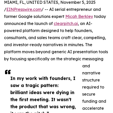
MIAMI, FL, UNITED STATES, November 5, 2025
/
EINPresswire.com
/ -- AI serial entrepreneur and
former Google solutions expert
Micah Berkley
today
announced the launch of
clearpitch.ai
, an AI-
powered platform designed to help founders,
consultants, and sales teams craft clear, compelling,
and investor-ready narratives in minutes. The
platform moves beyond generic AI presentation tools
by focusing specifically on the strategic messaging
and
narrative
In my work with founders, I
structure
saw a tragic pattern:
required to
brilliant ideas were dying in
secure
the first meeting. It wasn't
funding and
the product that was wrong,
accelerate