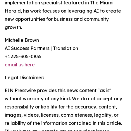
implementation specialist featured in The Miami
Herald, his work focuses on leveraging AI to create
new opportunities for business and community
growth.
Michelle Brown
AI Success Partners | Translation
+1 325-305-0835
email us here
Legal Disclaimer:
EIN Presswire provides this news content "as is"
without warranty of any kind. We do not accept any
responsibility or liability for the accuracy, content,
images, videos, licenses, completeness, legality, or
reliability of the information contained in this article.