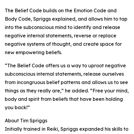
The Belief Code builds on the Emotion Code and
Body Code, Spriggs explained, and allows him to tap
into the subconscious mind to identify and release
negative internal statements, reverse or replace
negative systems of thought, and create space for
new empowering beliefs.
“The Belief Code offers us a way to uproot negative
subconscious internal statements, release ourselves
from incongruous belief patterns and allows us to see
things as they really are,” he added. “Free your mind,
body and spirit from beliefs that have been holding
you back!”
About Tim Spriggs
Initially trained in Reiki, Spriggs expanded his skills to