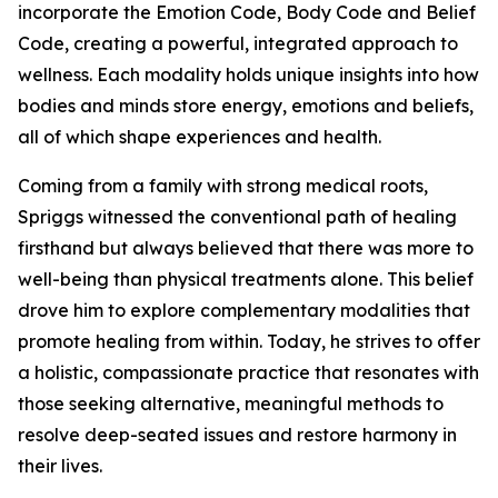
incorporate the Emotion Code, Body Code and Belief
Code, creating a powerful, integrated approach to
wellness. Each modality holds unique insights into how
bodies and minds store energy, emotions and beliefs,
all of which shape experiences and health.
Coming from a family with strong medical roots,
Spriggs witnessed the conventional path of healing
firsthand but always believed that there was more to
well-being than physical treatments alone. This belief
drove him to explore complementary modalities that
promote healing from within. Today, he strives to offer
a holistic, compassionate practice that resonates with
those seeking alternative, meaningful methods to
resolve deep-seated issues and restore harmony in
their lives.