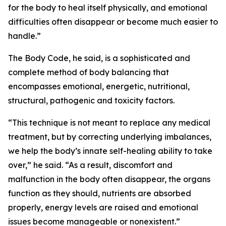
for the body to heal itself physically, and emotional
difficulties often disappear or become much easier to
handle.”
The Body Code, he said, is a sophisticated and
complete method of body balancing that
encompasses emotional, energetic, nutritional,
structural, pathogenic and toxicity factors.
“This technique is not meant to replace any medical
treatment, but by correcting underlying imbalances,
we help the body’s innate self-healing ability to take
over,” he said. “As a result, discomfort and
malfunction in the body often disappear, the organs
function as they should, nutrients are absorbed
properly, energy levels are raised and emotional
issues become manageable or nonexistent.”