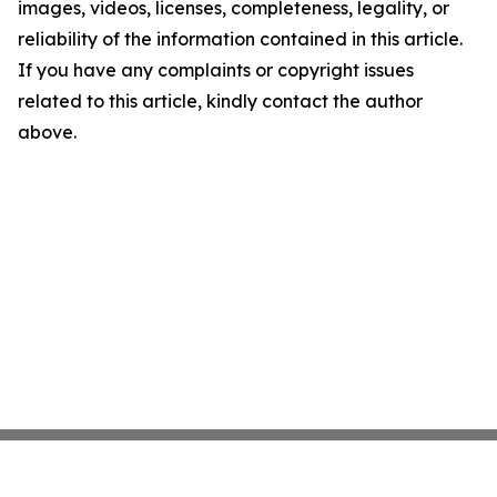
images, videos, licenses, completeness, legality, or
reliability of the information contained in this article.
If you have any complaints or copyright issues
related to this article, kindly contact the author
above.