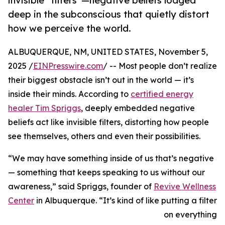
invisible “filters”—negative beliefs lodged
deep in the subconscious that quietly distort
how we perceive the world.
ALBUQUERQUE, NM, UNITED STATES, November 5,
2025 /
EINPresswire.com
/ -- Most people don’t realize
their biggest obstacle isn’t out in the world — it’s
inside their minds. According to
certified energy
healer Tim Spriggs
, deeply embedded negative
beliefs act like invisible filters, distorting how people
see themselves, others and even their possibilities.
“We may have something inside of us that’s negative
— something that keeps speaking to us without our
awareness,” said Spriggs, founder of
Revive Wellness
Center
in Albuquerque. “It’s kind of like putting a filter
on everything