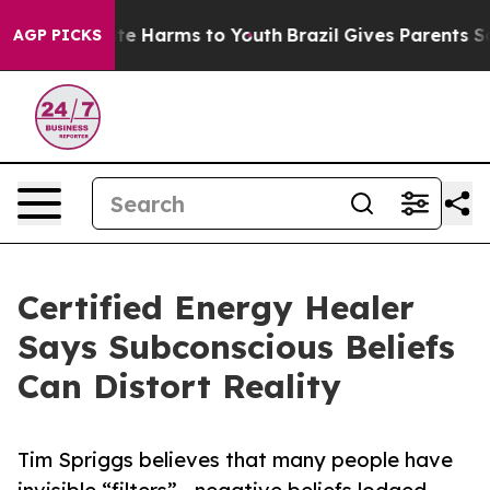
nd to Abate Harms to Youth
Brazil Gives Parents Social
AGP PICKS
Certified Energy Healer
Says Subconscious Beliefs
Can Distort Reality
Tim Spriggs believes that many people have