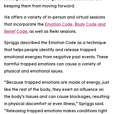
keeping them from moving forward.
He offers a variety of in-person and virtual sessions
that incorporate the
Emotion Code, Body Code and
Belief Code
, as well as Reiki sessions.
Spriggs described the Emotion Code as a technique
that helps people identify and release trapped
emotional energies from negative past events. These
harmful trapped emotions can cause a variety of
physical and emotional issues.
“Because trapped emotions are made of energy, just
like the rest of the body, they exert an influence on
the body’s tissues and can cause blockages, resulting
in physical discomfort or even illness,” Spriggs said.
“Releasing trapped emotions makes conditions right