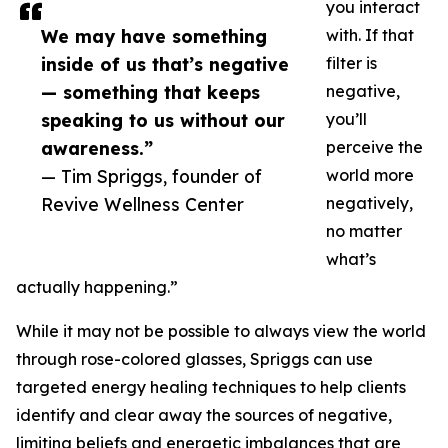
you interact
We may have something
with. If that
inside of us that’s negative
filter is
— something that keeps
negative,
speaking to us without our
you’ll
awareness.”
perceive the
— Tim Spriggs, founder of
world more
Revive Wellness Center
negatively,
no matter
what’s
actually happening.”
While it may not be possible to always view the world
through rose-colored glasses, Spriggs can use
targeted energy healing techniques to help clients
identify and clear away the sources of negative,
limiting beliefs and energetic imbalances that are