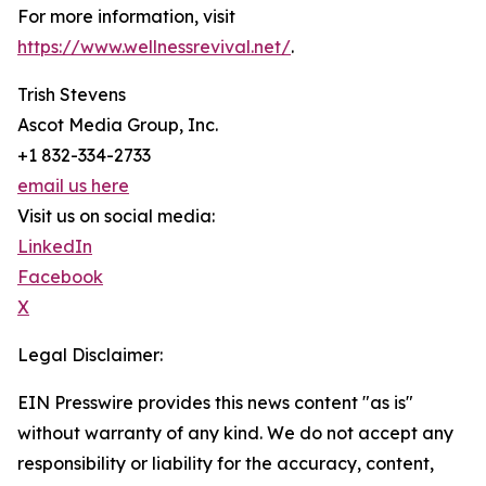
For more information, visit
https://www.wellnessrevival.net/
.
Trish Stevens
Ascot Media Group, Inc.
+1 832-334-2733
email us here
Visit us on social media:
LinkedIn
Facebook
X
Legal Disclaimer:
EIN Presswire provides this news content "as is"
without warranty of any kind. We do not accept any
responsibility or liability for the accuracy, content,