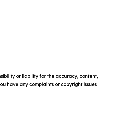
ility or liability for the accuracy, content,
f you have any complaints or copyright issues