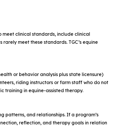
meet clinical standards, include clinical
s rarely meet these standards. TGC’s equine
ealth or behavior analysis plus state licensure)
teers, riding instructors or farm staff who do not
ic training in equine-assisted therapy.
ng patterns, and relationships. If a program’s
ection, reflection, and therapy goals in relation