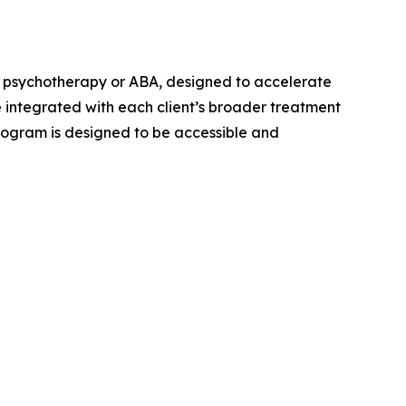
 psychotherapy or ABA, designed to accelerate
 integrated with each client’s broader treatment
program is designed to be accessible and