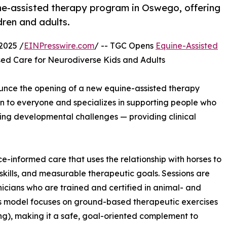
e-assisted therapy program in Oswego, offering
ldren and adults.
2025 /
EINPresswire.com
/ -- TGC Opens
Equine-Assisted
ed Care for Neurodiverse Kids and Adults
unce the opening of a new equine-assisted therapy
n to everyone and specializes in supporting people who
cing developmental challenges — providing clinical
ce-informed care that uses the relationship with horses to
skills, and measurable therapeutic goals. Sessions are
nicians who are trained and certified in animal- and
’s model focuses on ground-based therapeutic exercises
ng), making it a safe, goal-oriented complement to