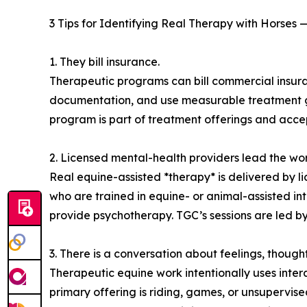
3 Tips for Identifying Real Therapy with Horses
1. They bill insurance.
Therapeutic programs can bill commercial insuran
documentation, and use measurable treatment goa
program is part of treatment offerings and acce
2. Licensed mental-health providers lead the wor
Real equine-assisted *therapy* is delivered by li
who are trained in equine- or animal-assisted int
provide psychotherapy. TGC’s sessions are led by 
3. There is a conversation about feelings, thoughts
Therapeutic equine work intentionally uses intera
primary offering is riding, games, or unsupervise