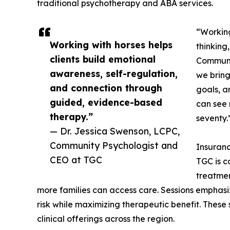
traditional psychotherapy and ABA services.
“Working
Working with horses helps
thinking
clients build emotional
Communi
awareness, self-regulation,
we bring
and connection through
goals, a
guided, evidence-based
can see 
therapy.”
seventy.
— Dr. Jessica Swenson, LCPC,
Community Psychologist and
Insuranc
CEO at TGC
TGC is c
treatmen
more families can access care. Sessions emphasi
risk while maximizing therapeutic benefit. These
clinical offerings across the region.