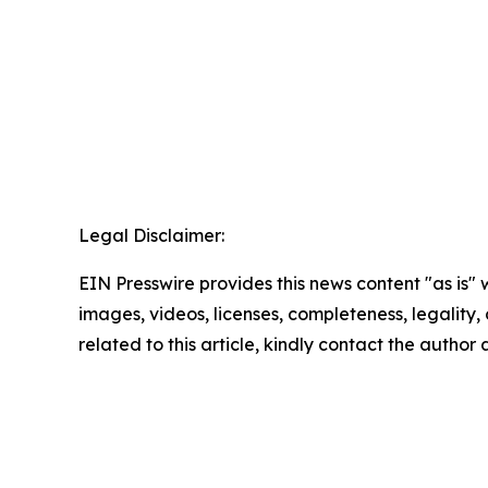
Legal Disclaimer:
EIN Presswire provides this news content "as is" 
images, videos, licenses, completeness, legality, o
related to this article, kindly contact the author