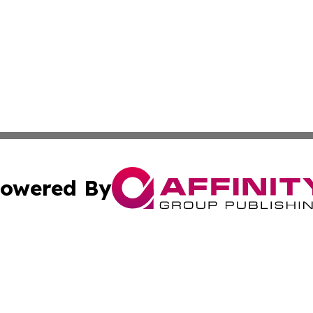
owered By
ubmit Press Release
Terms & Conditions
Copyright/DMCA
Inc. dba Affinity Group Publishing & 24/7 Business Report
Cookie Settings / Your Privacy Choices