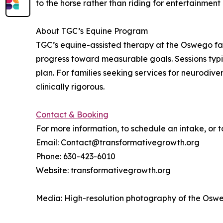
to the horse rather than riding for entertainment
About TGC’s Equine Program
TGC’s equine-assisted therapy at the Oswego fa
progress toward measurable goals. Sessions typi
plan. For families seeking services for neurodiv
clinically rigorous.
Contact & Booking
For more information, to schedule an intake, or 
Email: Contact@transformativegrowth.org
Phone: 630-423-6010
Website: transformativegrowth.org
Media: High-resolution photography of the Osweg