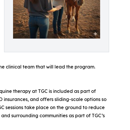
e clinical team that will lead the program.
uine therapy at TGC is included as part of
insurances, and offers sliding-scale options so
GC sessions take place on the ground to reduce
go and surrounding communities as part of TGC’s