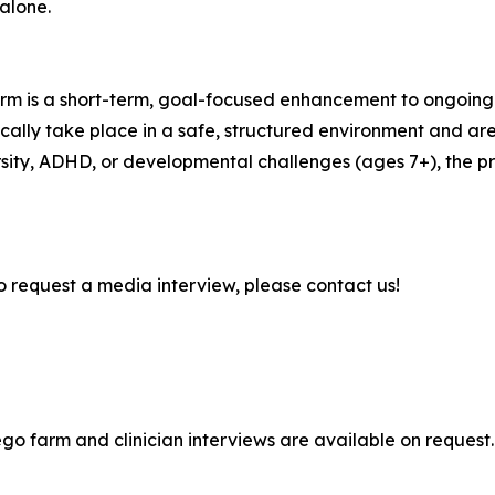
 alone.
rm is a short-term, goal-focused enhancement to ongoing
cally take place in a safe, structured environment and are
ersity, ADHD, or developmental challenges (ages 7+), the 
to request a media interview, please contact us!
o farm and clinician interviews are available on request.