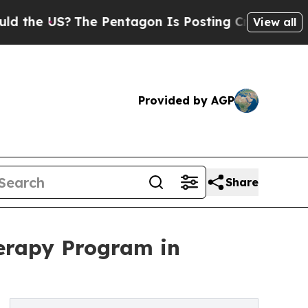
?
The Pentagon Is Posting Cryptic Biblical Messa
View all
Provided by AGP
Share
erapy Program in