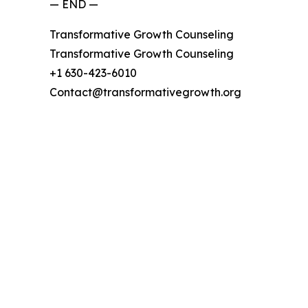
— END —
Transformative Growth Counseling
Transformative Growth Counseling
+1 630-423-6010
Contact@transformativegrowth.org