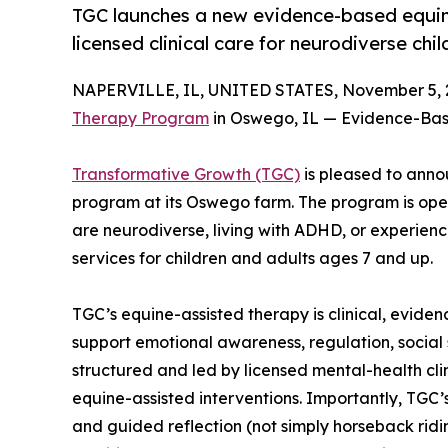
TGC launches a new evidence-based equin
licensed clinical care for neurodiverse chi
NAPERVILLE, IL, UNITED STATES, November 5, 
Therapy Program
in Oswego, IL — Evidence-Bas
Transformative Growth (TGC)
is pleased to anno
program at its Oswego farm. The program is ope
are neurodiverse, living with ADHD, or experien
services for children and adults ages 7 and up.
TGC’s equine-assisted therapy is clinical, eviden
support emotional awareness, regulation, social 
structured and led by licensed mental-health cli
equine-assisted interventions. Importantly, TGC
and guided reflection (not simply horseback ridi