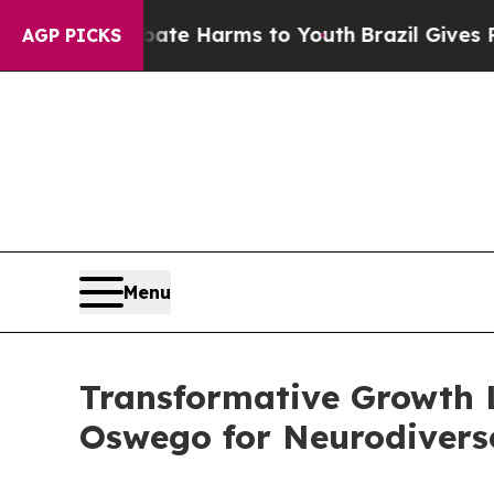
to Abate Harms to Youth
Brazil Gives Parents Soc
AGP PICKS
Menu
Transformative Growth 
Oswego for Neurodiverse