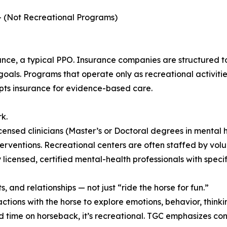
 — (Not Recreational Programs)
ce, a typical PPO. Insurance companies are structured to 
ls. Programs that operate only as recreational activitie
pts insurance for evidence-based care.
k.
censed clinicians (Master’s or Doctoral degrees in mental h
erventions. Recreational centers are often staffed by volun
licensed, certified mental-health professionals with specif
, and relationships — not just “ride the horse for fun.”
ctions with the horse to explore emotions, behavior, thinki
d time on horseback, it’s recreational. TGC emphasizes conn