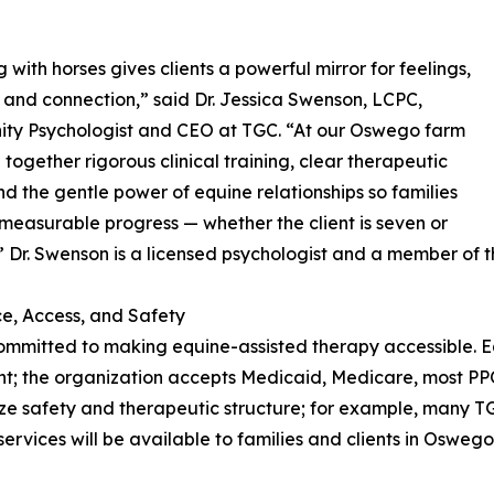
 with horses gives clients a powerful mirror for feelings,
, and connection,” said Dr. Jessica Swenson, LCPC,
ty Psychologist and CEO at TGC. “At our Oswego farm
 together rigorous clinical training, clear therapeutic
nd the gentle power of equine relationships so families
measurable progress — whether the client is seven or
” Dr. Swenson is a licensed psychologist and a member of th
e, Access, and Safety
ommitted to making equine-assisted therapy accessible. Eq
t; the organization accepts Medicaid, Medicare, most PPO 
ze safety and therapeutic structure; for example, many T
 services will be available to families and clients in Oswe