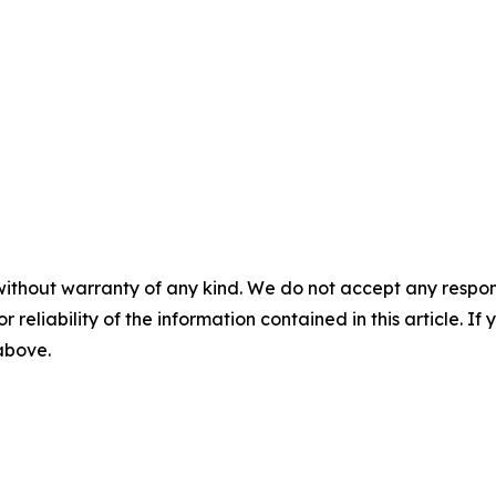
without warranty of any kind. We do not accept any responsib
r reliability of the information contained in this article. I
 above.