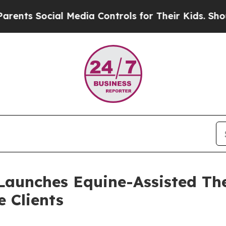
ial Media Controls for Their Kids. Should the US
Launches Equine-Assisted Th
 Clients