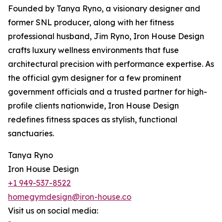
Founded by Tanya Ryno, a visionary designer and
former SNL producer, along with her fitness
professional husband, Jim Ryno, Iron House Design
crafts luxury wellness environments that fuse
architectural precision with performance expertise. As
the official gym designer for a few prominent
government officials and a trusted partner for high-
profile clients nationwide, Iron House Design
redefines fitness spaces as stylish, functional
sanctuaries.
Tanya Ryno
Iron House Design
+1 949-537-8522
homegymdesign@iron-house.co
Visit us on social media: