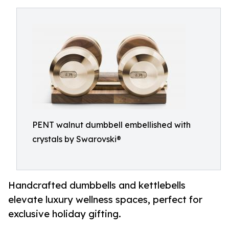
PENT walnut dumbbell embellished with
crystals by Swarovski®
Handcrafted dumbbells and kettlebells
elevate luxury wellness spaces, perfect for
exclusive holiday gifting.