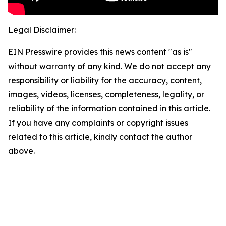
Legal Disclaimer:
EIN Presswire provides this news content "as is"
without warranty of any kind. We do not accept any
responsibility or liability for the accuracy, content,
images, videos, licenses, completeness, legality, or
reliability of the information contained in this article.
If you have any complaints or copyright issues
related to this article, kindly contact the author
above.