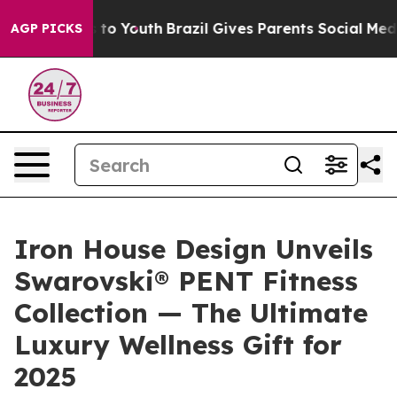
ate Harms to Youth
Brazil Gives Parents Social Media C
AGP PICKS
Iron House Design Unveils
Swarovski® PENT Fitness
Collection — The Ultimate
Luxury Wellness Gift for
2025