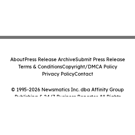
About
Press Release Archive
Submit Press Release
Terms & Conditions
Copyright/DMCA Policy
Privacy Policy
Contact
© 1995-2026 Newsmatics Inc. dba Affinity Group
Publishing & 24/7 Business Reporter. All Rights
Reserved.
Cookie Settings / Your Privacy Choices