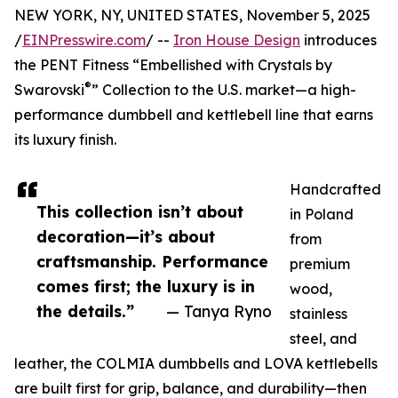
NEW YORK, NY, UNITED STATES, November 5, 2025
/
EINPresswire.com
/ --
Iron House Design
introduces
the PENT Fitness “Embellished with Crystals by
®
Swarovski
” Collection to the U.S. market—a high-
performance dumbbell and kettlebell line that earns
its luxury finish.
Handcrafted
This collection isn’t about
in Poland
decoration—it’s about
from
craftsmanship. Performance
premium
comes first; the luxury is in
wood,
the details.”
— Tanya Ryno
stainless
steel, and
leather, the COLMIA dumbbells and LOVA kettlebells
are built first for grip, balance, and durability—then