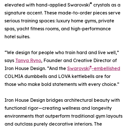
®
elevated with hand-applied Swarovski
crystals as a
signature accent. These made-to-order pieces serve
serious training spaces: luxury home gyms, private
spas, yacht fitness rooms, and high-performance
hotel suites.
“We design for people who train hard and live well,”
says
Tanya Ryno
, Founder and Creative Director of
®
Iron House Design. “And the
Swarovski
-embellished
COLMIA dumbbells and LOVA kettlebells are for
those who make bold statements with every choice.”
Iron House Design bridges architectural beauty with
functional rigor—creating wellness and longevity
environments that outperform traditional gym layouts
and outclass purely decorative interiors. The