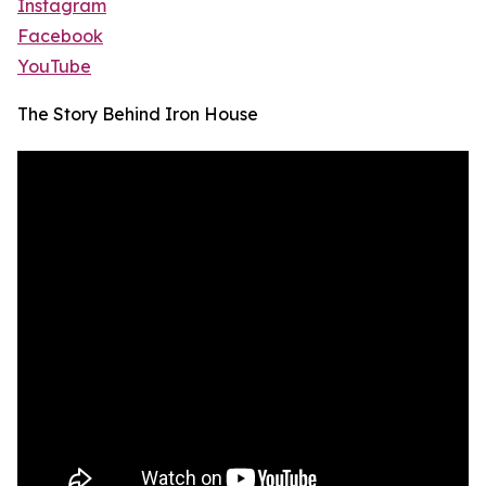
Instagram
Facebook
YouTube
The Story Behind Iron House