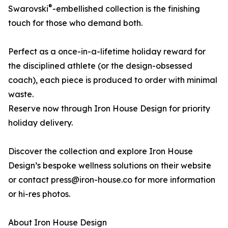
®
Swarovski
-embellished collection is the finishing
touch for those who demand both.
Perfect as a once-in-a-lifetime holiday reward for
the disciplined athlete (or the design-obsessed
coach), each piece is produced to order with minimal
waste.
Reserve now through Iron House Design for priority
holiday delivery.
Discover the collection and explore Iron House
Design’s bespoke wellness solutions on their website
or contact press@iron-house.co for more information
or hi-res photos.
About Iron House Design