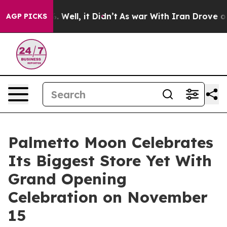
0%. Well, it Didn’t
As war With Iran Drove oil Prices
AGP PICKS
Palmetto Moon Celebrates
Its Biggest Store Yet With
Grand Opening
Celebration on November
15