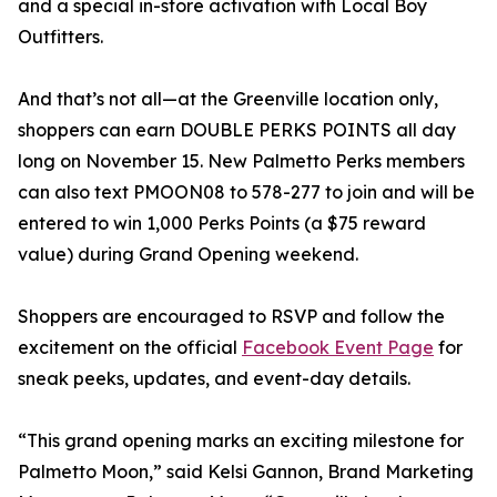
and a special in-store activation with Local Boy
Outfitters.
And that’s not all—at the Greenville location only,
shoppers can earn DOUBLE PERKS POINTS all day
long on November 15. New Palmetto Perks members
can also text PMOON08 to 578-277 to join and will be
entered to win 1,000 Perks Points (a $75 reward
value) during Grand Opening weekend.
Shoppers are encouraged to RSVP and follow the
excitement on the official
Facebook Event Page
for
sneak peeks, updates, and event-day details.
“This grand opening marks an exciting milestone for
Palmetto Moon,” said Kelsi Gannon, Brand Marketing