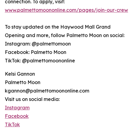
connection. To apply, visit:
www.palmettomoononline.com/pages/join-our-crew
To stay updated on the Haywood Mall Grand
Opening and more, follow Palmetto Moon on social:
Instagram: @palmettomoon
Facebook: Palmetto Moon
TikTok: @palmettomoononline
Kelsi Gannon
Palmetto Moon
kgannon@palmettomoononline.com
Visit us on social media:
Instagram
Facebook
TikTok