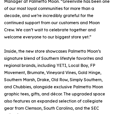
Manager at Palmetto Moon. “Greenville has been one
of our most loyal communities for more than a
decade, and we’re incredibly grateful for the
continued support from our customers and Moon
Crew. We can’t wait to celebrate together and
welcome everyone to our biggest store yet.”
Inside, the new store showcases Palmetto Moon’s
signature blend of Southern lifestyle favorites and
regional brands, including YETI, Local Boy, FP
Movement, Brumate, Vineyard Vines, Gold Hinge,
Southern Marsh, Drake, Old Row, Simply Southern,
and Chubbies, alongside exclusive Palmetto Moon
graphic tees, gifts, and décor. The upgraded space
also features an expanded selection of collegiate
gear from Clemson, South Carolina, and the SEC