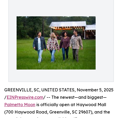
GREENVILLE, SC, UNITED STATES, November 5, 2025
/
EINPresswire.com
/ -- The newest—and biggest—
Palmetto Moon
is officially open at Haywood Mall
(700 Haywood Road, Greenville, SC 29607), and the