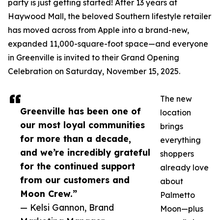
party is just getting started! After 13 years at
Haywood Mall, the beloved Southern lifestyle retailer
has moved across from Apple into a brand-new,
expanded 11,000-square-foot space—and everyone
in Greenville is invited to their Grand Opening
Celebration on Saturday, November 15, 2025.
The new
Greenville has been one of
location
our most loyal communities
brings
for more than a decade,
everything
and we’re incredibly grateful
shoppers
for the continued support
already love
from our customers and
about
Moon Crew.”
Palmetto
— Kelsi Gannon, Brand
Moon—plus