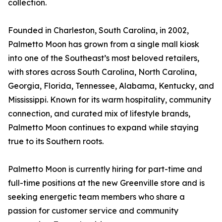
collection.
Founded in Charleston, South Carolina, in 2002,
Palmetto Moon has grown from a single mall kiosk
into one of the Southeast’s most beloved retailers,
with stores across South Carolina, North Carolina,
Georgia, Florida, Tennessee, Alabama, Kentucky, and
Mississippi. Known for its warm hospitality, community
connection, and curated mix of lifestyle brands,
Palmetto Moon continues to expand while staying
true to its Southern roots.
Palmetto Moon is currently hiring for part-time and
full-time positions at the new Greenville store and is
seeking energetic team members who share a
passion for customer service and community