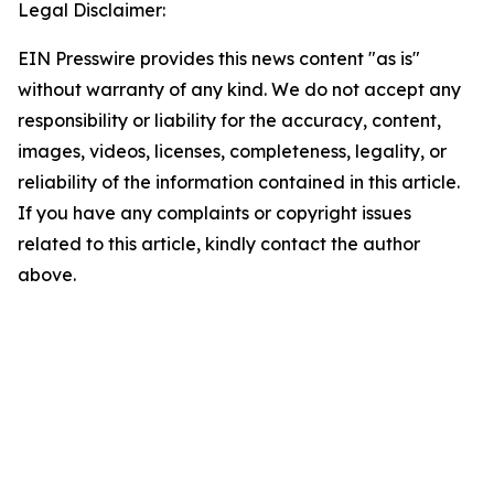
Legal Disclaimer:
EIN Presswire provides this news content "as is"
without warranty of any kind. We do not accept any
responsibility or liability for the accuracy, content,
images, videos, licenses, completeness, legality, or
reliability of the information contained in this article.
If you have any complaints or copyright issues
related to this article, kindly contact the author
above.