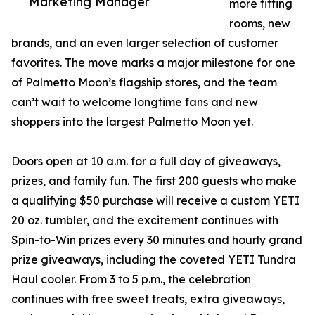
Marketing Manager
more fitting
rooms, new
brands, and an even larger selection of customer
favorites. The move marks a major milestone for one
of Palmetto Moon’s flagship stores, and the team
can’t wait to welcome longtime fans and new
shoppers into the largest Palmetto Moon yet.
Doors open at 10 a.m. for a full day of giveaways,
prizes, and family fun. The first 200 guests who make
a qualifying $50 purchase will receive a custom YETI
20 oz. tumbler, and the excitement continues with
Spin-to-Win prizes every 30 minutes and hourly grand
prize giveaways, including the coveted YETI Tundra
Haul cooler. From 3 to 5 p.m., the celebration
continues with free sweet treats, extra giveaways,