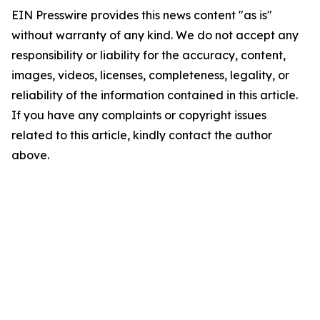
EIN Presswire provides this news content "as is"
without warranty of any kind. We do not accept any
responsibility or liability for the accuracy, content,
images, videos, licenses, completeness, legality, or
reliability of the information contained in this article.
If you have any complaints or copyright issues
related to this article, kindly contact the author
above.