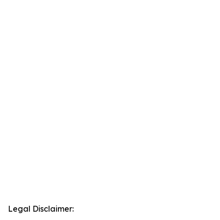
Legal Disclaimer: