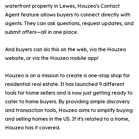
waterfront property in Lewes, Houzeo's Contact
Agent feature allows buyers to connect directly with
agents. They can ask questions, request updates, and
submit offers—all in one place.
And buyers can do this on the web, via the Houzeo
website, or via the Houzeo mobile app!
Houzeo is on a mission to create a one-stop shop for
residential real estate. It has launched 9 different
tools for home sellers and is now just getting ready to
cater to home buyers. By providing simple discovery
and transaction tools, Houzeo aims to simplify buying
and selling homes in the US. If it's related to a home,
Houzeo has it covered.