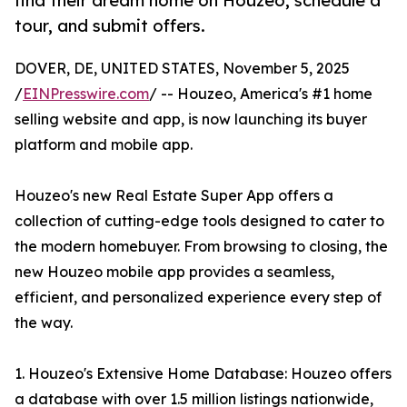
find their dream home on Houzeo, schedule a
tour, and submit offers.
DOVER, DE, UNITED STATES, November 5, 2025
/
EINPresswire.com
/ -- Houzeo, America's #1 home
selling website and app, is now launching its buyer
platform and mobile app.
Houzeo's new Real Estate Super App offers a
collection of cutting-edge tools designed to cater to
the modern homebuyer. From browsing to closing, the
new Houzeo mobile app provides a seamless,
efficient, and personalized experience every step of
the way.
1. Houzeo's Extensive Home Database: Houzeo offers
a database with over 1.5 million listings nationwide,