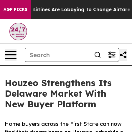
w York...
Airlines Are Lobbying To Change Airfare Font
AGP PICKS
Houzeo Strengthens Its
Delaware Market With
New Buyer Platform
Home buyers across the First State can now