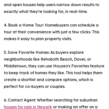
and open houses help users narrow down results to
exactly what they're looking for, in real-time.
4. Book a Home Tour: Homebuyers can schedule a
tour at their convenience with just a few clicks. This
makes it easy to plan property visits.
5. Save Favorite Homes: As buyers explore
neighborhoods like Rehoboth Beach, Dover, or
Middletown, they can use Houzeo's Favorites feature
to keep track of homes they like. This tool helps them
create a shortlist and compare options, which is
perfect for co-buyers or couples.
6. Contact Agent: Whether searching for suburban
houses for sale in Newark
or making an offer on a