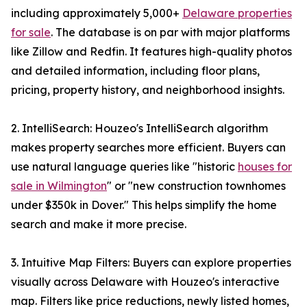
including approximately 5,000+
Delaware properties
for sale
. The database is on par with major platforms
like Zillow and Redfin. It features high-quality photos
and detailed information, including floor plans,
pricing, property history, and neighborhood insights.
2. IntelliSearch: Houzeo's IntelliSearch algorithm
makes property searches more efficient. Buyers can
use natural language queries like "historic
houses for
sale in Wilmington
" or "new construction townhomes
under $350k in Dover." This helps simplify the home
search and make it more precise.
3. Intuitive Map Filters: Buyers can explore properties
visually across Delaware with Houzeo's interactive
map. Filters like price reductions, newly listed homes,