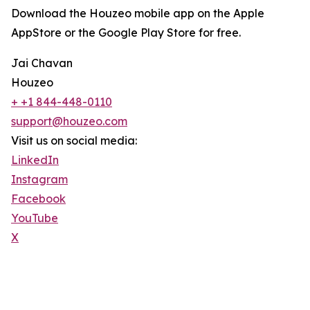
Download the Houzeo mobile app on the Apple
AppStore or the Google Play Store for free.
Jai Chavan
Houzeo
+ +1 844-448-0110
support@houzeo.com
Visit us on social media:
LinkedIn
Instagram
Facebook
YouTube
X