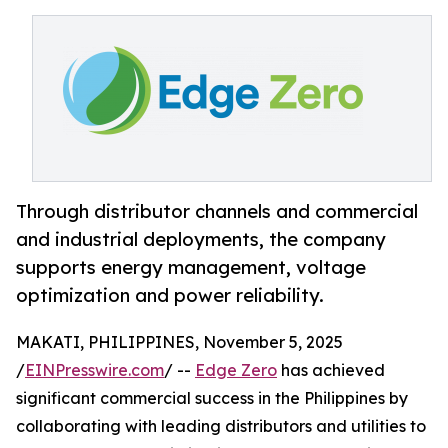
Through distributor channels and commercial
and industrial deployments, the company
supports energy management, voltage
optimization and power reliability.
MAKATI, PHILIPPINES, November 5, 2025
/
EINPresswire.com
/ --
Edge Zero
has achieved
significant commercial success in the Philippines by
collaborating with leading distributors and utilities to