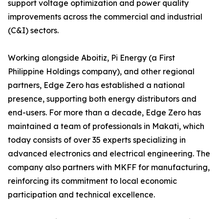
support voltage optimization and power quality
improvements across the commercial and industrial
(C&I) sectors.
Working alongside Aboitiz, Pi Energy (a First
Philippine Holdings company), and other regional
partners, Edge Zero has established a national
presence, supporting both energy distributors and
end-users. For more than a decade, Edge Zero has
maintained a team of professionals in Makati, which
today consists of over 35 experts specializing in
advanced electronics and electrical engineering. The
company also partners with MKFF for manufacturing,
reinforcing its commitment to local economic
participation and technical excellence.