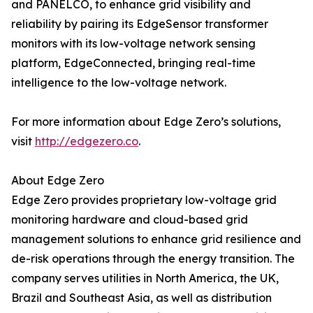
and PANELCO, to enhance grid visibility and
reliability by pairing its EdgeSensor transformer
monitors with its low-voltage network sensing
platform, EdgeConnected, bringing real-time
intelligence to the low-voltage network.
For more information about Edge Zero’s solutions,
visit
http://edgezero.co
.
About Edge Zero
Edge Zero provides proprietary low-voltage grid
monitoring hardware and cloud-based grid
management solutions to enhance grid resilience and
de-risk operations through the energy transition. The
company serves utilities in North America, the UK,
Brazil and Southeast Asia, as well as distribution