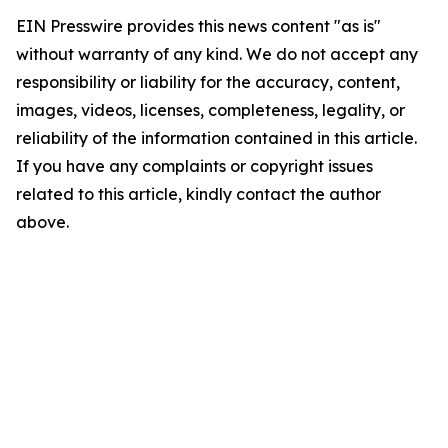
EIN Presswire provides this news content "as is"
without warranty of any kind. We do not accept any
responsibility or liability for the accuracy, content,
images, videos, licenses, completeness, legality, or
reliability of the information contained in this article.
If you have any complaints or copyright issues
related to this article, kindly contact the author
above.