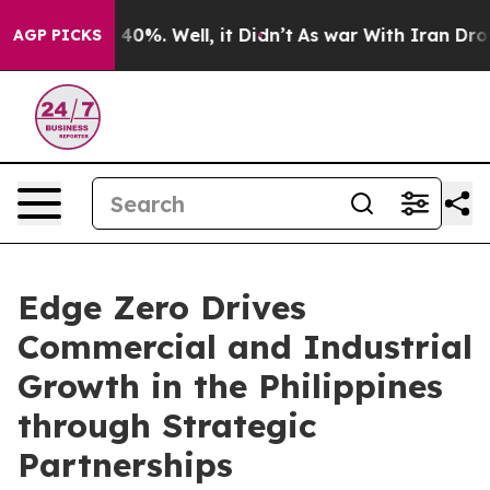
round 40%. Well, it Didn’t
As war With Iran Drove oi
AGP PICKS
Edge Zero Drives
Commercial and Industrial
Growth in the Philippines
through Strategic
Partnerships