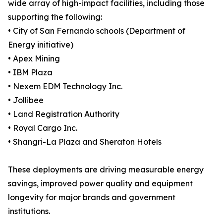
wide array of high-impact facilities, including those
supporting the following:
• City of San Fernando schools (Department of
Energy initiative)
• Apex Mining
• IBM Plaza
• Nexem EDM Technology Inc.
• Jollibee
• Land Registration Authority
• Royal Cargo Inc.
• Shangri-La Plaza and Sheraton Hotels
These deployments are driving measurable energy
savings, improved power quality and equipment
longevity for major brands and government
institutions.