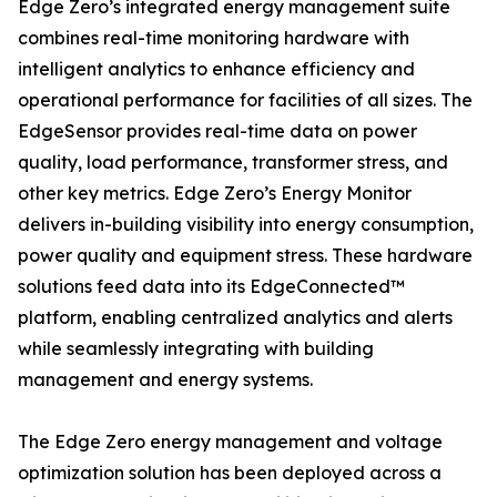
Edge Zero’s integrated energy management suite
combines real-time monitoring hardware with
intelligent analytics to enhance efficiency and
operational performance for facilities of all sizes. The
EdgeSensor provides real-time data on power
quality, load performance, transformer stress, and
other key metrics. Edge Zero’s Energy Monitor
delivers in-building visibility into energy consumption,
power quality and equipment stress. These hardware
solutions feed data into its EdgeConnected™
platform, enabling centralized analytics and alerts
while seamlessly integrating with building
management and energy systems.
The Edge Zero energy management and voltage
optimization solution has been deployed across a