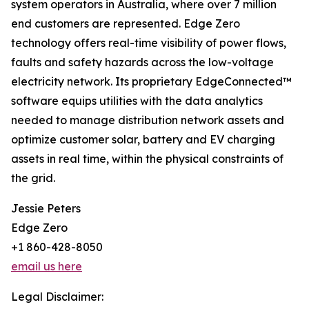
system operators in Australia, where over 7 million
end customers are represented. Edge Zero
technology offers real-time visibility of power flows,
faults and safety hazards across the low-voltage
electricity network. Its proprietary EdgeConnected™
software equips utilities with the data analytics
needed to manage distribution network assets and
optimize customer solar, battery and EV charging
assets in real time, within the physical constraints of
the grid.
Jessie Peters
Edge Zero
+1 860-428-8050
email us here
Legal Disclaimer: