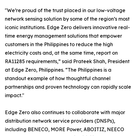
"We’re proud of the trust placed in our low-voltage
network sensing solution by some of the region’s most
iconic institutions. Edge Zero delivers innovative real-
time energy management solutions that empower
customers in the Philippines to reduce the high
electricity costs and, at the same time, report on
RA11285 requirements,” said Prateek Shah, President
at Edge Zero, Philippines. “The Philippines is a
standout example of how thoughtful channel
partnerships and proven technology can rapidly scale
impact."
Edge Zero also continues to collaborate with major
distribution network service providers (DNSPs),
including BENECO, MORE Power, ABOITIZ, NEECO