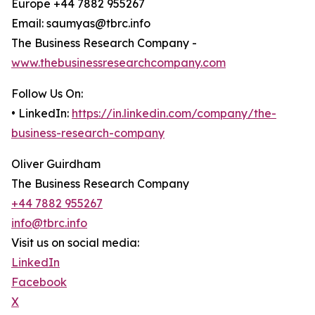
Europe +44 7882 955267
Email: saumyas@tbrc.info
The Business Research Company -
www.thebusinessresearchcompany.com
Follow Us On:
• LinkedIn:
https://in.linkedin.com/company/the-
business-research-company
Oliver Guirdham
The Business Research Company
+44 7882 955267
info@tbrc.info
Visit us on social media:
LinkedIn
Facebook
X