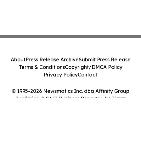
About
Press Release Archive
Submit Press Release
Terms & Conditions
Copyright/DMCA Policy
Privacy Policy
Contact
© 1995-2026 Newsmatics Inc. dba Affinity Group
Publishing & 24/7 Business Reporter. All Rights
Reserved.
Cookie Settings / Your Privacy Choices