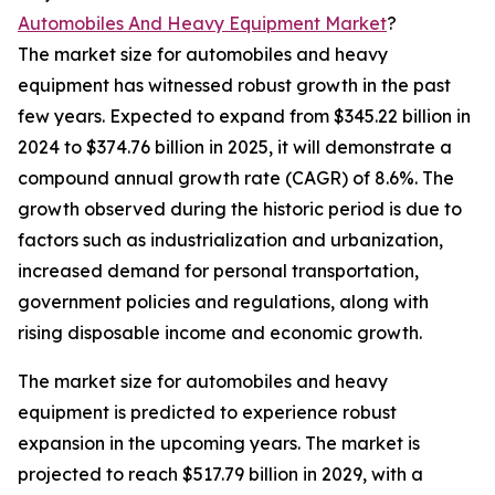
Automobiles And Heavy Equipment Market
?
The market size for automobiles and heavy
equipment has witnessed robust growth in the past
few years. Expected to expand from $345.22 billion in
2024 to $374.76 billion in 2025, it will demonstrate a
compound annual growth rate (CAGR) of 8.6%. The
growth observed during the historic period is due to
factors such as industrialization and urbanization,
increased demand for personal transportation,
government policies and regulations, along with
rising disposable income and economic growth.
The market size for automobiles and heavy
equipment is predicted to experience robust
expansion in the upcoming years. The market is
projected to reach $517.79 billion in 2029, with a