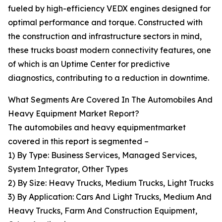
fueled by high-efficiency VEDX engines designed for
optimal performance and torque. Constructed with
the construction and infrastructure sectors in mind,
these trucks boast modern connectivity features, one
of which is an Uptime Center for predictive
diagnostics, contributing to a reduction in downtime.
What Segments Are Covered In The Automobiles And
Heavy Equipment Market Report?
The automobiles and heavy equipmentmarket
covered in this report is segmented –
1) By Type: Business Services, Managed Services,
System Integrator, Other Types
2) By Size: Heavy Trucks, Medium Trucks, Light Trucks
3) By Application: Cars And Light Trucks, Medium And
Heavy Trucks, Farm And Construction Equipment,