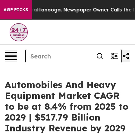
s in Chattanooga. Newspaper Owner Calls the People A
AGP PICKS
Automobiles And Heavy
Equipment Market CAGR
to be at 8.4% from 2025 to
2029 | $517.79 Billion
Industry Revenue by 2029