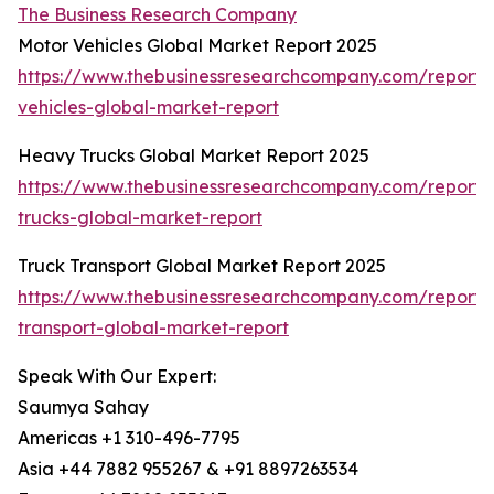
The Business Research Company
Motor Vehicles Global Market Report 2025
https://www.thebusinessresearchcompany.com/report/
vehicles-global-market-report
Heavy Trucks Global Market Report 2025
https://www.thebusinessresearchcompany.com/report
trucks-global-market-report
Truck Transport Global Market Report 2025
https://www.thebusinessresearchcompany.com/report/
transport-global-market-report
Speak With Our Expert:
Saumya Sahay
Americas +1 310-496-7795
Asia +44 7882 955267 & +91 8897263534