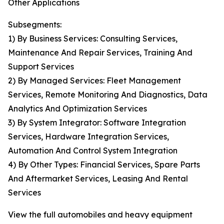
Other Applications
Subsegments:
1) By Business Services: Consulting Services,
Maintenance And Repair Services, Training And
Support Services
2) By Managed Services: Fleet Management
Services, Remote Monitoring And Diagnostics, Data
Analytics And Optimization Services
3) By System Integrator: Software Integration
Services, Hardware Integration Services,
Automation And Control System Integration
4) By Other Types: Financial Services, Spare Parts
And Aftermarket Services, Leasing And Rental
Services
View the full automobiles and heavy equipment