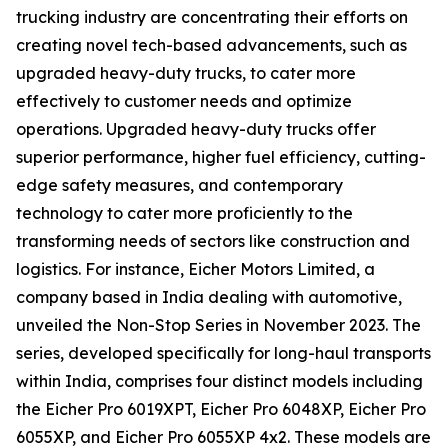
trucking industry are concentrating their efforts on
creating novel tech-based advancements, such as
upgraded heavy-duty trucks, to cater more
effectively to customer needs and optimize
operations. Upgraded heavy-duty trucks offer
superior performance, higher fuel efficiency, cutting-
edge safety measures, and contemporary
technology to cater more proficiently to the
transforming needs of sectors like construction and
logistics. For instance, Eicher Motors Limited, a
company based in India dealing with automotive,
unveiled the Non-Stop Series in November 2023. The
series, developed specifically for long-haul transports
within India, comprises four distinct models including
the Eicher Pro 6019XPT, Eicher Pro 6048XP, Eicher Pro
6055XP, and Eicher Pro 6055XP 4x2. These models are