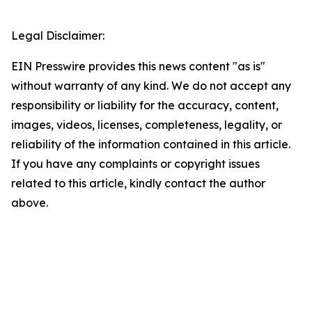
Legal Disclaimer:
EIN Presswire provides this news content "as is"
without warranty of any kind. We do not accept any
responsibility or liability for the accuracy, content,
images, videos, licenses, completeness, legality, or
reliability of the information contained in this article.
If you have any complaints or copyright issues
related to this article, kindly contact the author
above.