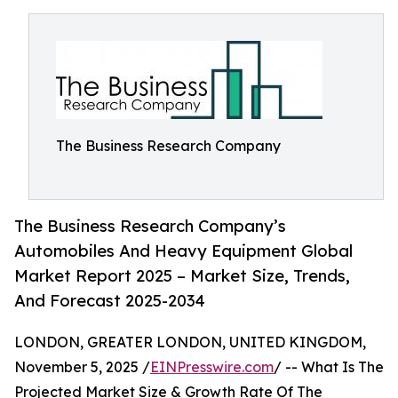
The Business Research Company
The Business Research Company’s
Automobiles And Heavy Equipment Global
Market Report 2025 – Market Size, Trends,
And Forecast 2025-2034
LONDON, GREATER LONDON, UNITED KINGDOM,
November 5, 2025 /
EINPresswire.com
/ -- What Is The
Projected Market Size & Growth Rate Of The