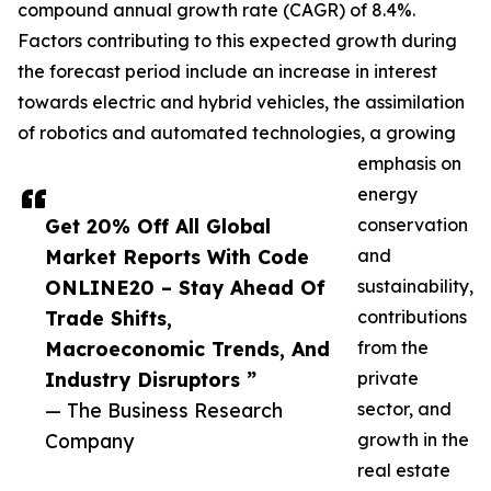
compound annual growth rate (CAGR) of 8.4%.
Factors contributing to this expected growth during
the forecast period include an increase in interest
towards electric and hybrid vehicles, the assimilation
of robotics and automated technologies, a growing
emphasis on
energy
Get 20% Off All Global
conservation
Market Reports With Code
and
ONLINE20 – Stay Ahead Of
sustainability,
Trade Shifts,
contributions
Macroeconomic Trends, And
from the
Industry Disruptors ”
private
— The Business Research
sector, and
Company
growth in the
real estate