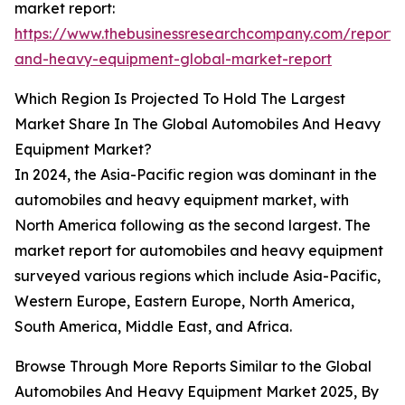
market report:
https://www.thebusinessresearchcompany.com/report/
and-heavy-equipment-global-market-report
Which Region Is Projected To Hold The Largest
Market Share In The Global Automobiles And Heavy
Equipment Market?
In 2024, the Asia-Pacific region was dominant in the
automobiles and heavy equipment market, with
North America following as the second largest. The
market report for automobiles and heavy equipment
surveyed various regions which include Asia-Pacific,
Western Europe, Eastern Europe, North America,
South America, Middle East, and Africa.
Browse Through More Reports Similar to the Global
Automobiles And Heavy Equipment Market 2025, By