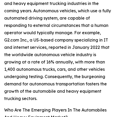
and heavy equipment trucking industries in the
coming years. Autonomous vehicles, which use a fully
automated driving system, are capable of
responding to external circumstances that a human
operator would typically manage. For example,
G2.com Inc., a US-based company specializing in IT
and internet services, reported in January 2022 that
the worldwide autonomous vehicle industry is
growing at a rate of 16% annually, with more than
1,400 autonomous trucks, cars, and other vehicles
undergoing testing. Consequently, the burgeoning
demand for autonomous transportation fosters the
growth of the automobile and heavy equipment
trucking sectors.
Who Are The Emerging Players In The Automobiles