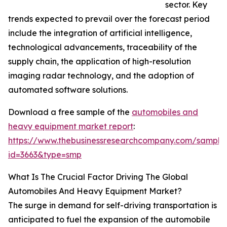
sector. Key
trends expected to prevail over the forecast period
include the integration of artificial intelligence,
technological advancements, traceability of the
supply chain, the application of high-resolution
imaging radar technology, and the adoption of
automated software solutions.
Download a free sample of the
automobiles and
heavy equipment market report
:
https://www.thebusinessresearchcompany.com/sample
id=3663&type=smp
What Is The Crucial Factor Driving The Global
Automobiles And Heavy Equipment Market?
The surge in demand for self-driving transportation is
anticipated to fuel the expansion of the automobile