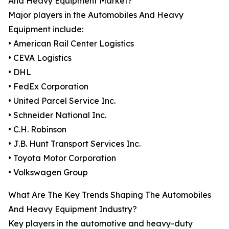
And Heavy Equipment Market?
Major players in the Automobiles And Heavy
Equipment include:
• American Rail Center Logistics
• CEVA Logistics
• DHL
• FedEx Corporation
• United Parcel Service Inc.
• Schneider National Inc.
• C.H. Robinson
• J.B. Hunt Transport Services Inc.
• Toyota Motor Corporation
• Volkswagen Group
What Are The Key Trends Shaping The Automobiles
And Heavy Equipment Industry?
Key players in the automotive and heavy-duty