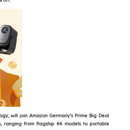
 off.
ogy, will join Amazon Germany’s Prime Big Deal
, ranging from flagship 4K models to portable