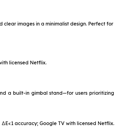
 clear images in a minimalist design. Perfect for
th licensed Netflix.
 a built-in gimbal stand—for users prioritizing
 ΔE<1 accuracy; Google TV with licensed Netflix.