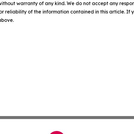
without warranty of any kind. We do not accept any responsib
r reliability of the information contained in this article. I
 above.