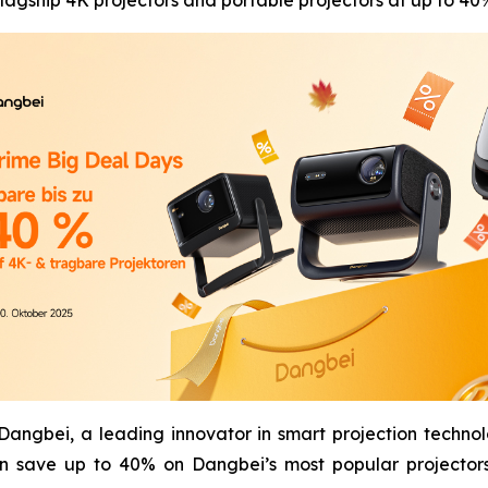
agship 4K projectors and portable projectors at up to 40%
gbei, a leading innovator in smart projection technol
n save up to 40% on Dangbei’s most popular projectors