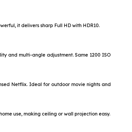
werful, it delivers sharp Full HD with HDR10.
ility and multi-angle adjustment. Same 1200 ISO
sed Netflix. Ideal for outdoor movie nights and
 home use, making ceiling or wall projection easy.