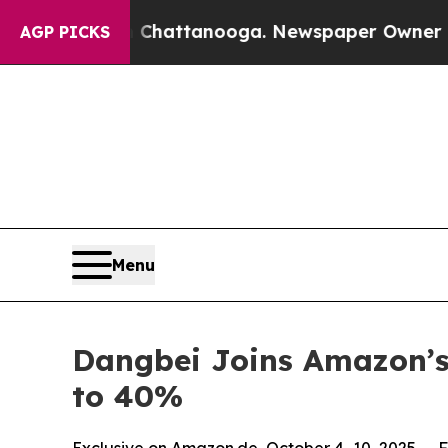
s in Chattanooga. Newspaper Owner Calls the Pe
AGP PICKS
Menu
Dangbei Joins Amazon’s
to 40%