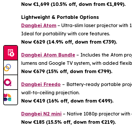
Now €1,699 (10.5% off, down from €1,899).
Lightweight & Portable Options
Dangbei Atom
– Ultra-slim laser projector with
Ideal for portability with core features.
Now €629 (14.9% off, down from €739).
Dangbei Atom Bundle
– Includes the Atom pro
lumens and Google TV system, with added flexibil
Now €679 (15% off, down from €799).
Dangbei Freedo
– Battery-ready portable proje
wall-to-ceiling projection.
Now €419 (16% off, down from €499).
Dangbei N2 mini
– Native 1080p projector with a
Now €185 (15.5% off, down from €219).