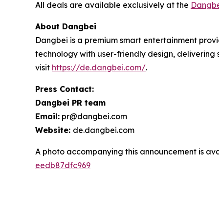
All deals are available exclusively at the
Dangbe
About Dangbei
Dangbei is a premium smart entertainment provid
technology with user-friendly design, deliverin
visit
https://de.dangbei.com/
.
Press Contact:
Dangbei PR team
Email:
pr@dangbei.com
Website:
de.dangbei.com
A photo accompanying this announcement is ava
eedb87dfc969