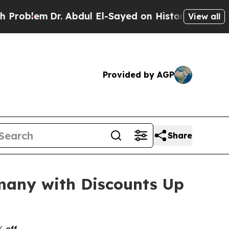
Dr. Abdul El-Sayed on Historic Michigan Win: “Peo
View all
Provided by AGP
Share
many with Discounts Up