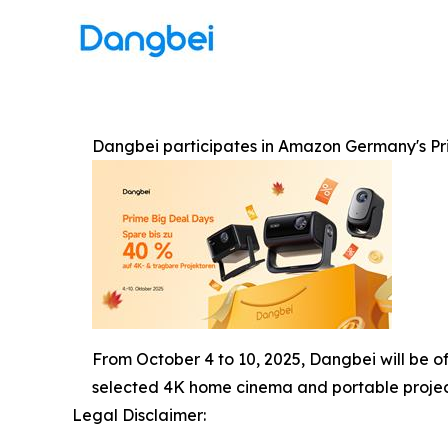
Dangbei participates in Amazon Germany's Pri
From October 4 to 10, 2025, Dangbei will be o
selected 4K home cinema and portable projec
Legal Disclaimer: