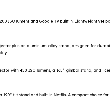
 1200 ISO lumens and Google TV built in. Lightweight yet po
jector plus an aluminium-alloy stand, designed for durab
ity.
ctor with 450 ISO lumens, a 165° gimbal stand, and licen
 190° tilt stand and built-in Netflix. A compact choice for