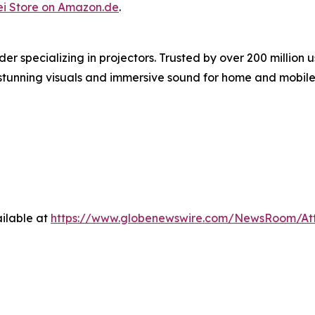
i Store on Amazon.de
.
er specializing in projectors. Trusted by over 200 milli
g stunning visuals and immersive sound for home and mobile
ilable at
https://www.globenewswire.com/NewsRoom/At