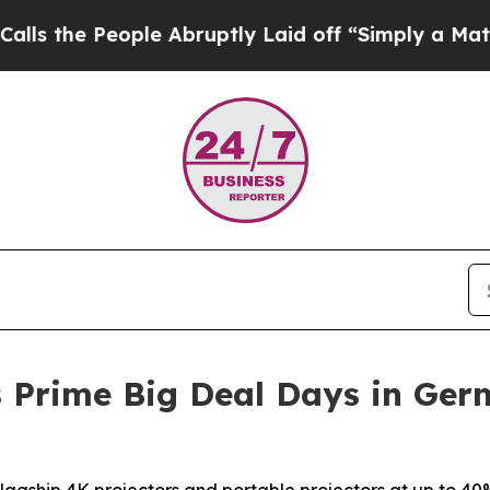
ople Abruptly Laid off “Simply a Math Problem
 Prime Big Deal Days in Ger