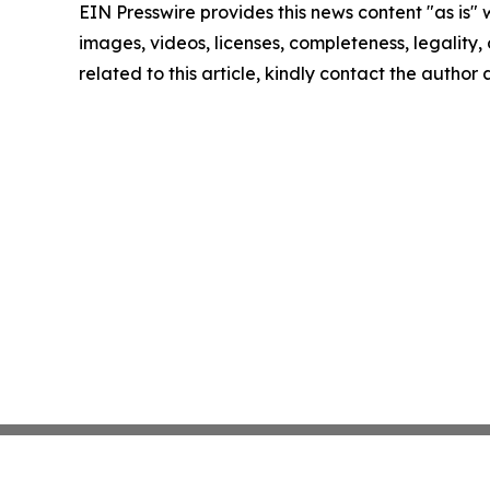
EIN Presswire provides this news content "as is" 
images, videos, licenses, completeness, legality, o
related to this article, kindly contact the author