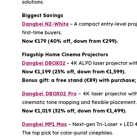
solutions.
Biggest Savings
Dangbei N2-White
– A compact entry-level proje
first-time buyers.
Now €179 (40% off, down from €299).
Flagship Home Cinema Projectors
Dangbei DBOX02
– 4K ALPD laser projector wit
Now €1,199 (25% off, down from €1,599).
Bonus gift: a free stand (€89) with purchase; 
Dangbei DBOX02 Pro
– 4K laser projector wit
cinematic tone mapping and flexible placement.
Now €1,019 (32% off, down from €1,499).
Dangbei MP1 Max
– Next-gen Tri-Laser + LED 4
The top pick for color-purist cinephiles.