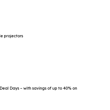
e projectors
 Deal Days – with savings of up to 40% on