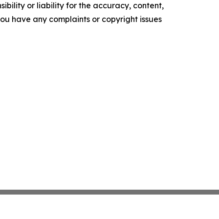
ility or liability for the accuracy, content,
f you have any complaints or copyright issues