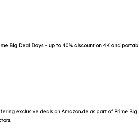
me Big Deal Days – up to 40% discount on 4K and portabl
ffering exclusive deals on Amazon.de as part of Prime Big
tors.