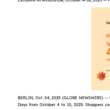
Exclusive on Amazon.de, October 4–10, 2025 — Fl
BERLIN, Oct. 04, 2025 (GLOBE NEWSWIRE) -- Dan
Days from October 4 to 10, 2025. Shoppers ca