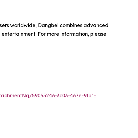
on users worldwide, Dangbei combines advanced
 entertainment. For more information, please
tachmentNg/59055246-3c03-467e-9fb1-