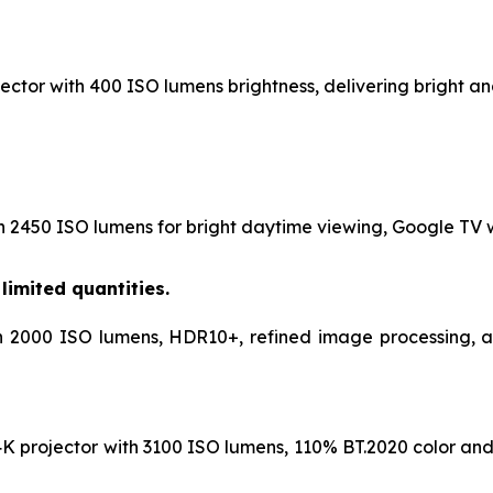
ctor with 400 ISO lumens brightness, delivering bright and
h 2450 ISO lumens for bright daytime viewing, Google TV wi
limited quantities.
h 2000 ISO lumens, HDR10+, refined image processing, and
K projector with 3100 ISO lumens, 110% BT.2020 color and