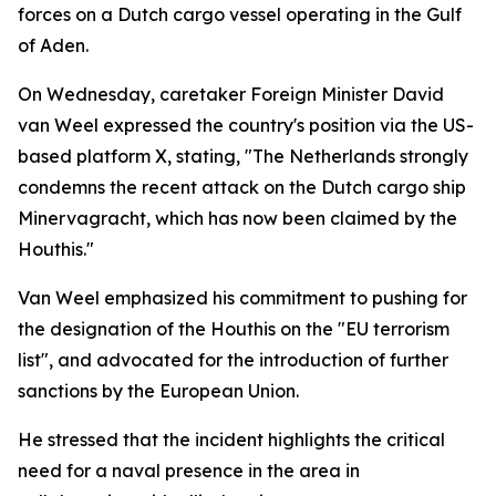
forces on a Dutch cargo vessel operating in the Gulf
of Aden.
On Wednesday, caretaker Foreign Minister David
van Weel expressed the country's position via the US-
based platform X, stating, "The Netherlands strongly
condemns the recent attack on the Dutch cargo ship
Minervagracht, which has now been claimed by the
Houthis."
Van Weel emphasized his commitment to pushing for
the designation of the Houthis on the "EU terrorism
list", and advocated for the introduction of further
sanctions by the European Union.
He stressed that the incident highlights the critical
need for a naval presence in the area in