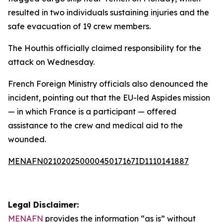
resulted in two individuals sustaining injuries and the
safe evacuation of 19 crew members.
The Houthis officially claimed responsibility for the
attack on Wednesday.
French Foreign Ministry officials also denounced the
incident, pointing out that the EU-led Aspides mission
— in which France is a participant — offered
assistance to the crew and medical aid to the
wounded.
MENAFN02102025000045017167ID1110141887
Legal Disclaimer:
MENAFN
provides the information “as is” without