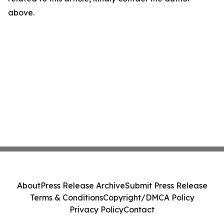
above.
About
Press Release Archive
Submit Press Release
Terms & Conditions
Copyright/DMCA Policy
Privacy Policy
Contact