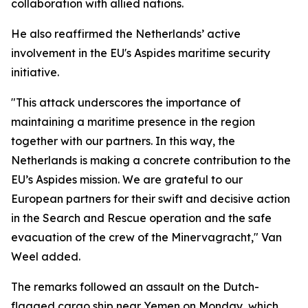
collaboration with allied nations.
He also reaffirmed the Netherlands’ active
involvement in the EU's Aspides maritime security
initiative.
"This attack underscores the importance of
maintaining a maritime presence in the region
together with our partners. In this way, the
Netherlands is making a concrete contribution to the
EU’s Aspides mission. We are grateful to our
European partners for their swift and decisive action
in the Search and Rescue operation and the safe
evacuation of the crew of the Minervagracht," Van
Weel added.
The remarks followed an assault on the Dutch-
flagged cargo ship near Yemen on Monday, which