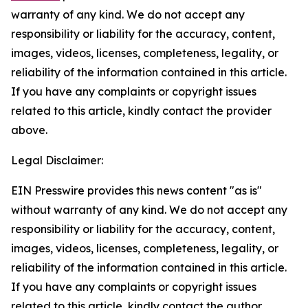
warranty of any kind. We do not accept any
responsibility or liability for the accuracy, content,
images, videos, licenses, completeness, legality, or
reliability of the information contained in this article.
If you have any complaints or copyright issues
related to this article, kindly contact the provider
above.
Legal Disclaimer:
EIN Presswire provides this news content "as is"
without warranty of any kind. We do not accept any
responsibility or liability for the accuracy, content,
images, videos, licenses, completeness, legality, or
reliability of the information contained in this article.
If you have any complaints or copyright issues
related to this article, kindly contact the author