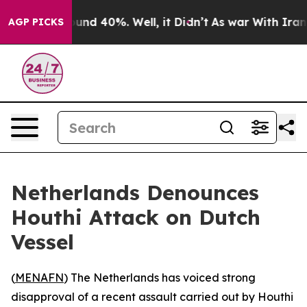
loor Around 40%. Well, it Didn’t
As war With Iran Dr
AGP PICKS
Netherlands Denounces
Houthi Attack on Dutch
Vessel
(
MENAFN
) The Netherlands has voiced strong
disapproval of a recent assault carried out by Houthi