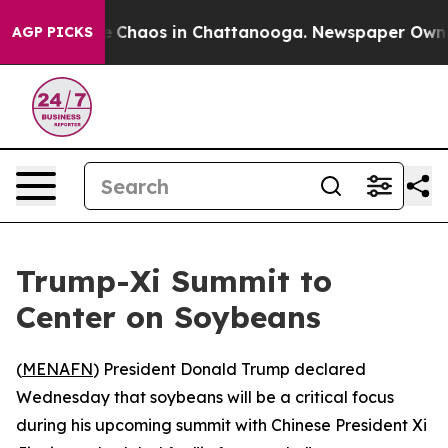
al Collapse
Chaos in Chattanooga. Newspaper Owner C
AGP PICKS
Trump-Xi Summit to
Center on Soybeans
(
MENAFN
) President Donald Trump declared
Wednesday that soybeans will be a critical focus
during his upcoming summit with Chinese President Xi