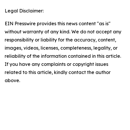
Legal Disclaimer:
EIN Presswire provides this news content "as is"
without warranty of any kind. We do not accept any
responsibility or liability for the accuracy, content,
images, videos, licenses, completeness, legality, or
reliability of the information contained in this article.
If you have any complaints or copyright issues
related to this article, kindly contact the author
above.