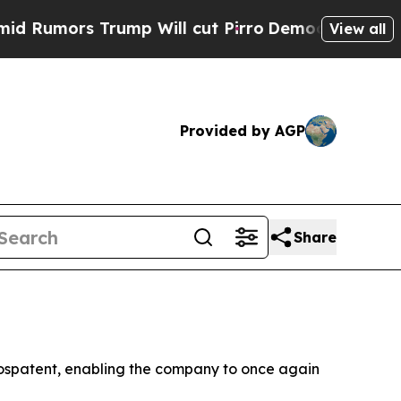
mors Trump Will cut Pirro
Democratic Socialists
View all
Provided by AGP
Share
, Rospatent, enabling the company to once again