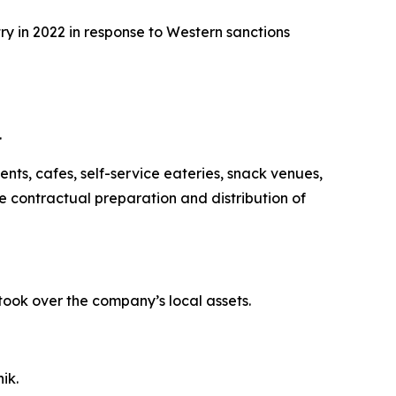
ry in 2022 in response to Western sanctions
.
ts, cafes, self-service eateries, snack venues,
e contractual preparation and distribution of
took over the company’s local assets.
ik.