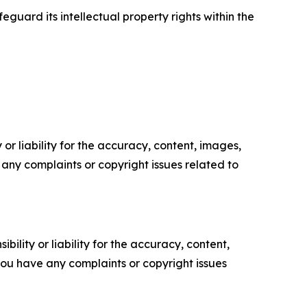
guard its intellectual property rights within the
or liability for the accuracy, content, images,
ve any complaints or copyright issues related to
ility or liability for the accuracy, content,
f you have any complaints or copyright issues