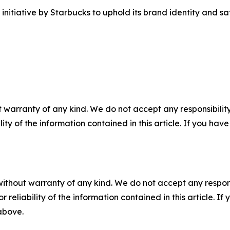
itiative by Starbucks to uphold its brand identity and safe
 warranty of any kind. We do not accept any responsibility 
ility of the information contained in this article. If you ha
without warranty of any kind. We do not accept any responsib
r reliability of the information contained in this article. I
 above.