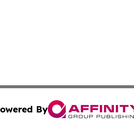
owered By
ubmit Press Release
Terms & Conditions
Copyright/DMCA