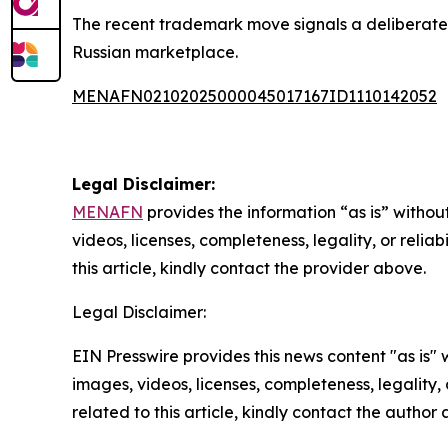
The recent trademark move signals a deliberate in
Russian marketplace.
MENAFN02102025000045017167ID1110142052
Legal Disclaimer:
MENAFN
provides the information “as is” without
videos, licenses, completeness, legality, or reliab
this article, kindly contact the provider above.
Legal Disclaimer:
EIN Presswire provides this news content "as is" 
images, videos, licenses, completeness, legality, o
related to this article, kindly contact the author