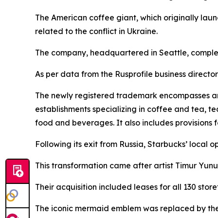
The American coffee giant, which originally laun
related to the conflict in Ukraine.
The company, headquartered in Seattle, complet
As per data from the Rusprofile business directory
The newly registered trademark encompasses an ex
establishments specializing in coffee and tea, t
food and beverages. It also includes provisions 
Following its exit from Russia, Starbucks’ local 
This transformation came after artist Timur Yun
Their acquisition included leases for all 130 st
The iconic mermaid emblem was replaced by the