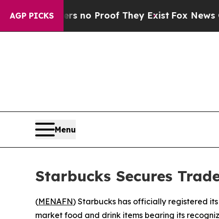
 but Offers no Proof They Exist
Fox News Goes Qu
AGP PICKS
Menu
Starbucks Secures Trad
(
MENAFN
) Starbucks has officially registered i
market food and drink items bearing its recogniz