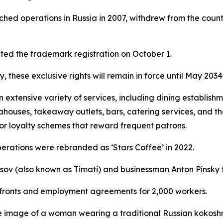
ched operations in Russia in 2007, withdrew from the count
ed the trademark registration on October 1.
, these exclusive rights will remain in force until May 2034
tensive variety of services, including dining establishmen
eahouses, takeaway outlets, bars, catering services, and th
for loyalty schemes that reward frequent patrons.
operations were rebranded as ‘Stars Coffee’ in 2022.
usov (also known as Timati) and businessman Anton Pinsky 
orefronts and employment agreements for 2,000 workers.
 image of a woman wearing a traditional Russian kokoshn