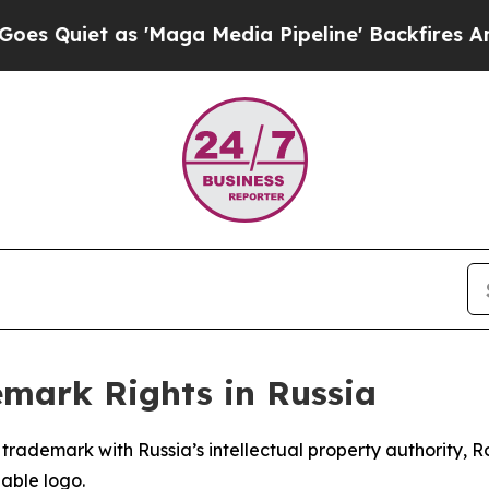
iet as 'Maga Media Pipeline' Backfires Amid Ru
emark Rights in Russia
ts trademark with Russia’s intellectual property authority
able logo.