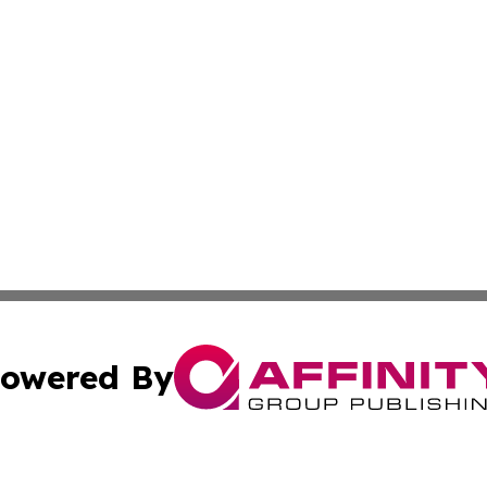
owered By
ubmit Press Release
Terms & Conditions
Copyright/DMCA