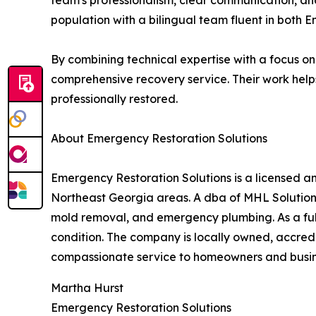
team's professionalism, clear communication, and
population with a bilingual team fluent in both E
By combining technical expertise with a focus on
comprehensive recovery service. Their work helps 
professionally restored.
About Emergency Restoration Solutions
Emergency Restoration Solutions is a licensed a
Northeast Georgia areas. A dba of MHL Solutio
mold removal, and emergency plumbing. As a full-s
condition. The company is locally owned, accred
compassionate service to homeowners and busin
Martha Hurst
Emergency Restoration Solutions