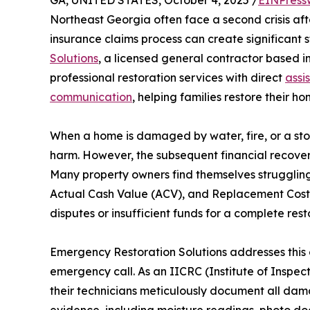
GA, UNITED STATES, October 4, 2025 /
EINPress
Northeast Georgia often face a second crisis af
insurance claims process can create significant s
Solutions
, a licensed general contractor based in
professional restoration services with direct
assi
communication
, helping families restore their h
When a home is damaged by water, fire, or a sto
harm. However, the subsequent financial recover
Many property owners find themselves struggling 
Actual Cash Value (ACV), and Replacement Cost V
disputes or insufficient funds for a complete rest
Emergency Restoration Solutions addresses this c
emergency call. As an IICRC (Institute of Inspect
their technicians meticulously document all dam