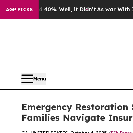
nd 40%. Well, it Didn’t
As war With Iran Drove 
AGP PICKS
Menu
Emergency Restoration 
Families Navigate Insur