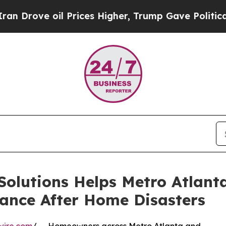
oil Prices Higher, Trump Gave Politically Conne
Solutions Helps Metro Atlant
ance After Home Disasters