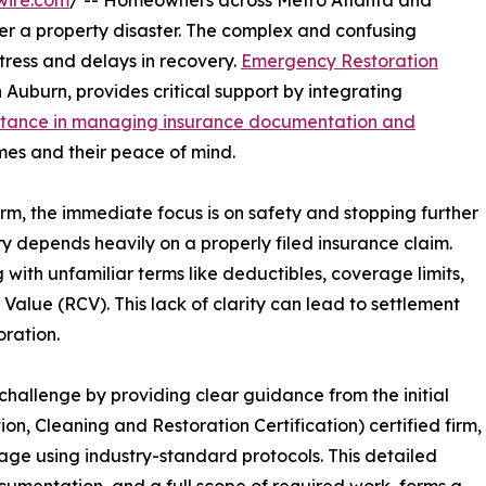
wire.com
/ -- Homeowners across Metro Atlanta and
ter a property disaster. The complex and confusing
tress and delays in recovery.
Emergency Restoration
 Auburn, provides critical support by integrating
stance in managing insurance documentation and
omes and their peace of mind.
rm, the immediate focus is on safety and stopping further
y depends heavily on a properly filed insurance claim.
with unfamiliar terms like deductibles, coverage limits,
alue (RCV). This lack of clarity can lead to settlement
oration.
hallenge by providing clear guidance from the initial
ion, Cleaning and Restoration Certification) certified firm,
age using industry-standard protocols. This detailed