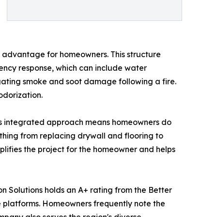
ct advantage for homeowners. This structure
gency response, which can include water
igating smoke and soot damage following a fire.
odorization.
 This integrated approach means homeowners do
thing from replacing drywall and flooring to
implifies the project for the homeowner and helps
n Solutions holds an A+ rating from the Better
e platforms. Homeowners frequently note the