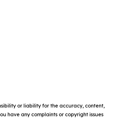
ility or liability for the accuracy, content,
f you have any complaints or copyright issues