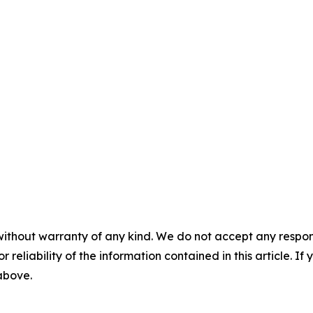
without warranty of any kind. We do not accept any responsib
r reliability of the information contained in this article. I
 above.