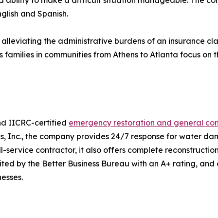
 ability to make a difficult situation manageable. The co
nglish and Spanish.
 alleviating the administrative burdens of an insurance c
families in communities from Athens to Atlanta focus on the
nd IICRC-certified
emergency restoration and general con
ns, Inc., the company provides 24/7 response for water 
ervice contractor, it also offers complete reconstruction s
ited by the Better Business Bureau with an A+ rating, and
esses.