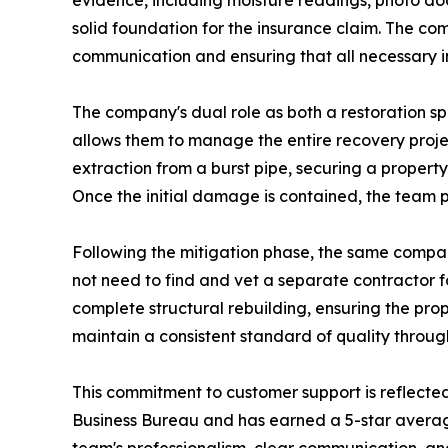
evidence, including moisture readings, photo do
solid foundation for the insurance claim. The com
communication and ensuring that all necessary in
The company's dual role as both a restoration sp
allows them to manage the entire recovery projec
extraction from a burst pipe, securing a propert
Once the initial damage is contained, the team 
Following the mitigation phase, the same compa
not need to find and vet a separate contractor f
complete structural rebuilding, ensuring the prope
maintain a consistent standard of quality throug
This commitment to customer support is reflected
Business Bureau and has earned a 5-star averag