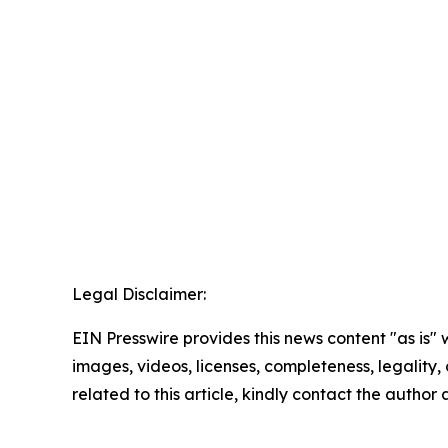
Legal Disclaimer:
EIN Presswire provides this news content "as is" 
images, videos, licenses, completeness, legality, o
related to this article, kindly contact the author