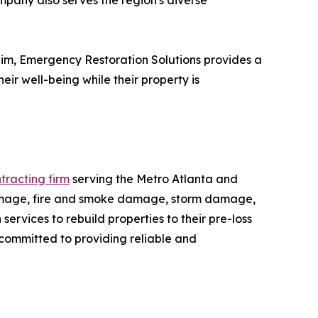
mpany also serves the region's diverse
laim, Emergency Restoration Solutions provides a
ir well-being while their property is
tracting firm
serving the Metro Atlanta and
damage, fire and smoke damage, storm damage,
ervices to rebuild properties to their pre-loss
 committed to providing reliable and