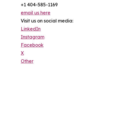
+1 404-585-1169
email us here
Visit us on social media:
LinkedIn
Instagram
Facebook
X
Other