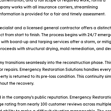
cumentation, and a full scope of required work, forms a
pany works with all insurance carriers, streamlining
formation is provided for a fair and timely assessment.
ecialist and a licensed general contractor offers a distin
t from start to finish. The process begins with 24/7 emer
y with board-up and tarping services after a storm, or mit
proceeds with structural drying, mold remediation, and de
ny transitions seamlessly into the reconstruction phase.
or repairs. Emergency Restoration Solutions handles every
rty is returned to its pre-loss condition. This continuity s
hout the recovery.
 in the company's public reputation. Emergency Restoratio
e rating from nearly 100 customer reviews across multipl