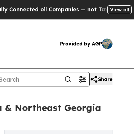
cted oil Companies — not Taxpayers — the Chance
View all
Provided by AGP
Share
a & Northeast Georgia