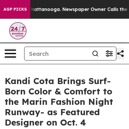
aos in Chattanooga. Newspaper Owner Calls the Peopl
AGP PICKS
Kandi Cota Brings Surf-
Born Color & Comfort to
the Marin Fashion Night
Runway- as Featured
Designer on Oct. 4