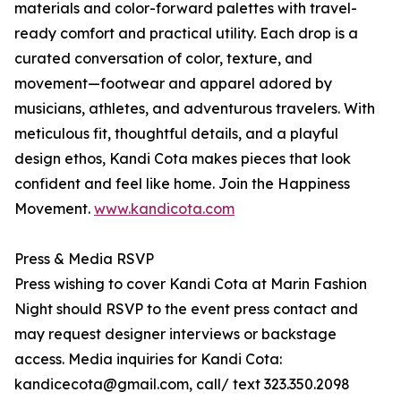
materials and color-forward palettes with travel-
ready comfort and practical utility. Each drop is a
curated conversation of color, texture, and
movement—footwear and apparel adored by
musicians, athletes, and adventurous travelers. With
meticulous fit, thoughtful details, and a playful
design ethos, Kandi Cota makes pieces that look
confident and feel like home. Join the Happiness
Movement.
www.kandicota.com
Press & Media RSVP
Press wishing to cover Kandi Cota at Marin Fashion
Night should RSVP to the event press contact and
may request designer interviews or backstage
access. Media inquiries for Kandi Cota:
kandicecota@gmail.com, call/ text 323.350.2098