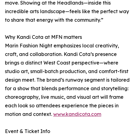
move. Showing at the Headlands—inside this
incredible arts landscape—feels like the perfect way
to share that energy with the community.”
Why Kandi Cota at MFN matters
Marin Fashion Night emphasizes local creativity,
craft, and collaboration. Kandi Cota’s presence
brings a distinct West Coast perspective—where
studio art, small-batch production, and comfort-first
design meet. The brand’s runway segment is tailored
for a show that blends performance and storytelling:
choreography, live music, and visual art will frame
each look so attendees experience the pieces in
motion and context.
www.kandicota.com
Event & Ticket Info