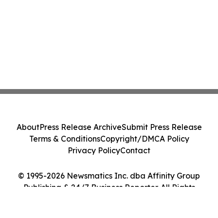
About
Press Release Archive
Submit Press Release
Terms & Conditions
Copyright/DMCA Policy
Privacy Policy
Contact
© 1995-2026 Newsmatics Inc. dba Affinity Group
Publishing & 24/7 Business Reporter. All Rights
Reserved.