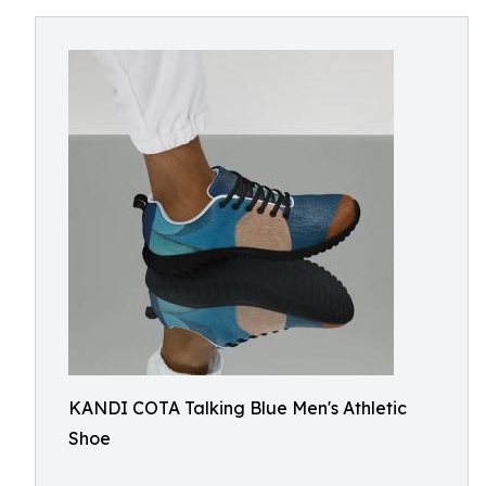
KANDI COTA Talking Blue Men's Athletic
Shoe