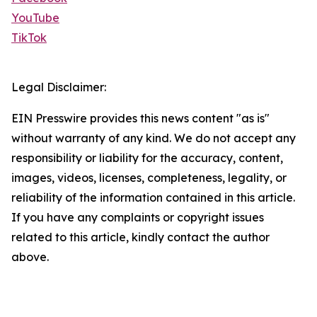
YouTube
TikTok
Legal Disclaimer:
EIN Presswire provides this news content "as is"
without warranty of any kind. We do not accept any
responsibility or liability for the accuracy, content,
images, videos, licenses, completeness, legality, or
reliability of the information contained in this article.
If you have any complaints or copyright issues
related to this article, kindly contact the author
above.