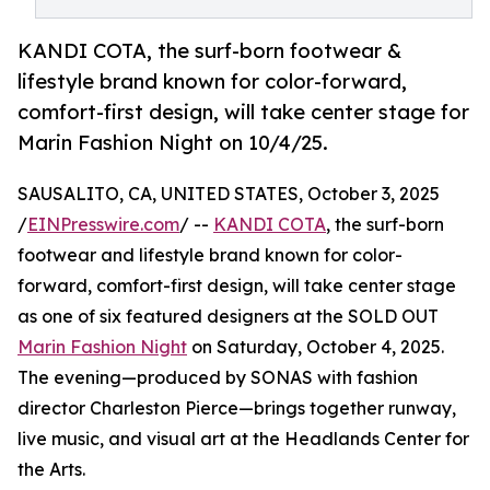
KANDI COTA, the surf-born footwear &
lifestyle brand known for color-forward,
comfort-first design, will take center stage for
Marin Fashion Night on 10/4/25.
SAUSALITO, CA, UNITED STATES, October 3, 2025
/
EINPresswire.com
/ --
KANDI COTA
, the surf-born
footwear and lifestyle brand known for color-
forward, comfort-first design, will take center stage
as one of six featured designers at the SOLD OUT
Marin Fashion Night
on Saturday, October 4, 2025.
The evening—produced by SONAS with fashion
director Charleston Pierce—brings together runway,
live music, and visual art at the Headlands Center for
the Arts.