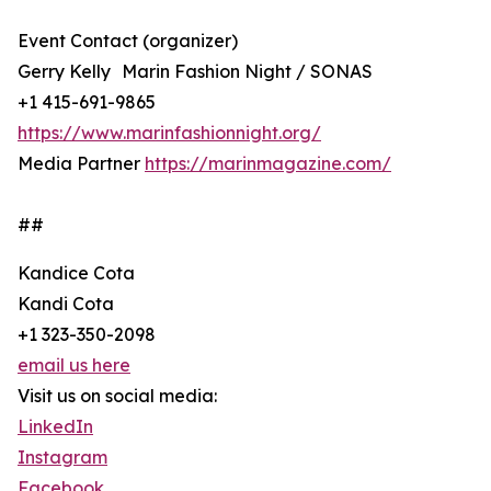
Event Contact (organizer)
Gerry Kelly Marin Fashion Night / SONAS
+1 415-691-9865
https://www.marinfashionnight.org/
Media Partner
https://marinmagazine.com/
##
Kandice Cota
Kandi Cota
+1 323-350-2098
email us here
Visit us on social media:
LinkedIn
Instagram
Facebook