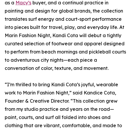
as a
Macy’s
buyer, and a continual practice in
painting and design for global brands, the collection
translates surf energy and court-sport performance
into pieces built for travel, play, and everyday life. At
Marin Fashion Night, Kandi Cota will debut a tightly
curated selection of footwear and apparel designed
to perform from beach mornings and pickleball courts
to adventurous city nights—each piece a
conversation of color, texture, and movement.
“I’m thrilled to bring Kandi Cota’s joyful, wearable
work to Marin Fashion Night,” said Kandice Cota,
Founder & Creative Director. “This collection grew
from my studio practice and years on the road—
paint, courts, and surf all folded into shoes and
clothing that are vibrant, comfortable, and made to