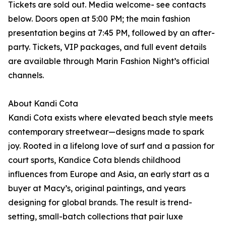
Tickets are sold out. Media welcome- see contacts
below. Doors open at 5:00 PM; the main fashion
presentation begins at 7:45 PM, followed by an after-
party. Tickets, VIP packages, and full event details
are available through Marin Fashion Night’s official
channels.
About Kandi Cota
Kandi Cota exists where elevated beach style meets
contemporary streetwear—designs made to spark
joy. Rooted in a lifelong love of surf and a passion for
court sports, Kandice Cota blends childhood
influences from Europe and Asia, an early start as a
buyer at Macy’s, original paintings, and years
designing for global brands. The result is trend-
setting, small-batch collections that pair luxe