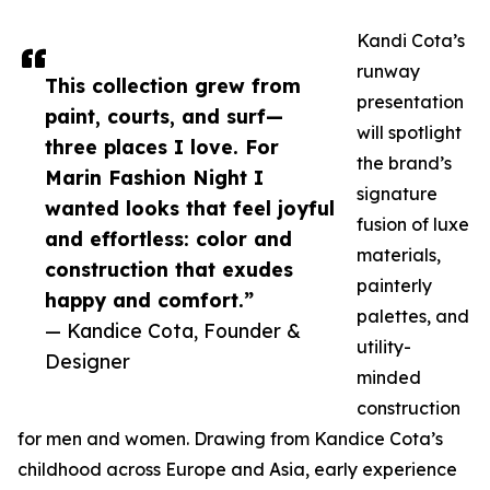
Kandi Cota’s
runway
This collection grew from
presentation
paint, courts, and surf—
will spotlight
three places I love. For
the brand’s
Marin Fashion Night I
signature
wanted looks that feel joyful
fusion of luxe
and effortless: color and
materials,
construction that exudes
painterly
happy and comfort.”
palettes, and
— Kandice Cota, Founder &
utility-
Designer
minded
construction
for men and women. Drawing from Kandice Cota’s
childhood across Europe and Asia, early experience