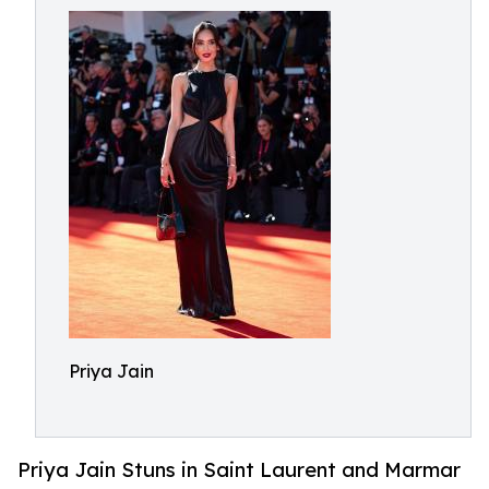
Priya Jain
Priya Jain Stuns in Saint Laurent and Marmar