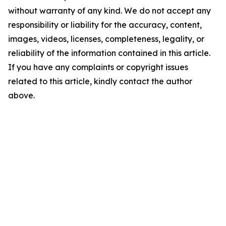
without warranty of any kind. We do not accept any
responsibility or liability for the accuracy, content,
images, videos, licenses, completeness, legality, or
reliability of the information contained in this article.
If you have any complaints or copyright issues
related to this article, kindly contact the author
above.