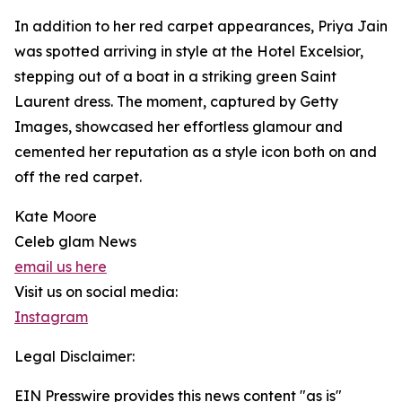
In addition to her red carpet appearances, Priya Jain
was spotted arriving in style at the Hotel Excelsior,
stepping out of a boat in a striking green Saint
Laurent dress. The moment, captured by Getty
Images, showcased her effortless glamour and
cemented her reputation as a style icon both on and
off the red carpet.
Kate Moore
Celeb glam News
email us here
Visit us on social media:
Instagram
Legal Disclaimer:
EIN Presswire provides this news content "as is"