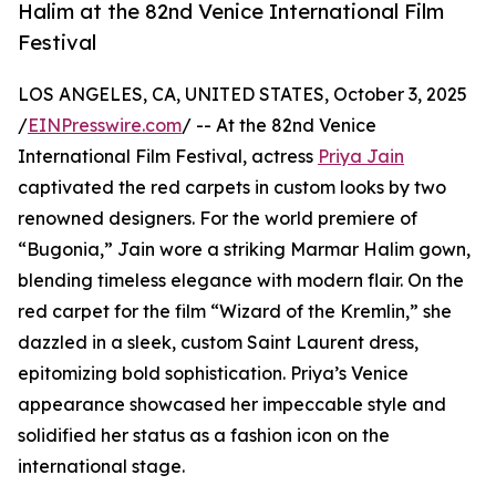
Halim at the 82nd Venice International Film
Festival
LOS ANGELES, CA, UNITED STATES, October 3, 2025
/
EINPresswire.com
/ -- At the 82nd Venice
International Film Festival, actress
Priya Jain
captivated the red carpets in custom looks by two
renowned designers. For the world premiere of
“Bugonia,” Jain wore a striking Marmar Halim gown,
blending timeless elegance with modern flair. On the
red carpet for the film “Wizard of the Kremlin,” she
dazzled in a sleek, custom Saint Laurent dress,
epitomizing bold sophistication. Priya’s Venice
appearance showcased her impeccable style and
solidified her status as a fashion icon on the
international stage.