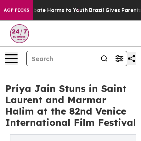
n Fund to Abate Harms to Youth
Brazil Gives Parents So
AGP PICKS
Priya Jain Stuns in Saint
Laurent and Marmar
Halim at the 82nd Venice
International Film Festival