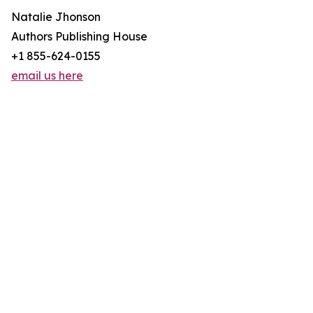
Natalie Jhonson
Authors Publishing House
+1 855-624-0155
email us here