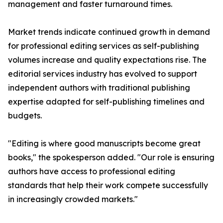
management and faster turnaround times.
Market trends indicate continued growth in demand
for professional editing services as self-publishing
volumes increase and quality expectations rise. The
editorial services industry has evolved to support
independent authors with traditional publishing
expertise adapted for self-publishing timelines and
budgets.
"Editing is where good manuscripts become great
books," the spokesperson added. "Our role is ensuring
authors have access to professional editing
standards that help their work compete successfully
in increasingly crowded markets."