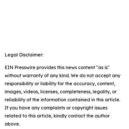
Legal Disclaimer:
EIN Presswire provides this news content "as is"
without warranty of any kind. We do not accept any
responsibility or liability for the accuracy, content,
images, videos, licenses, completeness, legality, or
reliability of the information contained in this article.
If you have any complaints or copyright issues
related to this article, kindly contact the author
above.