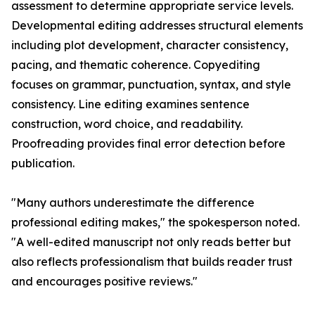
assessment to determine appropriate service levels.
Developmental editing addresses structural elements
including plot development, character consistency,
pacing, and thematic coherence. Copyediting
focuses on grammar, punctuation, syntax, and style
consistency. Line editing examines sentence
construction, word choice, and readability.
Proofreading provides final error detection before
publication.
"Many authors underestimate the difference
professional editing makes," the spokesperson noted.
"A well-edited manuscript not only reads better but
also reflects professionalism that builds reader trust
and encourages positive reviews."