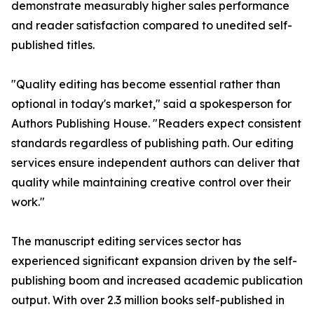
demonstrate measurably higher sales performance
and reader satisfaction compared to unedited self-
published titles.
"Quality editing has become essential rather than
optional in today's market," said a spokesperson for
Authors Publishing House. "Readers expect consistent
standards regardless of publishing path. Our editing
services ensure independent authors can deliver that
quality while maintaining creative control over their
work."
The manuscript editing services sector has
experienced significant expansion driven by the self-
publishing boom and increased academic publication
output. With over 2.3 million books self-published in