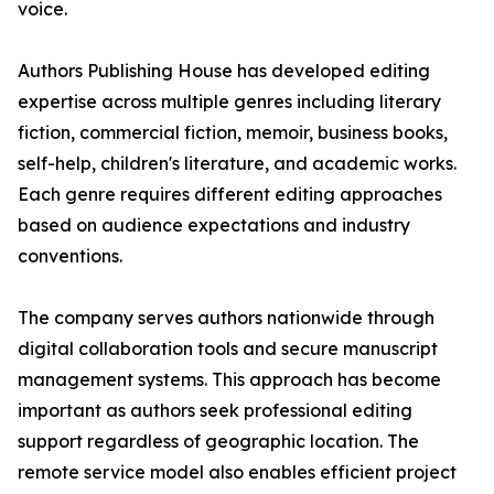
voice.
Authors Publishing House has developed editing
expertise across multiple genres including literary
fiction, commercial fiction, memoir, business books,
self-help, children's literature, and academic works.
Each genre requires different editing approaches
based on audience expectations and industry
conventions.
The company serves authors nationwide through
digital collaboration tools and secure manuscript
management systems. This approach has become
important as authors seek professional editing
support regardless of geographic location. The
remote service model also enables efficient project