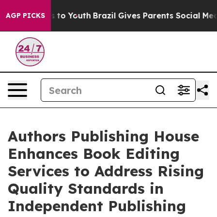
e Harms to Youth
Brazil Gives Parents Social Media Con
AGP PICKS
Authors Publishing House
Enhances Book Editing
Services to Address Rising
Quality Standards in
Independent Publishing