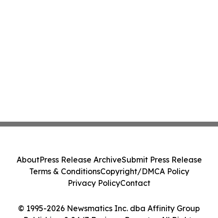
About
Press Release Archive
Submit Press Release
Terms & Conditions
Copyright/DMCA Policy
Privacy Policy
Contact
© 1995-2026 Newsmatics Inc. dba Affinity Group