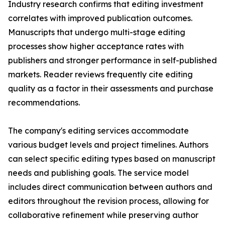
Industry research confirms that editing investment
correlates with improved publication outcomes.
Manuscripts that undergo multi-stage editing
processes show higher acceptance rates with
publishers and stronger performance in self-published
markets. Reader reviews frequently cite editing
quality as a factor in their assessments and purchase
recommendations.
The company's editing services accommodate
various budget levels and project timelines. Authors
can select specific editing types based on manuscript
needs and publishing goals. The service model
includes direct communication between authors and
editors throughout the revision process, allowing for
collaborative refinement while preserving author