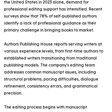
the United States in 2023 alone, demand for
professional editing support has intensified. Recent
surveys show that 78% of self-published authors
identify a lack of professional guidance as their
primary challenge in bringing books to market.
Authors Publishing House reports serving writers at
various experience levels, from first-time authors to
established writers transitioning from traditional
publishing models. The company's editing team
addresses common manuscript issues, including
structural problems, pacing difficulties, dialogue
refinement, consistency errors, and grammatical
precision.
The editing process begins with manuscript