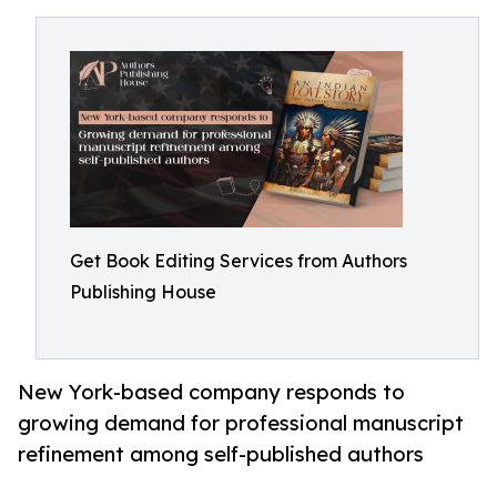
Get Book Editing Services from Authors
Publishing House
New York-based company responds to
growing demand for professional manuscript
refinement among self-published authors