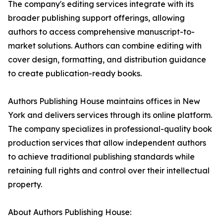
The company's editing services integrate with its
broader publishing support offerings, allowing
authors to access comprehensive manuscript-to-
market solutions. Authors can combine editing with
cover design, formatting, and distribution guidance
to create publication-ready books.
Authors Publishing House maintains offices in New
York and delivers services through its online platform.
The company specializes in professional-quality book
production services that allow independent authors
to achieve traditional publishing standards while
retaining full rights and control over their intellectual
property.
About Authors Publishing House: