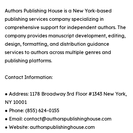
Authors Publishing House is a New York-based
publishing services company specializing in
comprehensive support for independent authors. The
company provides manuscript development, editing,
design, formatting, and distribution guidance
services to authors across multiple genres and
publishing platforms.
Contact Information:
● Address: 1178 Broadway 3rd Floor #1343 New York,
NY 10001
● Phone: (855) 624-0155
● Email: contact@authorspublishinghouse.com
● Website: authorspublishinghouse.com