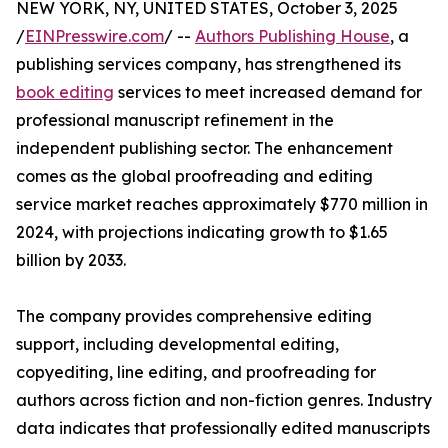
NEW YORK, NY, UNITED STATES, October 3, 2025
/
EINPresswire.com
/ --
Authors Publishing House
, a
publishing services company, has strengthened its
book editing
services to meet increased demand for
professional manuscript refinement in the
independent publishing sector. The enhancement
comes as the global proofreading and editing
service market reaches approximately $770 million in
2024, with projections indicating growth to $1.65
billion by 2033.
The company provides comprehensive editing
support, including developmental editing,
copyediting, line editing, and proofreading for
authors across fiction and non-fiction genres. Industry
data indicates that professionally edited manuscripts