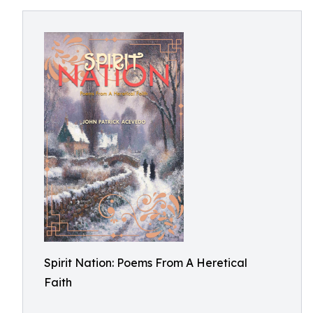
Spirit Nation: Poems From A Heretical
Faith