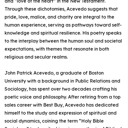
and “love of the heart” in the New Testament.
Through these dichotomies, Acevedo suggests that
pride, love, malice, and charity are integral to the
human experience, serving as pathways toward self-
knowledge and spiritual resilience. His poetry speaks
to the interplay between the human soul and societal
expectations, with themes that resonate in both
religious and secular realms.
John Patrick Acevedo, a graduate of Boston
University with a background in Public Relations and
Sociology, has spent over two decades crafting his
poetic voice and philosophy. After retiring from a top
sales career with Best Buy, Acevedo has dedicated
himself to the study and expression of spiritual and
social dynamics, coining the term “Holy Bible