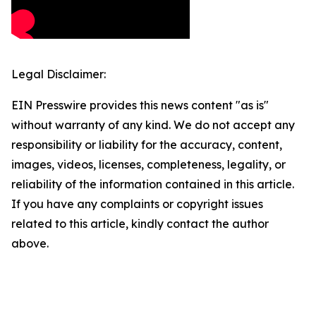
Legal Disclaimer:
EIN Presswire provides this news content "as is"
without warranty of any kind. We do not accept any
responsibility or liability for the accuracy, content,
images, videos, licenses, completeness, legality, or
reliability of the information contained in this article.
If you have any complaints or copyright issues
related to this article, kindly contact the author
above.