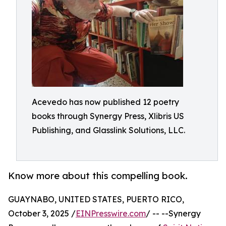
Acevedo has now published 12 poetry
books through Synergy Press, Xlibris US
Publishing, and Glasslink Solutions, LLC.
Know more about this compelling book.
GUAYNABO, UNITED STATES, PUERTO RICO,
October 3, 2025 /
EINPresswire.com
/ -- --Synergy