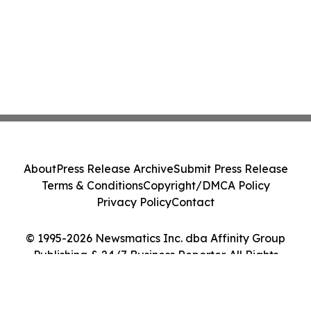
About
Press Release Archive
Submit Press Release
Terms & Conditions
Copyright/DMCA Policy
Privacy Policy
Contact
© 1995-2026 Newsmatics Inc. dba Affinity Group
Publishing & 24/7 Business Reporter. All Rights
Reserved.
Cookie Settings / Your Privacy Choices