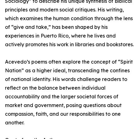
Sociology” to describe his unique synthesis of Biblical
principles and modern social critiques. His writing,
which examines the human condition through the lens
of “give and take,” has been shaped by his
experiences in Puerto Rico, where he lives and
actively promotes his work in libraries and bookstores.
Acevedo’s poems often explore the concept of “Spirit
Nation” as a higher ideal, transcending the confines
of national identity. His words challenge readers to
reflect on the balance between individual
accountability and the larger societal forces of
market and government, posing questions about
compassion, faith, and our responsibilities to one
another.