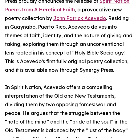
Press proudly announces the release of
Spirit Nation:
Poems from A Heretical Faith
, a provocative new
poetry collection by
John Patrick Acevedo
. Residing
in Guaynabo, Puerto Rico, Acevedo delves into
themes of faith, identity, and the nature of giving and
taking, exploring them through an unconventional
lens rooted in his concept of "Holy Bible Sociology."
This is Acevedo’s first fully original poetry collection,
and it is available now through Synergy Press.
In Spirit Nation, Acevedo offers a compelling
interpretation of the Old and New Testaments,
dividing them by two opposing forces: war and
peace. He argues that the struggle between the
“hate of the mind” and the “pride of the soul” in the
Old Testament is balanced by the “lust of the body”