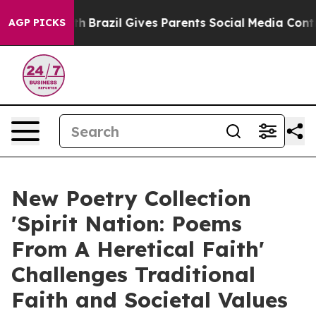
to Youth
Brazil Gives Parents Social Media Controls for
AGP PICKS
New Poetry Collection
'Spirit Nation: Poems
From A Heretical Faith'
Challenges Traditional
Faith and Societal Values