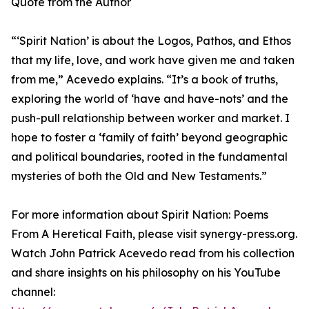
Quote from the Author
“‘Spirit Nation’ is about the Logos, Pathos, and Ethos
that my life, love, and work have given me and taken
from me,” Acevedo explains. “It’s a book of truths,
exploring the world of ‘have and have-nots’ and the
push-pull relationship between worker and market. I
hope to foster a ‘family of faith’ beyond geographic
and political boundaries, rooted in the fundamental
mysteries of both the Old and New Testaments.”
For more information about Spirit Nation: Poems
From A Heretical Faith, please visit synergy-press.org.
Watch John Patrick Acevedo read from his collection
and share insights on his philosophy on his YouTube
channel: