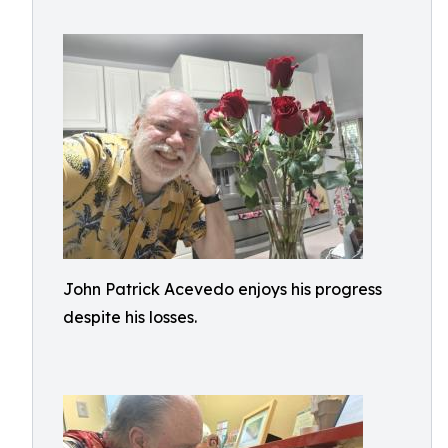
John Patrick Acevedo enjoys his progress
despite his losses.