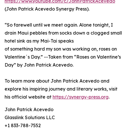
https://www.youtube.com/c/JohnPatrickAcevedo
(John Patrick Acevedo Synergy Press).
“So farewell until we meet again. Alone tonight, I
drain Maui pebbles from socks down a clogged small
hotel sink as my Mai-Tai speaks
of something hard my son was working on, roses on
Valentine´s Day.” --Taken from “Roses on Valentine’s
Day” by John Patrick Acevedo.
To learn more about John Patrick Acevedo and
explore his inspiring journey and literary works, visit
his official website at
https://synergy-press.org
.
John Patrick Acevedo
Glasslink Solutions LLC
+1 833-788-7552