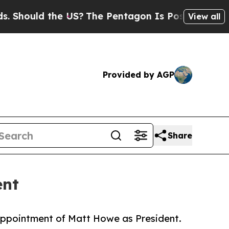
ould the US?
The Pentagon Is Posting Cryptic Bib
View all
Provided by AGP
Share
ent
appointment of Matt Howe as President.