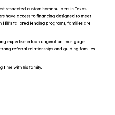
ost respected custom homebuilders in Texas.
uyers have access to financing designed to meet
 Hill’s tailored lending programs, families are
ng expertise in loan origination, mortgage
rong referral relationships and guiding families
 time with his family.