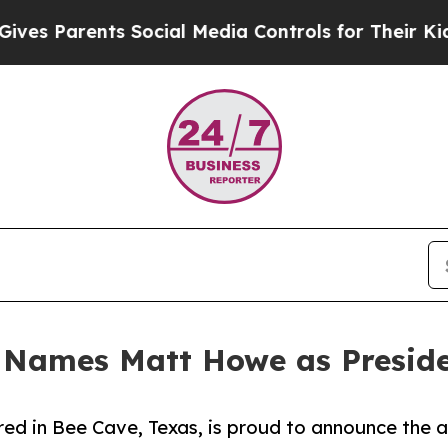
 Parents Social Media Controls for Their Kids. Sh
 Names Matt Howe as Presid
ed in Bee Cave, Texas, is proud to announce the 