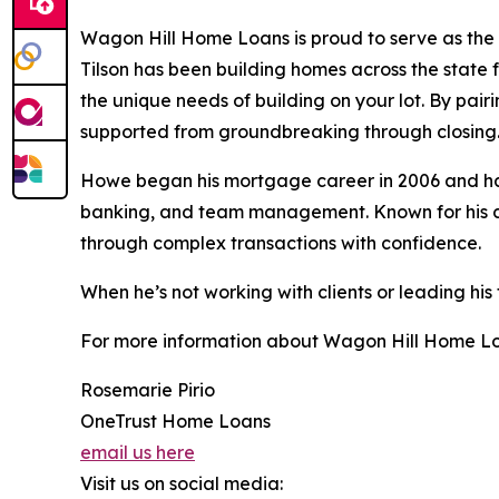
Wagon Hill Home Loans is proud to serve as the 
Tilson has been building homes across the state 
the unique needs of building on your lot. By pair
supported from groundbreaking through closing
Howe began his mortgage career in 2006 and has 
banking, and team management. Known for his clie
through complex transactions with confidence.
When he’s not working with clients or leading his
For more information about Wagon Hill Home Loa
Rosemarie Pirio
OneTrust Home Loans
email us here
Visit us on social media: