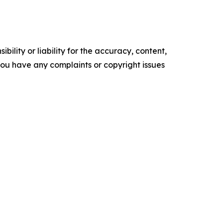
ility or liability for the accuracy, content,
f you have any complaints or copyright issues