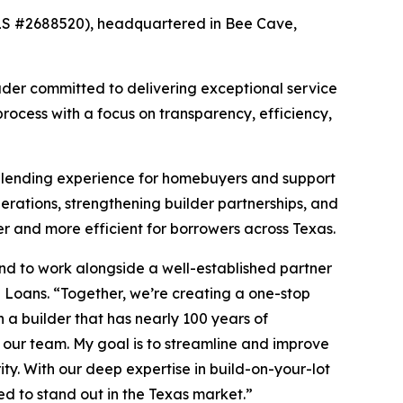
LS #2688520), headquartered in Bee Cave,
ader committed to delivering exceptional service
rocess with a focus on transparency, efficiency,
d lending experience for homebuyers and support
perations, strengthening builder partnerships, and
 and more efficient for borrowers across Texas.
nd to work alongside a well-established partner
 Loans. “Together, we’re creating a one-stop
 a builder that has nearly 100 years of
our team. My goal is to streamline and improve
ity. With our deep expertise in build-on-your-lot
ed to stand out in the Texas market.”