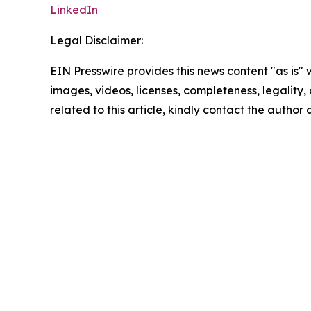
LinkedIn
Legal Disclaimer:
EIN Presswire provides this news content "as is" 
images, videos, licenses, completeness, legality, o
related to this article, kindly contact the author