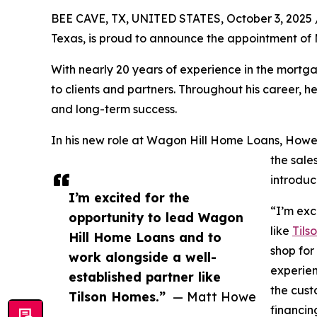
BEE CAVE, TX, UNITED STATES, October 3, 2025 
Texas, is proud to announce the appointment of
With nearly 20 years of experience in the mortg
to clients and partners. Throughout his career, 
and long-term success.
In his new role at Wagon Hill Home Loans, Howe 
the sale
introduc
I’m excited for the
“I’m exc
opportunity to lead Wagon
like
Tils
Hill Home Loans and to
shop for
work alongside a well-
experien
established partner like
the cust
Tilson Homes.”
— Matt Howe
financin