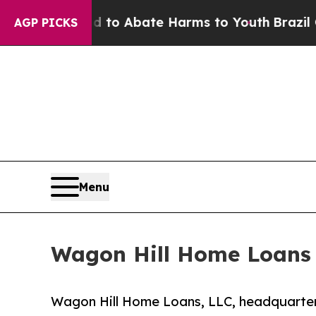
llion Fund to Abate Harms to Youth
Brazil Gives
AGP PICKS
Menu
Wagon Hill Home Loans
Wagon Hill Home Loans, LLC, headquarter