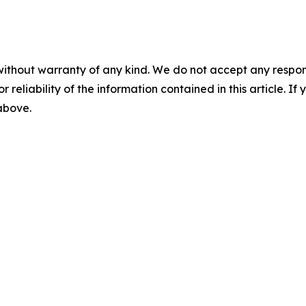
without warranty of any kind. We do not accept any responsib
r reliability of the information contained in this article. I
 above.