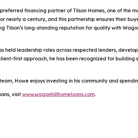
preferred financing partner of Tilson Homes, one of the m
for nearly a century, and this partnership ensures their b
ing Tilson’s long-standing reputation for quality with Wagon
.
held leadership roles across respected lenders, developi
nt-first approach, he has been recognized for building st
 team, Howe enjoys investing in his community and spending
ns, visit
www.wagonhillhomeloans.com
.