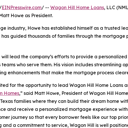
/
EINPresswire.com
/ --
Wagon Hill Home Loans
, LLC (NM
 Matt Howe as President.
age industry, Howe has established himself as a trusted le
he has guided thousands of families through the mortgage p
will lead the company’s efforts to provide a personalize
s teams who serve them. His vision includes streamlining o
ing enhancements that make the mortgage process clearer
ited for the opportunity to lead Wagon Hill Home Loans a
on Homes
,” said Matt Howe, President of Wagon Hill Home
 Texas families where they can build their dream home with
ce and receive a personalized mortgage experience with 
omer journey so that every borrower feels like our top prior
g and a commitment to service, Wagon Hill is well position