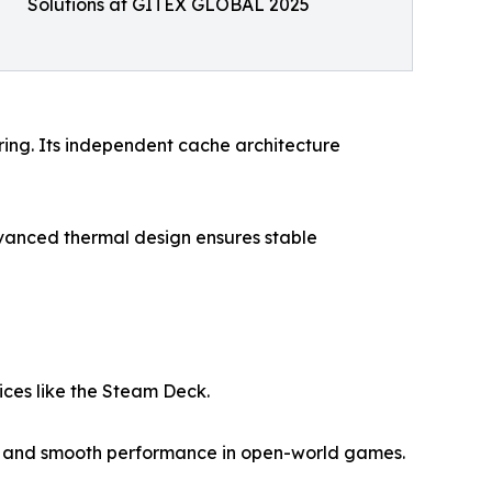
Solutions at GITEX GLOBAL 2025
ring. Its independent cache architecture
vanced thermal design ensures stable
ces like the Steam Deck.
ps and smooth performance in open-world games.