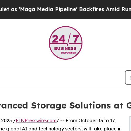
a Media Pipeline' Backfires Amid Rumors Trump 
anced Storage Solutions at
 2025 /
EINPresswire.com
/ -- From October 13 to 17,
e global AI and technology sectors, will take place in