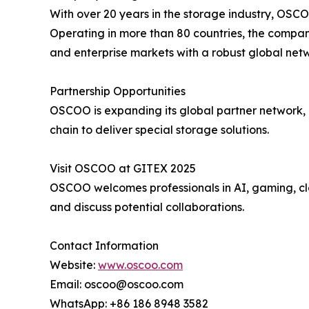
With over 20 years in the storage industry, OS
Operating in more than 80 countries, the company
and enterprise markets with a robust global net
Partnership Opportunities
OSCOO is expanding its global partner network, in
chain to deliver special storage solutions.
Visit OSCOO at GITEX 2025
OSCOO welcomes professionals in AI, gaming, clo
and discuss potential collaborations.
Contact Information
Website:
www.oscoo.com
Email: oscoo@oscoo.com
WhatsApp: +86 186 8948 3582