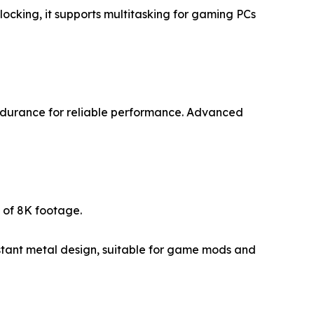
cking, it supports multitasking for gaming PCs
ndurance for reliable performance. Advanced
 of 8K footage.
stant metal design, suitable for game mods and