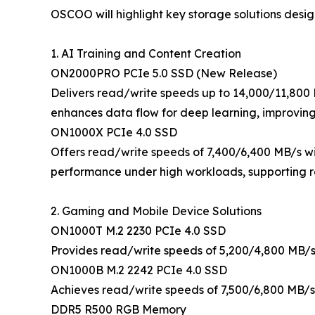
OSCOO will highlight key storage solutions desig
1. AI Training and Content Creation
ON2000PRO PCIe 5.0 SSD (New Release)
Delivers read/write speeds up to 14,000/11,800 
enhances data flow for deep learning, improving
ON1000X PCIe 4.0 SSD
Offers read/write speeds of 7,400/6,400 MB/s w
performance under high workloads, supporting re
2. Gaming and Mobile Device Solutions
ON1000T M.2 2230 PCIe 4.0 SSD
Provides read/write speeds of 5,200/4,800 MB/s 
ON1000B M.2 2242 PCIe 4.0 SSD
Achieves read/write speeds of 7,500/6,800 MB/s
DDR5 R500 RGB Memory