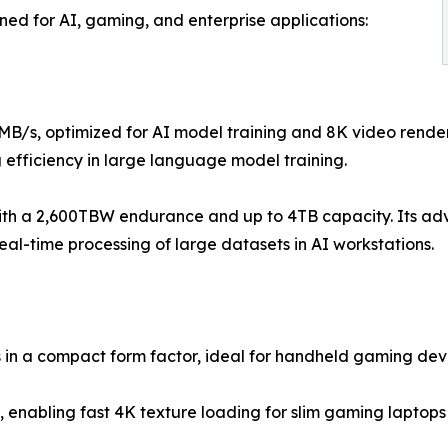
ned for AI, gaming, and enterprise applications:
MB/s, optimized for AI model training and 8K video rende
 efficiency in large language model training.
ith a 2,600TBW endurance and up to 4TB capacity. Its ad
al-time processing of large datasets in AI workstations.
in a compact form factor, ideal for handheld gaming devi
, enabling fast 4K texture loading for slim gaming lapto