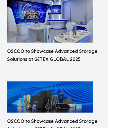
OSCOO to Showcase Advanced Storage
Solutions at GITEX GLOBAL 2025
OSCOO to Showcase Advanced Storage