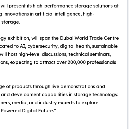
ill present its high-performance storage solutions at
innovations in artificial intelligence, high-
 storage.
y exhibition, will span the Dubai World Trade Centre
ated to AI, cybersecurity, digital health, sustainable
l host high-level discussions, technical seminars,
ons, expecting to attract over 200,000 professionals
nge of products through live demonstrations and
 and development capabilities in storage technology.
ners, media, and industry experts to explore
-Powered Digital Future.”