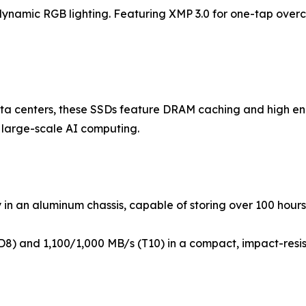
amic RGB lighting. Featuring XMP 3.0 for one-tap overclo
data centers, these SSDs feature DRAM caching and high e
d large-scale AI computing.
in an aluminum chassis, capable of storing over 100 hours
D8) and 1,100/1,000 MB/s (T10) in a compact, impact-resi