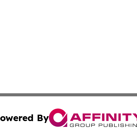
owered By