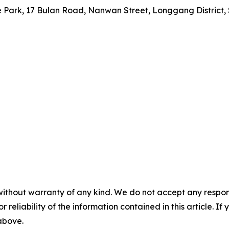
nce Park, 17 Bulan Road, Nanwan Street, Longgang Distric
without warranty of any kind. We do not accept any responsib
r reliability of the information contained in this article. I
 above.