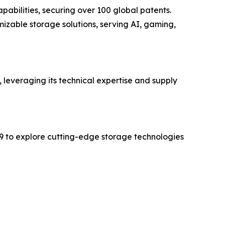
bilities, securing over 100 global patents.
izable storage solutions, serving AI, gaming,
, leveraging its technical expertise and supply
9 to explore cutting-edge storage technologies