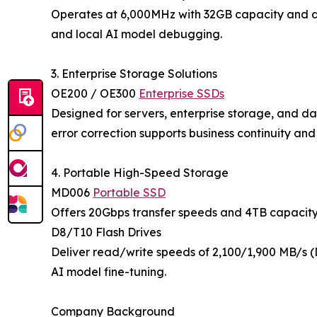
Operates at 6,000MHz with 32GB capacity and dyn
and local AI model debugging.
3. Enterprise Storage Solutions
OE200 / OE300
Enterprise SSDs
Designed for servers, enterprise storage, and 
error correction supports business continuity an
4. Portable High-Speed Storage
MD006
Portable SSD
Offers 20Gbps transfer speeds and 4TB capacity 
D8/T10 Flash Drives
Deliver read/write speeds of 2,100/1,900 MB/s (
AI model fine-tuning.
Company Background