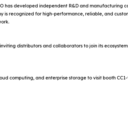
COO has developed independent R&D and manufacturing capa
 is recognized for high-performance, reliable, and custom
work.
viting distributors and collaborators to join its ecosystem
ud computing, and enterprise storage to visit booth CC1-