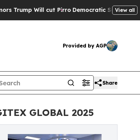
Will cut Pirro
Democratic Socialists of America
View all
Provided by AGP
Share
 GITEX GLOBAL 2025