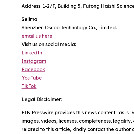
Address: 1-2/F, Building 5, Futong Haizhi Scie
Selima
Shenzhen Oscoo Technology Co., Limited.
email us here
Visit us on social media:
LinkedIn
Instagram
Facebook
YouTube
TikTok
Legal Disclaimer:
EIN Presswire provides this news content "as is" 
images, videos, licenses, completeness, legality, o
related to this article, kindly contact the author