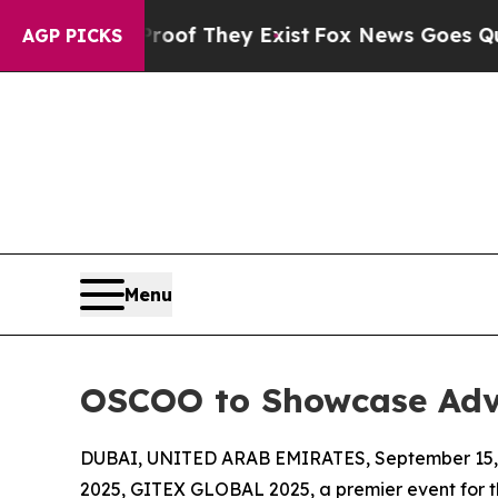
no Proof They Exist
Fox News Goes Quiet as 'Mag
AGP PICKS
Menu
OSCOO to Showcase Adv
DUBAI, UNITED ARAB EMIRATES, September 15,
2025, GITEX GLOBAL 2025, a premier event for th