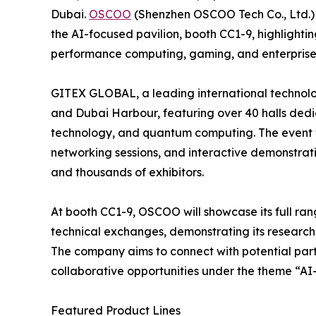
Dubai.
OSCOO
(Shenzhen OSCOO Tech Co., Ltd.) w
the AI-focused pavilion, booth CC1-9, highlighting 
performance computing, gaming, and enterprise
GITEX GLOBAL, a leading international technolog
and Dubai Harbour, featuring over 40 halls dedic
technology, and quantum computing. The event wil
networking sessions, and interactive demonstrati
and thousands of exhibitors.
At booth CC1-9, OSCOO will showcase its full ra
technical exchanges, demonstrating its research
The company aims to connect with potential part
collaborative opportunities under the theme “AI
Featured Product Lines