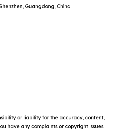
t, Shenzhen, Guangdong, China
ility or liability for the accuracy, content,
f you have any complaints or copyright issues