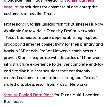
alongside their industry-leading
Starlink business
installation
solutions for commercial and enterprise
customers across the Texas.
Professional Starlink Installation for Businesses is Now
Available Statewide in Texas by ProSat Networks
"Texas businesses require dependable, high-speed
broadband internet connectivity for their primary and
backup ISP needs. ProSat Networks combines our
proven Starlink expertise with decades of IT network
infrastructure experience to deliver complete end-to-
end Starlink business solutions that consistently
exceed customer expectations throughout Texas,"
stated a spokesperson from ProSat Networks.
Starlink Pooled Data Plans
for Texas Multi-Location
Businesses