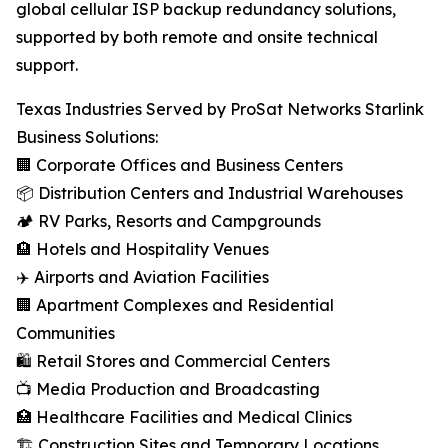
global cellular ISP backup redundancy solutions,
supported by both remote and onsite technical
support.
Texas Industries Served by ProSat Networks Starlink
Business Solutions:
🏢 Corporate Offices and Business Centers
📦 Distribution Centers and Industrial Warehouses
🏕️ RV Parks, Resorts and Campgrounds
🏨 Hotels and Hospitality Venues
✈️ Airports and Aviation Facilities
🏢 Apartment Complexes and Residential
Communities
🛍️ Retail Stores and Commercial Centers
📺 Media Production and Broadcasting
🏥 Healthcare Facilities and Medical Clinics
🏗️ Construction Sites and Temporary Locations