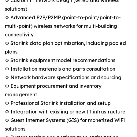
⚙️ Custom IT network design (wired and wireless
solutions)
⚙️ Advanced P2P/P2MP (point-to-point/point-to-
multi-point) wireless networks for multi-building
connectivity
⚙️ Starlink data plan optimization, including pooled
plans
⚙️ Starlink equipment model recommendations
⚙️ Installation materials and parts consultation
⚙️ Network hardware specifications and sourcing
⚙️ Equipment procurement and inventory
management
⚙️ Professional Starlink installation and setup
⚙️ Integration with existing or new IT infrastructure
⚙️ Guest Internet Systems (GIS) for monetized WiFi
solutions