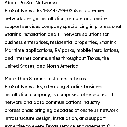
About ProSat Networks:
ProSat Networks 1-844-799-0258 is a premier IT
network design, installation, remote and onsite
support services company specializing in professional
Starlink installation and IT network solutions for
business enterprises, residential properties, Starlink
Maritime applications, RV parks, mobile installations,
and internet communities throughout Texas, the
United States, and North America.
More Than Starlink Installers in Texas
ProSat Networks, a leading Starlink business
installation company, is comprised of seasoned IT
network and data communications industry
professionals bringing decades of onsite IT network
infrastructure design, installation, and support
expertise to every Texas service engagement. Our