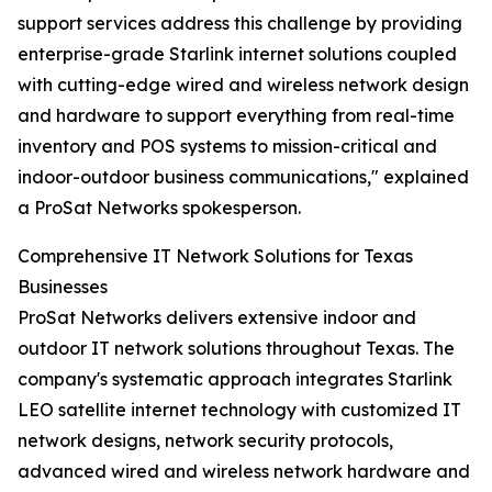
support services address this challenge by providing
enterprise-grade Starlink internet solutions coupled
with cutting-edge wired and wireless network design
and hardware to support everything from real-time
inventory and POS systems to mission-critical and
indoor-outdoor business communications," explained
a ProSat Networks spokesperson.
Comprehensive IT Network Solutions for Texas
Businesses
ProSat Networks delivers extensive indoor and
outdoor IT network solutions throughout Texas. The
company's systematic approach integrates Starlink
LEO satellite internet technology with customized IT
network designs, network security protocols,
advanced wired and wireless network hardware and