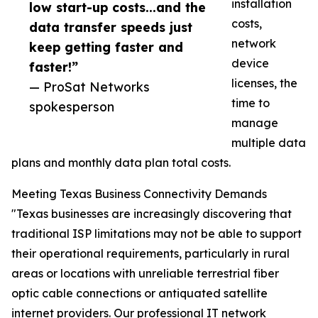
installation
low start-up costs...and the
costs,
data transfer speeds just
network
keep getting faster and
device
faster!”
licenses, the
— ProSat Networks
time to
spokesperson
manage
multiple data
plans and monthly data plan total costs.
Meeting Texas Business Connectivity Demands
"Texas businesses are increasingly discovering that
traditional ISP limitations may not be able to support
their operational requirements, particularly in rural
areas or locations with unreliable terrestrial fiber
optic cable connections or antiquated satellite
internet providers. Our professional IT network