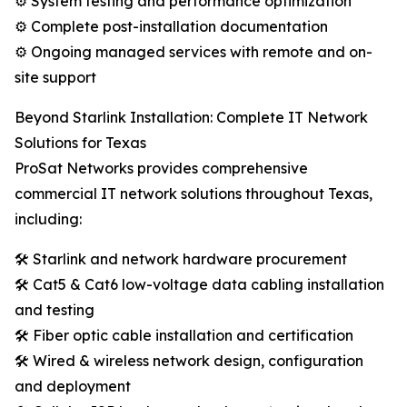
⚙️ System testing and performance optimization
⚙️ Complete post-installation documentation
⚙️ Ongoing managed services with remote and on-
site support
Beyond Starlink Installation: Complete IT Network
Solutions for Texas
ProSat Networks provides comprehensive
commercial IT network solutions throughout Texas,
including:
🛠️ Starlink and network hardware procurement
🛠️ Cat5 & Cat6 low-voltage data cabling installation
and testing
🛠️ Fiber optic cable installation and certification
🛠️ Wired & wireless network design, configuration
and deployment