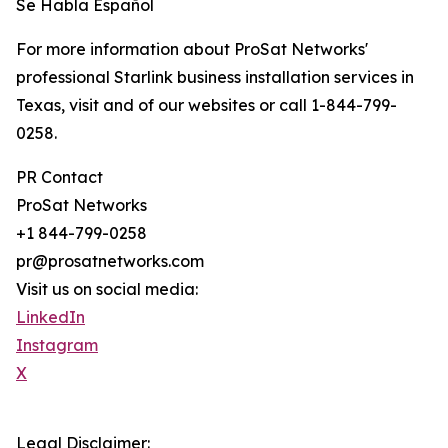
Se Habla Español
For more information about ProSat Networks'
professional Starlink business installation services in
Texas, visit and of our websites or call 1-844-799-
0258.
PR Contact
ProSat Networks
+1 844-799-0258
pr@prosatnetworks.com
Visit us on social media:
LinkedIn
Instagram
X
Legal Disclaimer: