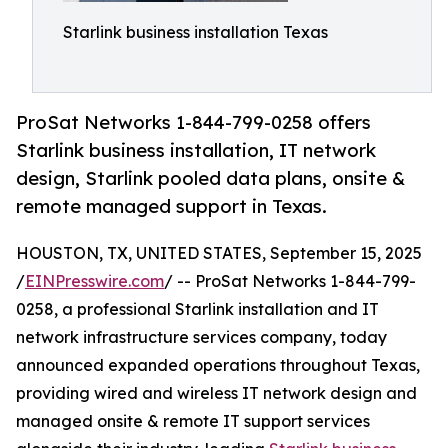
Starlink business installation Texas
ProSat Networks 1-844-799-0258 offers
Starlink business installation, IT network
design, Starlink pooled data plans, onsite &
remote managed support in Texas.
HOUSTON, TX, UNITED STATES, September 15, 2025
/
EINPresswire.com
/ -- ProSat Networks 1-844-799-
0258, a professional Starlink installation and IT
network infrastructure services company, today
announced expanded operations throughout Texas,
providing wired and wireless IT network design and
managed onsite & remote IT support services