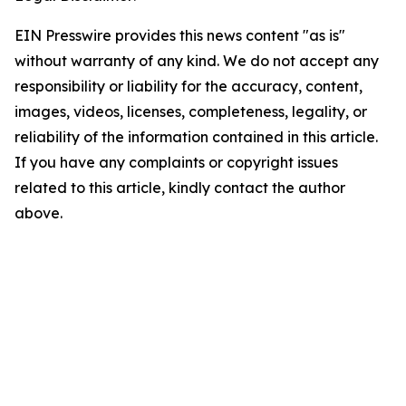
EIN Presswire provides this news content "as is"
without warranty of any kind. We do not accept any
responsibility or liability for the accuracy, content,
images, videos, licenses, completeness, legality, or
reliability of the information contained in this article.
If you have any complaints or copyright issues
related to this article, kindly contact the author
above.