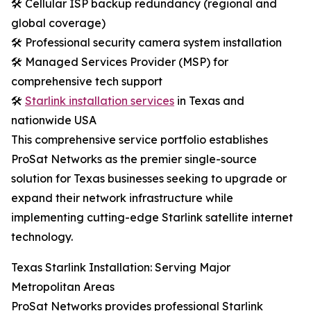
🛠️ Cellular ISP backup redundancy (regional and
global coverage)
🛠️ Professional security camera system installation
🛠️ Managed Services Provider (MSP) for
comprehensive tech support
🛠️
Starlink installation services
in Texas and
nationwide USA
This comprehensive service portfolio establishes
ProSat Networks as the premier single-source
solution for Texas businesses seeking to upgrade or
expand their network infrastructure while
implementing cutting-edge Starlink satellite internet
technology.
Texas Starlink Installation: Serving Major
Metropolitan Areas
ProSat Networks provides professional Starlink