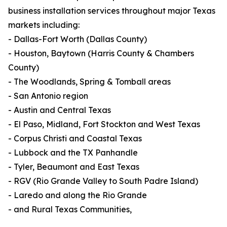
business installation services throughout major Texas
markets including:
- Dallas-Fort Worth (Dallas County)
- Houston, Baytown (Harris County & Chambers
County)
- The Woodlands, Spring & Tomball areas
- San Antonio region
- Austin and Central Texas
- El Paso, Midland, Fort Stockton and West Texas
- Corpus Christi and Coastal Texas
- Lubbock and the TX Panhandle
- Tyler, Beaumont and East Texas
- RGV (Rio Grande Valley to South Padre Island)
- Laredo and along the Rio Grande
- and Rural Texas Communities,