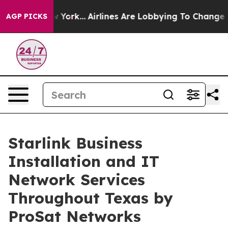
w York...
Airlines Are Lobbying To Change Airfare Font
AGP PICKS
Starlink Business
Installation and IT
Network Services
Throughout Texas by
ProSat Networks