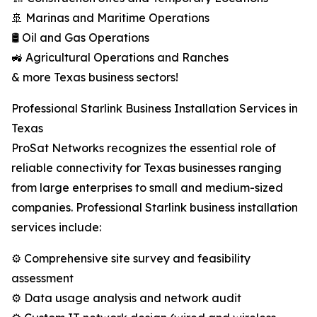
🚢 Marinas and Maritime Operations
🛢️ Oil and Gas Operations
🚜 Agricultural Operations and Ranches
& more Texas business sectors!
Professional Starlink Business Installation Services in
Texas
ProSat Networks recognizes the essential role of
reliable connectivity for Texas businesses ranging
from large enterprises to small and medium-sized
companies. Professional Starlink business installation
services include:
⚙️ Comprehensive site survey and feasibility
assessment
⚙️ Data usage analysis and network audit