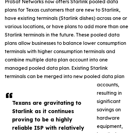
ProSat Networks now offers Starlink pooled data
plans for Texas customers that are new to Starlink,
have existing terminals (Starlink dishes) across one or
various locations, or have plans to add more than one
Starlink terminals in the future. These pooled data
plans allow businesses to balance lower consumption
terminals with higher consumption terminals and
combine multiple data plan account into one
managed pooled data plan. Existing Starlink
terminals can be merged into new pooled data plan
accounts,
resulting in
significant
Texans are gravitating to
savings on
Starlink as it continues
hardware
proving to be a highly
equipment,
reliable ISP with relatively