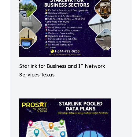
Starlink for Business and IT Network
Services Texas