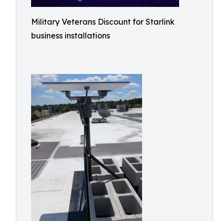
Military Veterans Discount for Starlink
business installations