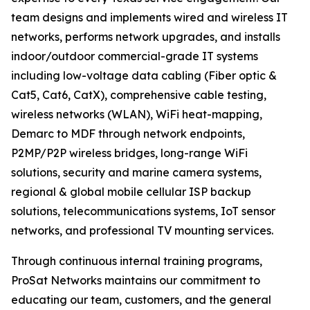
team designs and implements wired and wireless IT
networks, performs network upgrades, and installs
indoor/outdoor commercial-grade IT systems
including low-voltage data cabling (Fiber optic &
Cat5, Cat6, CatX), comprehensive cable testing,
wireless networks (WLAN), WiFi heat-mapping,
Demarc to MDF through network endpoints,
P2MP/P2P wireless bridges, long-range WiFi
solutions, security and marine camera systems,
regional & global mobile cellular ISP backup
solutions, telecommunications systems, IoT sensor
networks, and professional TV mounting services.
Through continuous internal training programs,
ProSat Networks maintains our commitment to
educating our team, customers, and the general