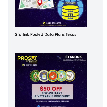
Starlink Pooled Data Plans Texas