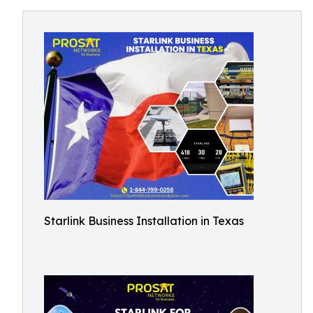
Starlink Business Installation in Texas