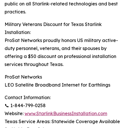
public on all Starlink-related technologies and best
practices.
Military Veterans Discount for Texas Starlink
Installation:
ProSat Networks proudly honors US military active-
duty personnel, veterans, and their spouses by
offering a $50 discount on professional installation
services throughout Texas.
ProSat Networks
LEO Satellite Broadband Internet for Earthlings
Contact Information:
📞 1-844-799-0258
Website:
www.StarlinkBusinessInstallation.com
Texas Service Areas: Statewide Coverage Available