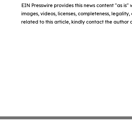
EIN Presswire provides this news content "as is" 
images, videos, licenses, completeness, legality, o
related to this article, kindly contact the author