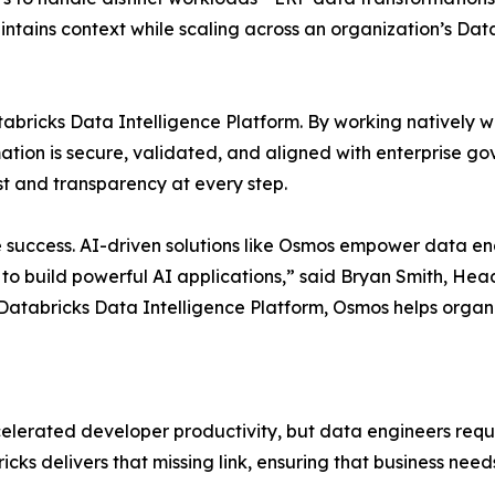
intains context while scaling across an organization’s Da
tabricks Data Intelligence Platform. By working natively w
ion is secure, validated, and aligned with enterprise gove
 and transparency at every step.
se success. AI-driven solutions like Osmos empower data en
 to build powerful AI applications,” said Bryan Smith, Hea
Databricks Data Intelligence Platform, Osmos helps organiz
lerated developer productivity, but data engineers requi
s delivers that missing link, ensuring that business needs