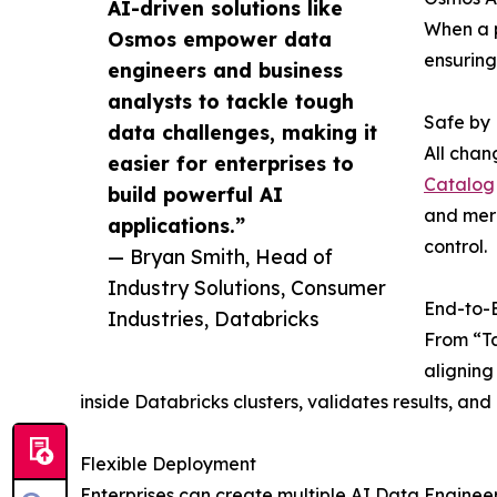
AI-driven solutions like
When a p
Osmos empower data
ensuring
engineers and business
analysts to tackle tough
Safe by
data challenges, making it
All chan
easier for enterprises to
Catalog
build powerful AI
and merg
applications.”
control.
— Bryan Smith, Head of
Industry Solutions, Consumer
End-to-
Industries, Databricks
From “Ta
aligning
inside Databricks clusters, validates results, 
Flexible Deployment
Enterprises can create multiple AI Data Engineer