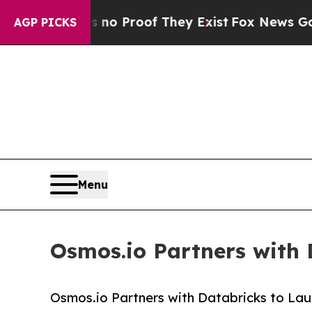
ffers no Proof They Exist
Fox News Goes Quiet a
AGP PICKS
Menu
Osmos.io Partners with 
Osmos.io Partners with Databricks to Lau