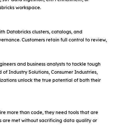
tabricks workspace.
ith Databricks clusters, catalogs, and
rnance. Customers retain full control to review,
gineers and business analysts to tackle tough
d of Industry Solutions, Consumer Industries,
ations unlock the true potential of both their
re more than code, they need tools that are
 are met without sacrificing data quality or