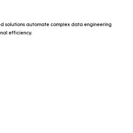
ed solutions automate complex data engineering
nal efficiency.