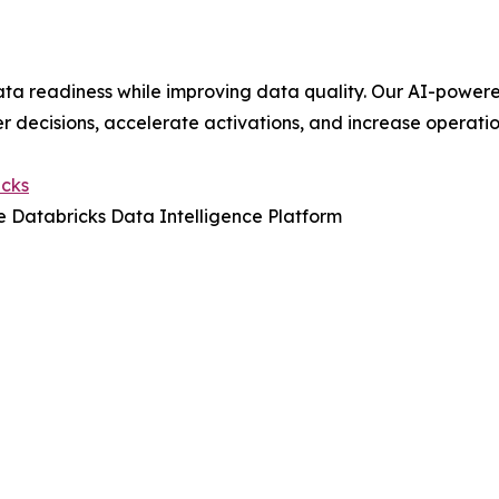
ta readiness while improving data quality. Our AI-power
r decisions, accelerate activations, and increase operatio
icks
 Databricks Data Intelligence Platform