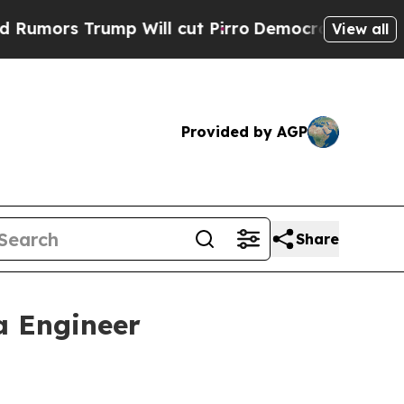
rump Will cut Pirro
Democratic Socialists of A
View all
Provided by AGP
Share
a Engineer