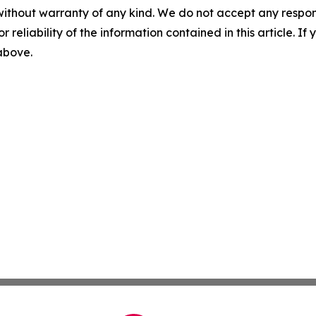
without warranty of any kind. We do not accept any responsib
r reliability of the information contained in this article. I
 above.