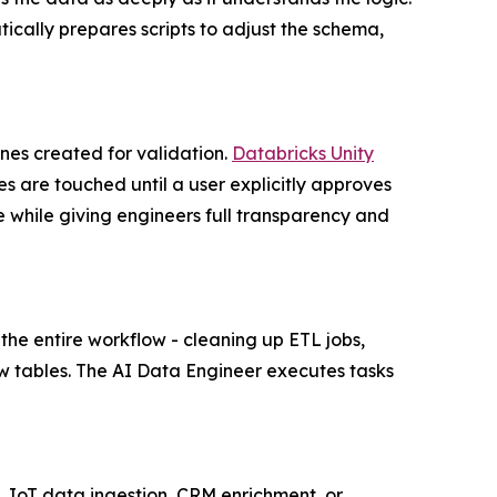
ically prepares scripts to adjust the schema,
ones created for validation.
Databricks Unity
 are touched until a user explicitly approves
 while giving engineers full transparency and
he entire workflow - cleaning up ETL jobs,
ew tables. The AI Data Engineer executes tasks
, IoT data ingestion, CRM enrichment, or