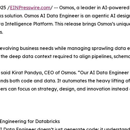
25 /
EINPresswire.com
/ -- Osmos, a leader in AI-powered
s solution. Osmos AI Data Engineer is an agentic AI design
a Intelligence Platform. This release brings Osmos’s uni
s.
evolving business needs while managing sprawling data es
k the deep data context required to align pipelines, sche
said Kirat Pandya, CEO of Osmos. “Our AI Data Engineer f
tands both code and data. It automates the heavy lifting o
ers can focus on strategy, design, and innovation instead 
Engineering for Databricks
 Data Engineer doesn’t just generate code; it understands