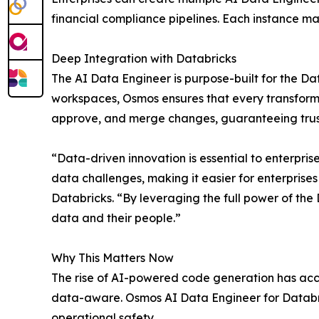
financial compliance pipelines. Each instance ma
Deep Integration with Databricks
The AI Data Engineer is purpose-built for the Da
workspaces, Osmos ensures that every transformat
approve, and merge changes, guaranteeing trust
“Data-driven innovation is essential to enterpri
data challenges, making it easier for enterprises
Databricks. “By leveraging the full power of the 
data and their people.”
Why This Matters Now
The rise of AI-powered code generation has acce
data-aware. Osmos AI Data Engineer for Databrick
operational safety.