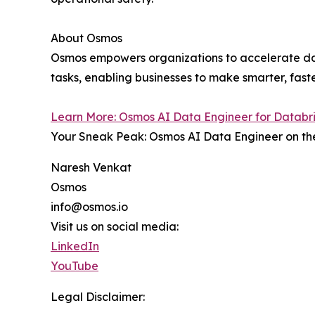
About Osmos
Osmos empowers organizations to accelerate da
tasks, enabling businesses to make smarter, faste
Learn More: Osmos AI Data Engineer for Databr
Your Sneak Peak: Osmos AI Data Engineer on the
Naresh Venkat
Osmos
info@osmos.io
Visit us on social media:
LinkedIn
YouTube
Legal Disclaimer: