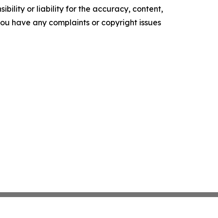
ility or liability for the accuracy, content,
f you have any complaints or copyright issues