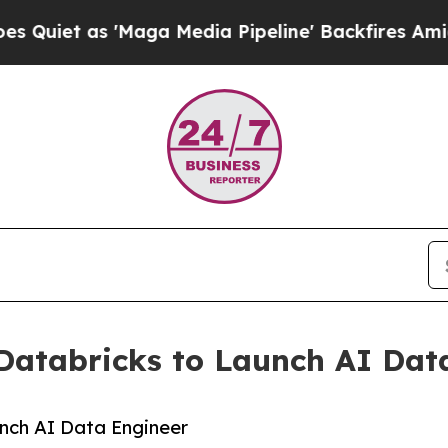
s 'Maga Media Pipeline' Backfires Amid Rumors T
Databricks to Launch AI Dat
nch AI Data Engineer