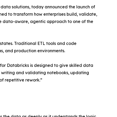
 data solutions, today announced the launch of
ed to transform how enterprises build, validate,
que data-aware, agentic approach to one of the
tates. Traditional ETL tools and code
mas, and production environments.
or Databricks is designed to give skilled data
f writing and validating notebooks, updating
of repetitive rework.”
 the data as deeply as it understands the logic.