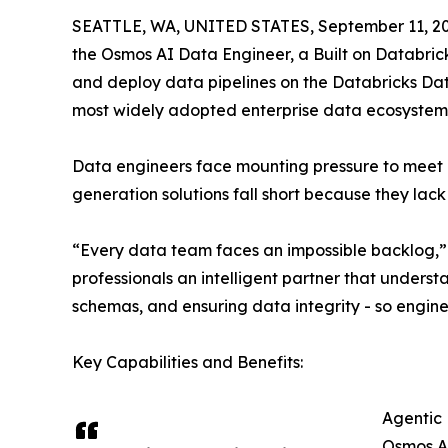
SEATTLE, WA, UNITED STATES, September 11, 20
the Osmos AI Data Engineer, a Built on Databrick
and deploy data pipelines on the Databricks Dat
most widely adopted enterprise data ecosystem
Data engineers face mounting pressure to meet 
generation solutions fall short because they lac
“Every data team faces an impossible backlog,” 
professionals an intelligent partner that unders
schemas, and ensuring data integrity - so engine
Key Capabilities and Benefits:
Agentic 
Osmos AI