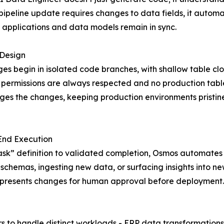
ipeline update requires changes to data fields, it automat
 applications and data models remain in sync.
 Design
ges begin in isolated code branches, with shallow table cl
permissions are always respected and no production tables
es the changes, keeping production environments pristine
End Execution
sk” definition to validated completion, Osmos automates t
 schemas, ingesting new data, or surfacing insights into n
and presents changes for human approval before deployment.
s to handle distinct workloads - ERP data transformations