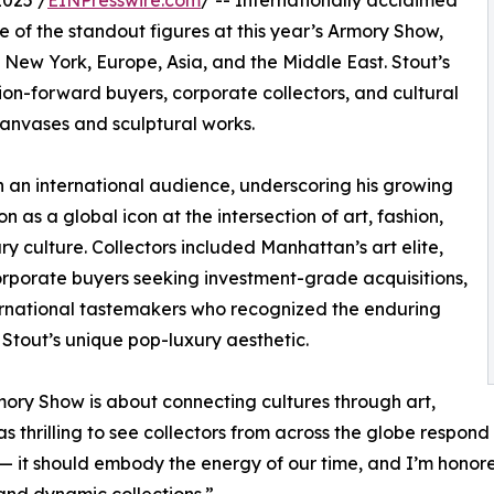
025 /
EINPresswire.com
/ -- Internationally acclaimed
of the standout figures at this year’s Armory Show,
m New York, Europe, Asia, and the Middle East. Stout’s
ion-forward buyers, corporate collectors, and cultural
canvases and sculptural works.
h an international audience, underscoring his growing
n as a global icon at the intersection of art, fashion,
ry culture. Collectors included Manhattan’s art elite,
rporate buyers seeking investment-grade acquisitions,
rnational tastemakers who recognized the enduring
 Stout’s unique pop-luxury aesthetic.
ory Show is about connecting cultures through art,
as thrilling to see collectors from across the globe respond
— it should embody the energy of our time, and I’m honore