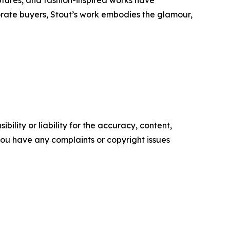
tures, and fashion-inspired works have
orate buyers, Stout’s work embodies the glamour,
ility or liability for the accuracy, content,
f you have any complaints or copyright issues