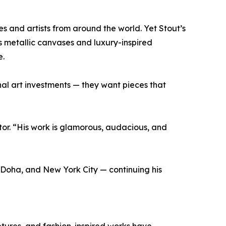
s and artists from around the world. Yet Stout’s
s metallic canvases and luxury-inspired
e.
nal art investments — they want pieces that
tor. “His work is glamorous, audacious, and
, Doha, and New York City — continuing his