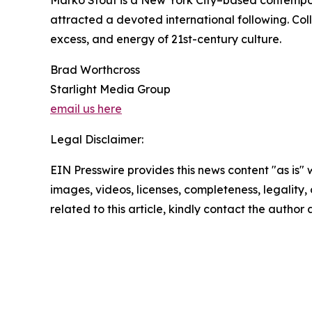
Marko Stout is a New York City–based contempora
attracted a devoted international following. Co
excess, and energy of 21st-century culture.
Brad Worthcross
Starlight Media Group
email us here
Legal Disclaimer:
EIN Presswire provides this news content "as is" 
images, videos, licenses, completeness, legality, o
related to this article, kindly contact the author