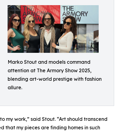
Marko Stout and models command
attention at The Armory Show 2025,
blending art-world prestige with fashion
allure.
 to my work,” said Stout. “Art should transcend
d that my pieces are finding homes in such