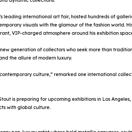
and dynamic collections.”
eading international art fair, hosted hundreds of gallerie
emporary visuals with the glamour of the fashion world. Hi
ibrant, VIP-charged atmosphere around his exhibition spac
a new generation of collectors who seek more than traditio
 and the allure of modern luxury.
 contemporary culture,” remarked one international collec
tout is preparing for upcoming exhibitions in Los Angeles
s with global culture.