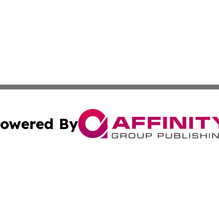
owered By
ubmit Press Release
Terms & Conditions
Copyright/DMCA
Inc. dba Affinity Group Publishing & 24/7 Business Report
Cookie Settings / Your Privacy Choices