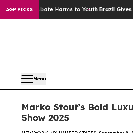
Fund to Abate Harms to Youth
Brazil Gives Parent
AGP PICKS
Menu
Marko Stout’s Bold Luxu
Show 2025