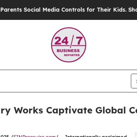
s Social Media Controls for Their Kids. Should t
ry Works Captivate Global C