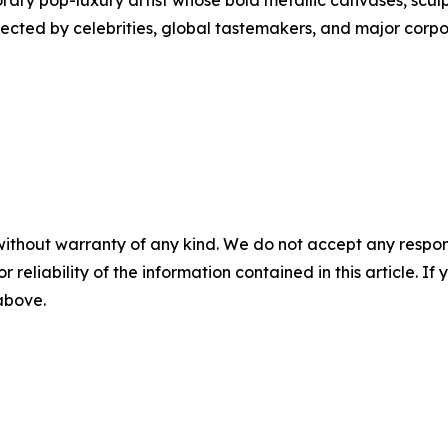
ry pop-luxury artist whose bold metallic canvases, sculp
llected by celebrities, global tastemakers, and major corp
without warranty of any kind. We do not accept any responsib
r reliability of the information contained in this article. I
 above.