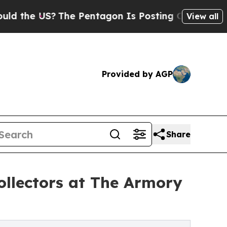
he US?
The Pentagon Is Posting Cryptic Biblical 
View all
Provided by AGP
Share
ollectors at The Armory