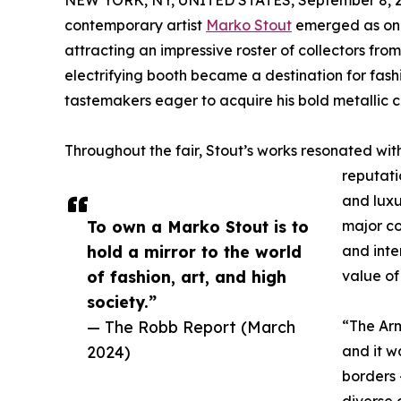
NEW YORK, NY, UNITED STATES, September 8, 2
contemporary artist
Marko Stout
emerged as one 
attracting an impressive roster of collectors fro
electrifying booth became a destination for fash
tastemakers eager to acquire his bold metallic 
Throughout the fair, Stout’s works resonated wit
reputatio
and luxu
To own a Marko Stout is to
major co
hold a mirror to the world
and inte
of fashion, art, and high
value of
society.”
— The Robb Report (March
“The Arm
2024)
and it w
borders 