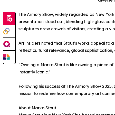
diverse 
The Armory Show, widely regarded as New York’s l
presentation stood out, blending high-gloss cont
sculptures drew crowds of visitors, creating a v
Art insiders noted that Stout’s works appeal to 
reflect cultural relevance, global sophistication,
“Owning a Marko Stout is like owning a piece of
instantly iconic.”
Following his success at The Armory Show 2025, S
mission to redefine how contemporary art connect
About Marko Stout