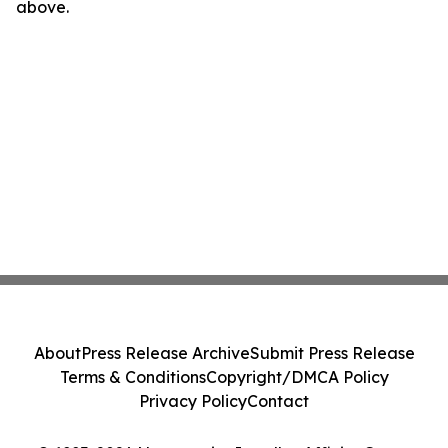
above.
About
Press Release Archive
Submit Press Release
Terms & Conditions
Copyright/DMCA Policy
Privacy Policy
Contact