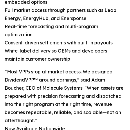
embedded options
Full market access through partners such as Leap
Energy, EnergyHub, and Enersponse
Real-time forecasting and multi-program
optimization
Consent-driven settlements with built-in payouts
White-label delivery so OEMs and developers
maintain customer ownership
“Most VPPs stop at market access. We designed
DividendVPP™ around earnings,” said Adam
Boucher, CEO of Molecule Systems. “When assets are
prepared with precision forecasting and dispatched
into the right program at the right time, revenue
becomes repeatable, reliable, and scalable—not an
afterthought.”
Now Available Nationwide