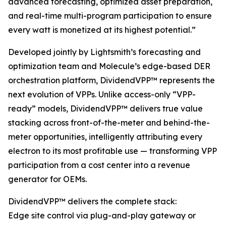
advanced forecasting, optimized asset preparation,
and real-time multi-program participation to ensure
every watt is monetized at its highest potential.”
Developed jointly by Lightsmith’s forecasting and
optimization team and Molecule’s edge-based DER
orchestration platform, DividendVPP™ represents the
next evolution of VPPs. Unlike access-only “VPP-
ready” models, DividendVPP™ delivers true value
stacking across front-of-the-meter and behind-the-
meter opportunities, intelligently attributing every
electron to its most profitable use — transforming VPP
participation from a cost center into a revenue
generator for OEMs.
DividendVPP™ delivers the complete stack:
Edge site control via plug-and-play gateway or