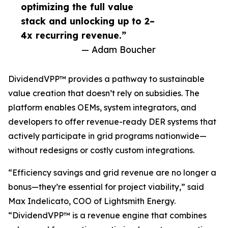
optimizing the full value
stack and unlocking up to 2–
4x recurring revenue.”
— Adam Boucher
DividendVPP™ provides a pathway to sustainable
value creation that doesn’t rely on subsidies. The
platform enables OEMs, system integrators, and
developers to offer revenue-ready DER systems that
actively participate in grid programs nationwide—
without redesigns or costly custom integrations.
“Efficiency savings and grid revenue are no longer a
bonus—they’re essential for project viability,” said
Max Indelicato, COO of Lightsmith Energy.
“DividendVPP™ is a revenue engine that combines