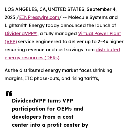
LOS ANGELES, CA, UNITED STATES, September 4,
2025 /
EINPresswire.com
/ -- Molecule Systems and
Lightsmith Energy today announced the launch of
DividendVPP™
, a fully managed
Virtual Power Plant
(VPP)
service engineered to deliver up to 2–4x higher
recurring revenue and cost savings from
distributed
energy resources (DERs)
.
As the distributed energy market faces shrinking
margins, ITC phase-outs, and rising tariffs,
DividendVPP turns VPP
participation for OEMs and
developers from a cost
center into a profit center by