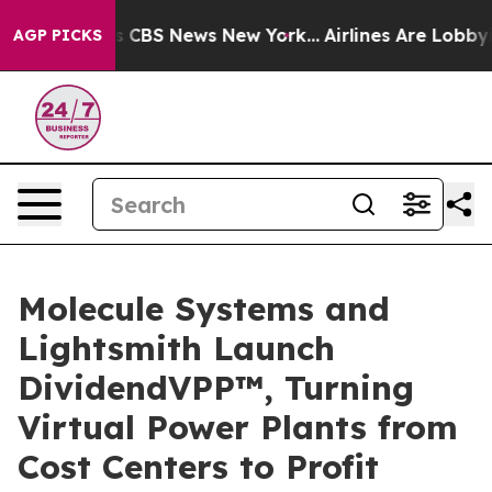
rative was CBS News New York...
Airlines Are Lobbying 
AGP PICKS
Molecule Systems and
Lightsmith Launch
DividendVPP™, Turning
Virtual Power Plants from
Cost Centers to Profit