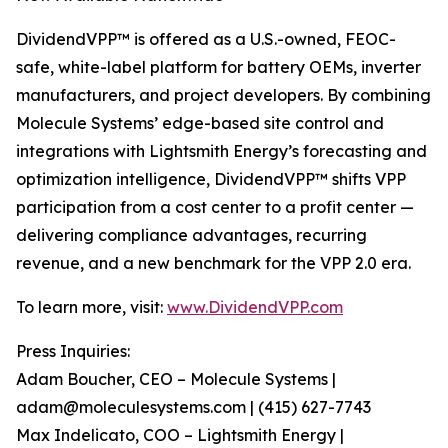
DividendVPP™ is offered as a U.S.-owned, FEOC-
safe, white-label platform for battery OEMs, inverter
manufacturers, and project developers. By combining
Molecule Systems’ edge-based site control and
integrations with Lightsmith Energy’s forecasting and
optimization intelligence, DividendVPP™ shifts VPP
participation from a cost center to a profit center —
delivering compliance advantages, recurring
revenue, and a new benchmark for the VPP 2.0 era.
To learn more, visit:
www.DividendVPP.com
Press Inquiries:
Adam Boucher, CEO – Molecule Systems |
adam@moleculesystems.com | (415) 627-7743
Max Indelicato, COO – Lightsmith Energy |