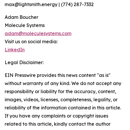
max@lightsmith.energy | (774) 287-7332
Adam Boucher
Molecule Systems
adam@moleculesystems.com
Visit us on social media:
LinkedIn
Legal Disclaimer:
EIN Presswire provides this news content "as is"
without warranty of any kind. We do not accept any
responsibility or liability for the accuracy, content,
images, videos, licenses, completeness, legality, or
reliability of the information contained in this article.
If you have any complaints or copyright issues
related to this article, kindly contact the author