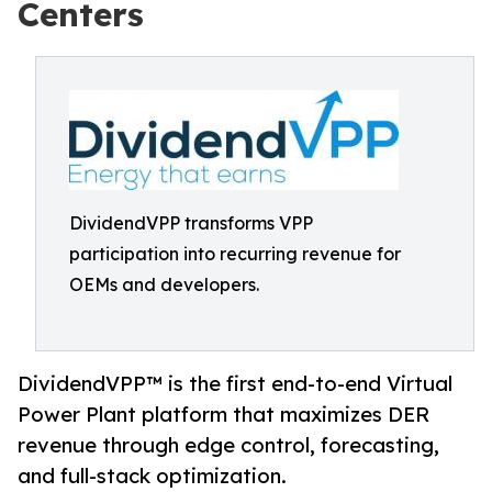
Centers
DividendVPP transforms VPP
participation into recurring revenue for
OEMs and developers.
DividendVPP™ is the first end-to-end Virtual
Power Plant platform that maximizes DER
revenue through edge control, forecasting,
and full-stack optimization.