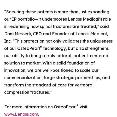
“Securing these patents is more than just expanding
our IP portfolio—it underscores Lenoss Medical’s role
in redefining how spinal fractures are treated,” said
Dom Messerli, CEO and Founder of Lenoss Medical,
Inc. “This protection not only validates the uniqueness
®
of our OsteoPearl
technology, but also strengthens
our ability to bring a truly natural, patient-centered
solution to market. With a solid foundation of
innovation, we are well-positioned to scale our
commercialization, forge strategic partnerships, and
transform the standard of care for vertebral
compression fractures.”
®
For more information on OsteoPearl
visit
www.Lenoss.com
.