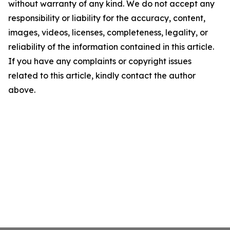
without warranty of any kind. We do not accept any
responsibility or liability for the accuracy, content,
images, videos, licenses, completeness, legality, or
reliability of the information contained in this article.
If you have any complaints or copyright issues
related to this article, kindly contact the author
above.