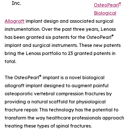
Inc.
®
OsteoPearl
Biological
Allograft
implant design and associated surgical
instrumentation. Over the past three years, Lenoss
®
has been granted six patents for the OsteoPearl
implant and surgical instruments. These new patents
bring the Lenoss portfolio to 23 granted patents in
total.
®
The OsteoPearl
implant is a novel biological
allograft implant designed to augment painful
osteoporotic vertebral compression fractures by
providing a natural scaffold for physiological
fracture repair. This technology has the potential to
transform the way healthcare professionals approach
treating these types of spinal fractures.