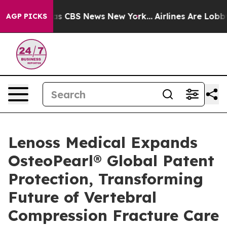
arrative was CBS News New York...
Airlines Are Lobbyin
AGP PICKS
Lenoss Medical Expands
OsteoPearl® Global Patent
Protection, Transforming
Future of Vertebral
Compression Fracture Care