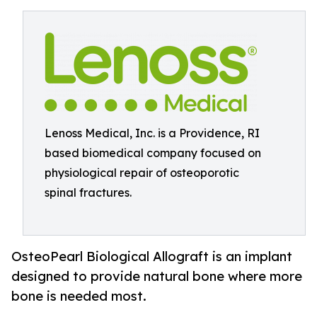
Lenoss Medical, Inc. is a Providence, RI
based biomedical company focused on
physiological repair of osteoporotic
spinal fractures.
OsteoPearl Biological Allograft is an implant
designed to provide natural bone where more
bone is needed most.