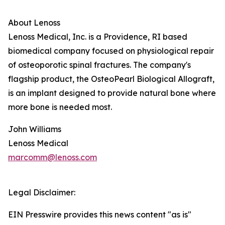
About Lenoss
Lenoss Medical, Inc. is a Providence, RI based
biomedical company focused on physiological repair
of osteoporotic spinal fractures. The company's
flagship product, the OsteoPearl Biological Allograft,
is an implant designed to provide natural bone where
more bone is needed most.
John Williams
Lenoss Medical
marcomm@lenoss.com
Legal Disclaimer:
EIN Presswire provides this news content "as is"