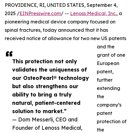
PROVIDENCE, RI, UNITED STATES, September 4,
2025 /
EINPresswire.com
/ --
Lenoss Medical, Inc.
, a
pioneering medical device company focused on
spinal fractures, today announced that it has
received notice of allowance for two new US patents
and the
grant of one
This protection not only
European
validates the uniqueness of
patent,
our OsteoPearl® technology
further
but also strengthens our
extending
ability to bring a truly
the
natural, patient-centered
company’s
solution to market.”
patent
— Dom Messerli, CEO and
protection of
Founder of Lenoss Medical,
the