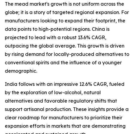
The mead market's growth is not uniform across the
globe; it is a story of targeted regional expansion. For
manufacturers looking to expand their footprint, the
data points to high-potential regions. China is
projected to lead with a robust 13.6% CAGR,
outpacing the global average. This growth is driven
by rising demand for locally-produced alternatives to
conventional spirits and the influence of a younger
demographic.
India follows with an impressive 12.6% CAGR, fueled
by the exploration of low-alcohol, natural
alternatives and favorable regulatory shifts that
support artisanal production. These insights provide a
clear roadmap for manufacturers to prioritize their
expansion efforts in markets that are demonstrating