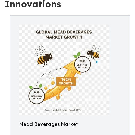
Innovations
Mead Beverages Market