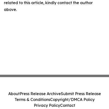
related to this article, kindly contact the author
above.
About
Press Release Archive
Submit Press Release
Terms & Conditions
Copyright/DMCA Policy
Privacy Policy
Contact