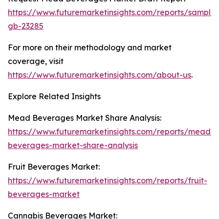
https://www.futuremarketinsights.com/reports/sample
gb-23285
For more on their methodology and market
coverage, visit
https://www.futuremarketinsights.com/about-us
.
Explore Related Insights
Mead Beverages Market Share Analysis:
https://www.futuremarketinsights.com/reports/mead-
beverages-market-share-analysis
Fruit Beverages Market:
https://www.futuremarketinsights.com/reports/fruit-
beverages-market
Cannabis Beverages Market: