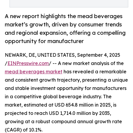
A new report highlights the mead beverages
market’s growth, driven by consumer trends
and regional expansion, offering a compelling
opportunity for manufacturer
NEWARK, DE, UNITED STATES, September 4, 2025
/
EINPresswire.com
/ -- A new market analysis of the
mead beverages market
has revealed a remarkable
and consistent growth trajectory, presenting a unique
and stable investment opportunity for manufacturers
in a competitive global beverage industry. The
market, estimated at USD 654.8 million in 2025, is
projected to reach USD 1,714.0 million by 2035,
growing at a robust compound annual growth rate
(CAGR) of 10.1%.