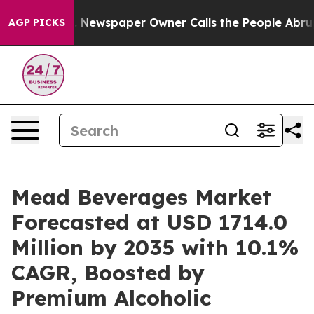
nooga. Newspaper Owner Calls the People Abruptly La
AGP PICKS
Mead Beverages Market
Forecasted at USD 1714.0
Million by 2035 with 10.1%
CAGR, Boosted by
Premium Alcoholic