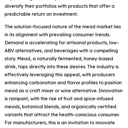
diversify their portfolios with products that offer a
predictable return on investment.
The solution-focused nature of the mead market lies
in its alignment with prevailing consumer trends.
Demand is accelerating for artisanal products, low-
ABV alternatives, and beverages with a compelling
story. Mead, a naturally fermented, honey-based
drink, taps directly into these desires. The industry is
effectively leveraging this appeal, with producers
enhancing carbonation and flavor profiles to position
mead as a craft mixer or wine alternative. Innovation
is rampant, with the rise of fruit and spice-infused
meads, botanical blends, and organically certified
variants that attract the health-conscious consumer.
For manufacturers, this is an invitation to innovate