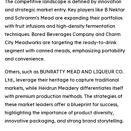
The competitive landscape is defined by innovation
and strategic market entry. Key players like B Nektar
and Schramm's Mead are expanding their portfolios
with fruit infusions and high-density fermentation
techniques. Bored Beverages Company and Charm
City Meadworks are targeting the ready-to-drink
segment with canned meads, emphasizing portability
and convenience.
Others, such as BUNRATTY MEAD AND LIQUEUR CO.
Ltd., leverage their heritage to capture traditional
markets, while Heidrun Meadery differentiates itself
with premium production methods. The strategies of
these market leaders offer a blueprint for success,
highlighting the importance of product diversity,
innovative packaging, and strong brand storytelling.