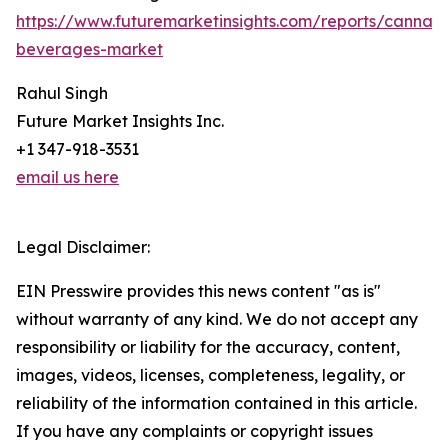
https://www.futuremarketinsights.com/reports/cannabi
beverages-market
Rahul Singh
Future Market Insights Inc.
+1 347-918-3531
email us here
Legal Disclaimer:
EIN Presswire provides this news content "as is"
without warranty of any kind. We do not accept any
responsibility or liability for the accuracy, content,
images, videos, licenses, completeness, legality, or
reliability of the information contained in this article.
If you have any complaints or copyright issues