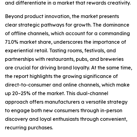
and differentiate in a market that rewards creativity.
Beyond product innovation, the market presents
clear strategic pathways for growth. The dominance
of offline channels, which account for a commanding
71.0% market share, underscores the importance of
experiential retail. Tasting rooms, festivals, and
partnerships with restaurants, pubs, and breweries
are crucial for driving brand loyalty. At the same time,
the report highlights the growing significance of
direct-to-consumer and online channels, which make
up 20–25% of the market. This dual-channel
approach offers manufacturers a versatile strategy
to engage both new consumers through in-person
discovery and loyal enthusiasts through convenient,
recurring purchases.