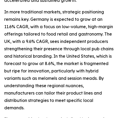
accelerated and sustained growth.
In more traditional markets, strategic positioning
remains key. Germany is expected to grow at an
11.6% CAGR, with a focus on low-volume, high-margin
offerings tailored to food retail and gastronomy. The
UK, with a 9.6% CAGR, sees independent producers
strengthening their presence through local pub chains
and historical branding. In the United States, which is
forecast to grow at 8.6%, the market is fragmented
but ripe for innovation, particularly with hybrid
variants such as melomels and session meads. By
understanding these regional nuances,
manufacturers can tailor their product lines and
distribution strategies to meet specific local
demands.