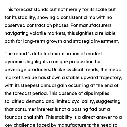
This forecast stands out not merely for its scale but
for its stability, showing a consistent climb with no
observed contraction phases. For manufacturers
navigating volatile markets, this signifies a reliable
path for long-term growth and strategic investment.
The report’s detailed examination of market
dynamics highlights a unique proposition for
beverage producers. Unlike cyclical trends, the mead
market’s value has shown a stable upward trajectory,
with its steepest annual gain occurring at the end of
the forecast period. This absence of dips implies
solidified demand and limited cyclicality, suggesting
that consumer interest is not a passing fad but a
foundational shift. This stability is a direct answer to a
key challenge faced by manufacturers: the need to