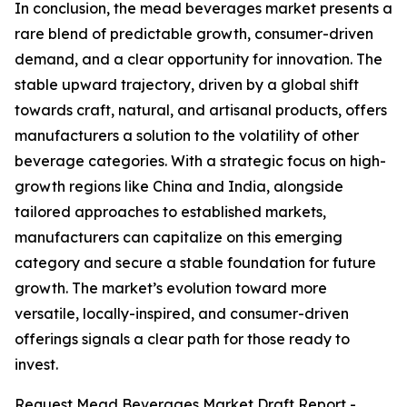
In conclusion, the mead beverages market presents a
rare blend of predictable growth, consumer-driven
demand, and a clear opportunity for innovation. The
stable upward trajectory, driven by a global shift
towards craft, natural, and artisanal products, offers
manufacturers a solution to the volatility of other
beverage categories. With a strategic focus on high-
growth regions like China and India, alongside
tailored approaches to established markets,
manufacturers can capitalize on this emerging
category and secure a stable foundation for future
growth. The market’s evolution toward more
versatile, locally-inspired, and consumer-driven
offerings signals a clear path for those ready to
invest.
Request Mead Beverages Market Draft Report -