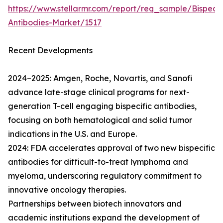
https://www.stellarmr.com/report/req_sample/Bispecif
Antibodies-Market/1517
Recent Developments
2024–2025: Amgen, Roche, Novartis, and Sanofi
advance late-stage clinical programs for next-
generation T-cell engaging bispecific antibodies,
focusing on both hematological and solid tumor
indications in the U.S. and Europe.
2024: FDA accelerates approval of two new bispecific
antibodies for difficult-to-treat lymphoma and
myeloma, underscoring regulatory commitment to
innovative oncology therapies.
Partnerships between biotech innovators and
academic institutions expand the development of