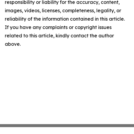
responsibility or liability for the accuracy, content,
images, videos, licenses, completeness, legality, or
reliability of the information contained in this article.
If you have any complaints or copyright issues
related to this article, kindly contact the author
above.