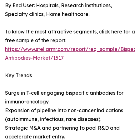
By End User: Hospitals, Research institutions,
Specialty clinics, Home healthcare.
To know the most attractive segments, click here for a
free sample of the report:
https://www.stellarmr.com/report/req_sample/Bispecif
Antibodies-Market/1517
Key Trends
Surge in T-cell engaging bispecific antibodies for
immuno-oncology.
Expansion of pipeline into non-cancer indications
(autoimmune, infectious, rare diseases).
Strategic M&A and partnering to pool R&D and
accelerate market entry.