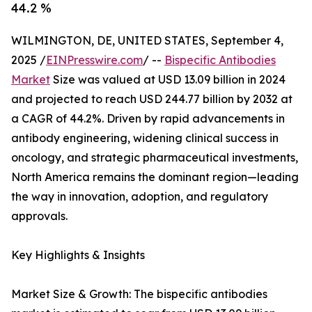
44.2 %
WILMINGTON, DE, UNITED STATES, September 4,
2025 /
EINPresswire.com
/ --
Bispecific Antibodies
Market
Size was valued at USD 13.09 billion in 2024
and projected to reach USD 244.77 billion by 2032 at
a CAGR of 44.2%. Driven by rapid advancements in
antibody engineering, widening clinical success in
oncology, and strategic pharmaceutical investments,
North America remains the dominant region—leading
the way in innovation, adoption, and regulatory
approvals.
Key Highlights & Insights
Market Size & Growth: The bispecific antibodies