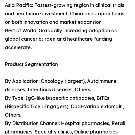
Asia Pacific: Fastest-growing region in clinical trials
and healthcare investment; China and Japan focus
on both innovation and market expansion.
Rest of World: Gradually increasing adoption as
global cancer burden and healthcare funding
accelerate.
Product Segmentation
By Application: Oncology (largest), Autoimmune
diseases, Infectious diseases, Others.
By Type: IgG-like bispecific antibodies, BiTEs
(Bispecific T-cell Engagers), Dual-variable domain,
Others.
By Distribution Channel: Hospital pharmacies, Retail
pharmacies, Specialty clinics, Online pharmacies.