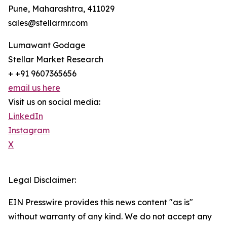
Pune, Maharashtra, 411029
sales@stellarmr.com
Lumawant Godage
Stellar Market Research
+ +91 9607365656
email us here
Visit us on social media:
LinkedIn
Instagram
X
Legal Disclaimer:
EIN Presswire provides this news content "as is"
without warranty of any kind. We do not accept any