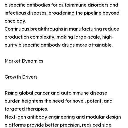
bispecific antibodies for autoimmune disorders and
infectious diseases, broadening the pipeline beyond
oncology.
Continuous breakthroughs in manufacturing reduce
production complexity, making large-scale, high-
purity bispecific antibody drugs more attainable.
Market Dynamics
Growth Drivers:
Rising global cancer and autoimmune disease
burden heightens the need for novel, potent, and
targeted therapies.
Next-gen antibody engineering and modular design
platforms provide better precision, reduced side