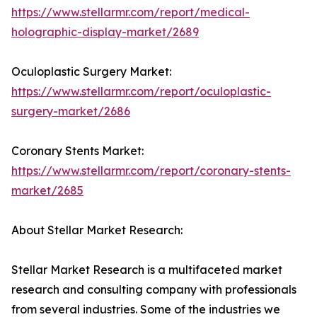
https://www.stellarmr.com/report/medical-
holographic-display-market/2689
Oculoplastic Surgery Market:
https://www.stellarmr.com/report/oculoplastic-
surgery-market/2686
Coronary Stents Market:
https://www.stellarmr.com/report/coronary-stents-
market/2685
About Stellar Market Research:
Stellar Market Research is a multifaceted market
research and consulting company with professionals
from several industries. Some of the industries we