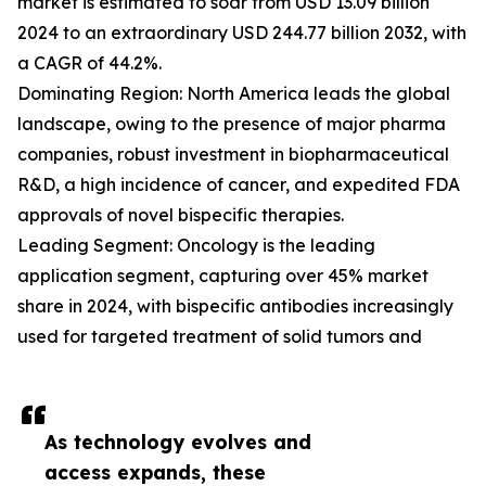
market is estimated to soar from USD 13.09 billion
2024 to an extraordinary USD 244.77 billion 2032, with
a CAGR of 44.2%.
Dominating Region: North America leads the global
landscape, owing to the presence of major pharma
companies, robust investment in biopharmaceutical
R&D, a high incidence of cancer, and expedited FDA
approvals of novel bispecific therapies.
Leading Segment: Oncology is the leading
application segment, capturing over 45% market
share in 2024, with bispecific antibodies increasingly
used for targeted treatment of solid tumors and
As technology evolves and
access expands, these