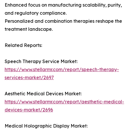
Enhanced focus on manufacturing scalability, purity,
and regulatory compliance.
Personalized and combination therapies reshape the
treatment landscape.
Related Reports:
Speech Therapy Service Market:
https://www.stellarmr.com/report/speech-therapy-
services-market/2697
Aesthetic Medical Devices Market:
https://www.stellarmr.com/report/aesthetic-medical-
devices-market/2696
Medical Holographic Display Market: