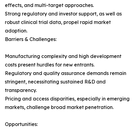
effects, and multi-target approaches.
Strong regulatory and investor support, as well as
robust clinical trial data, propel rapid market
adoption.
Barriers & Challenges:
Manufacturing complexity and high development
costs present hurdles for new entrants.
Regulatory and quality assurance demands remain
stringent, necessitating sustained R&D and
transparency.
Pricing and access disparities, especially in emerging
markets, challenge broad market penetration.
Opportunities: