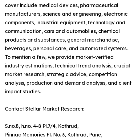
cover include medical devices, pharmaceutical
manufacturers, science and engineering, electronic
components, industrial equipment, technology and
communication, cars and automobiles, chemical
products and substances, general merchandise,
beverages, personal care, and automated systems.
To mention a few, we provide market-verified
industry estimations, technical trend analysis, crucial
market research, strategic advice, competition
analysis, production and demand analysis, and client
impact studies.
Contact Stellar Market Research:
S.no.8, h.no. 4-8 Pl.7/4, Kothrud,
Pinnac Memories Fl. No. 3, Kothrud, Pune,