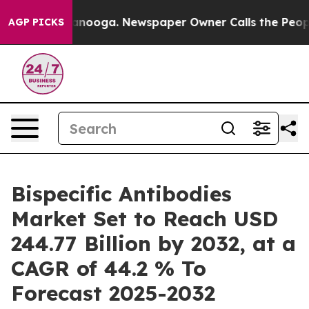
Chattanooga. Newspaper Owner Calls the People Abrup
AGP PICKS
Bispecific Antibodies
Market Set to Reach USD
244.77 Billion by 2032, at a
CAGR of 44.2 % To
Forecast 2025-2032