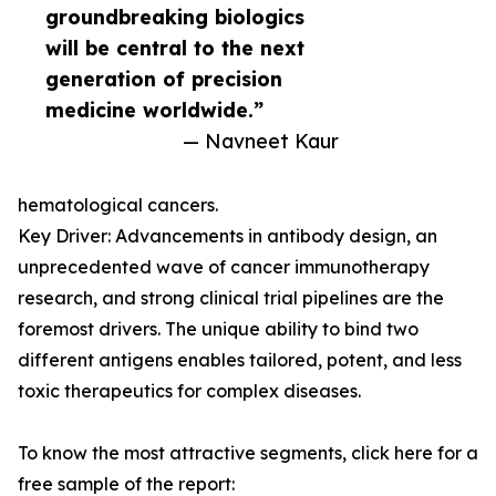
groundbreaking biologics
will be central to the next
generation of precision
medicine worldwide.”
— Navneet Kaur
hematological cancers.
Key Driver: Advancements in antibody design, an
unprecedented wave of cancer immunotherapy
research, and strong clinical trial pipelines are the
foremost drivers. The unique ability to bind two
different antigens enables tailored, potent, and less
toxic therapeutics for complex diseases.
To know the most attractive segments, click here for a
free sample of the report: