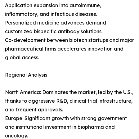
Application expansion into autoimmune,
inflammatory, and infectious diseases.
Personalized medicine advances demand
customized bispecific antibody solutions.
Co-development between biotech startups and major
pharmaceutical firms accelerates innovation and
global access.
Regional Analysis
North America: Dominates the market, led by the U.S.,
thanks to aggressive R&D, clinical trial infrastructure,
and frequent approvals.
Europe: Significant growth with strong government
and institutional investment in biopharma and
oncology.