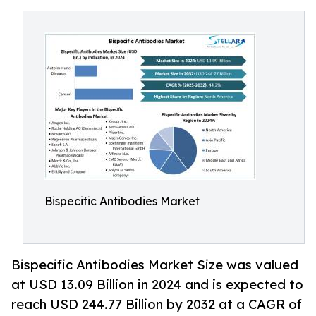
Bispecific Antibodies Market
Bispecific Antibodies Market Size was valued
at USD 13.09 Billion in 2024 and is expected to
reach USD 244.77 Billion by 2032 at a CAGR of