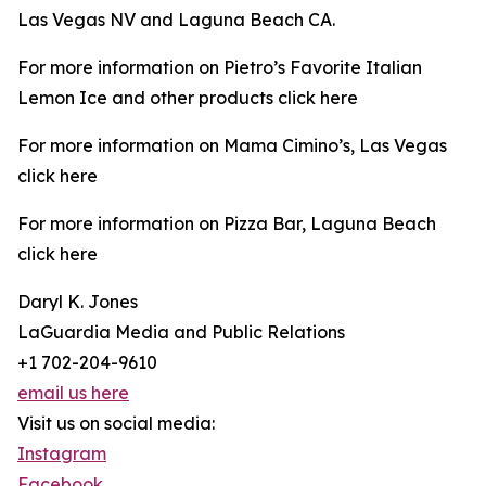
Las Vegas NV and Laguna Beach CA.
For more information on Pietro’s Favorite Italian
Lemon Ice and other products click here
For more information on Mama Cimino’s, Las Vegas
click here
For more information on Pizza Bar, Laguna Beach
click here
Daryl K. Jones
LaGuardia Media and Public Relations
+1 702-204-9610
email us here
Visit us on social media:
Instagram
Facebook