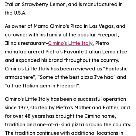
Italian Strawberry Lemon, and is manufactured in
the U.S.A.
As owner of Mama Cimino’s Pizza in Las Vegas, and
co-owner with his family of the popular Freeport,
Illinois restaurant-
Cimino's Little Italy
, Pietro
manufacturered Pietro’s Favorite Italian Lemon Ice
and expanded his brand throughout the country.
Cimino's Little Italy has been reviewed as "Fantastic
atmosphere", "Some of the best pizza I've had" and
"a true Italian gem in Freeport".
Cimino's Little Italy has been a successful operation
since 1977, started by Pietro's Mother and Father, and
for over 48 years has brought the Cimino name,
tradition and one-of-a-kind pizza around the country.
The tradition continues with additional locations in