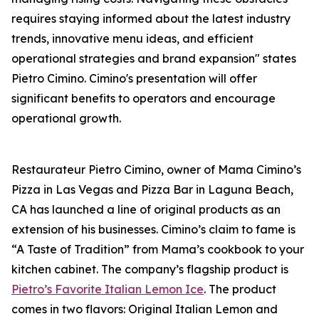
requires staying informed about the latest industry
trends, innovative menu ideas, and efficient
operational strategies and brand expansion" states
Pietro Cimino. Cimino's presentation will offer
significant benefits to operators and encourage
operational growth.
Restaurateur Pietro Cimino, owner of Mama Cimino’s
Pizza in Las Vegas and Pizza Bar in Laguna Beach,
CA has launched a line of original products as an
extension of his businesses. Cimino’s claim to fame is
“A Taste of Tradition” from Mama’s cookbook to your
kitchen cabinet. The company’s flagship product is
Pietro’s Favorite Italian Lemon Ice
. The product
comes in two flavors: Original Italian Lemon and