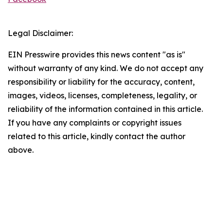
Legal Disclaimer:
EIN Presswire provides this news content "as is"
without warranty of any kind. We do not accept any
responsibility or liability for the accuracy, content,
images, videos, licenses, completeness, legality, or
reliability of the information contained in this article.
If you have any complaints or copyright issues
related to this article, kindly contact the author
above.