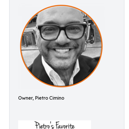
Owner, Pietro Cimino