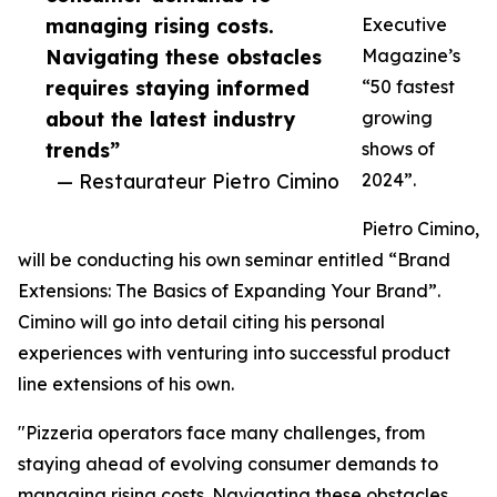
managing rising costs.
Executive
Navigating these obstacles
Magazine’s
requires staying informed
“50 fastest
about the latest industry
growing
trends”
shows of
— Restaurateur Pietro Cimino
2024”.
Pietro Cimino,
will be conducting his own seminar entitled “Brand
Extensions: The Basics of Expanding Your Brand”.
Cimino will go into detail citing his personal
experiences with venturing into successful product
line extensions of his own.
"Pizzeria operators face many challenges, from
staying ahead of evolving consumer demands to
managing rising costs. Navigating these obstacles