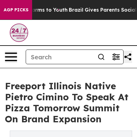
 Abate Harms to Youth
Brazil Gives Parents Social Medi
AGP PICKS
Freeport Illinois Native
Pietro Cimino To Speak At
Pizza Tomorrow Summit
On Brand Expansion