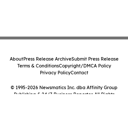
About
Press Release Archive
Submit Press Release
Terms & Conditions
Copyright/DMCA Policy
Privacy Policy
Contact
© 1995-2026 Newsmatics Inc. dba Affinity Group
Publishing & 24/7 Business Reporter. All Rights
Reserved.
Cookie Settings / Your Privacy Choices