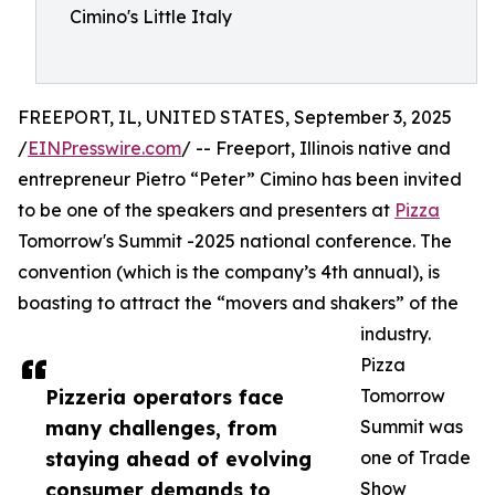
Cimino's Little Italy
FREEPORT, IL, UNITED STATES, September 3, 2025
/
EINPresswire.com
/ -- Freeport, Illinois native and
entrepreneur Pietro “Peter” Cimino has been invited
to be one of the speakers and presenters at
Pizza
Tomorrow's Summit -2025 national conference. The
convention (which is the company’s 4th annual), is
boasting to attract the “movers and shakers” of the
industry.
Pizza
Pizzeria operators face
Tomorrow
many challenges, from
Summit was
staying ahead of evolving
one of Trade
consumer demands to
Show