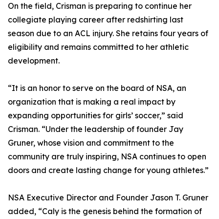
On the field, Crisman is preparing to continue her
collegiate playing career after redshirting last
season due to an ACL injury. She retains four years of
eligibility and remains committed to her athletic
development.
“It is an honor to serve on the board of NSA, an
organization that is making a real impact by
expanding opportunities for girls’ soccer,” said
Crisman. “Under the leadership of founder Jay
Gruner, whose vision and commitment to the
community are truly inspiring, NSA continues to open
doors and create lasting change for young athletes.”
NSA Executive Director and Founder Jason T. Gruner
added, “Caly is the genesis behind the formation of