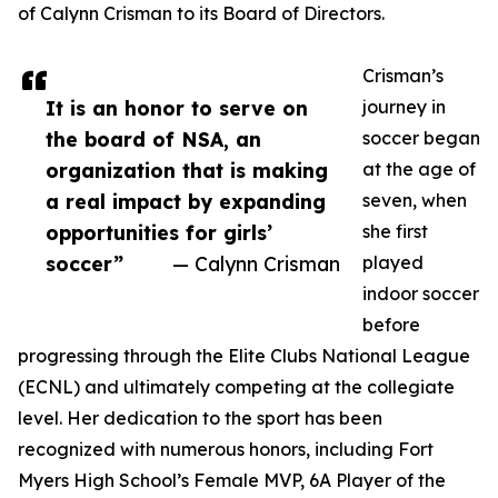
of Calynn Crisman to its Board of Directors.
Crisman’s
It is an honor to serve on
journey in
the board of NSA, an
soccer began
organization that is making
at the age of
a real impact by expanding
seven, when
opportunities for girls’
she first
soccer”
— Calynn Crisman
played
indoor soccer
before
progressing through the Elite Clubs National League
(ECNL) and ultimately competing at the collegiate
level. Her dedication to the sport has been
recognized with numerous honors, including Fort
Myers High School’s Female MVP, 6A Player of the