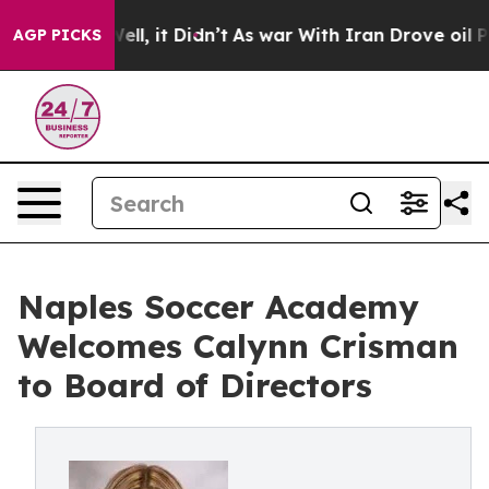
0%. Well, it Didn’t
As war With Iran Drove oil Prices
AGP PICKS
Naples Soccer Academy
Welcomes Calynn Crisman
to Board of Directors