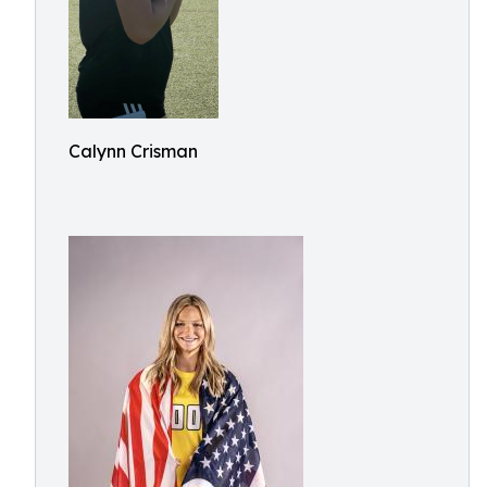
Calynn Crisman