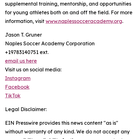
supplemental training, mentorship, and opportunities
for young athletes both on and off the field. For more
information, visit
www.naplessocceracademy.org
.
Jason T. Gruner
Naples Soccer Academy Corporation
+19783140751 ext.
email us here
Visit us on social media:
Instagram
Facebook
TikTok
Legal Disclaimer:
EIN Presswire provides this news content "as is"
without warranty of any kind. We do not accept any