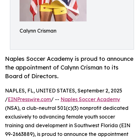
Calynn Crisman
Naples Soccer Academy is proud to announce
the appointment of Calynn Crisman to its
Board of Directors.
NAPLES, FL, UNITED STATES, September 2, 2025
/
EINPresswire.com
/ --
Naples Soccer Academy
(NSA), a club-neutral 501(c)(3) nonprofit dedicated
exclusively to advancing female youth soccer
training and development in Southwest Florida (EIN
99-2663889), is proud to announce the appointment