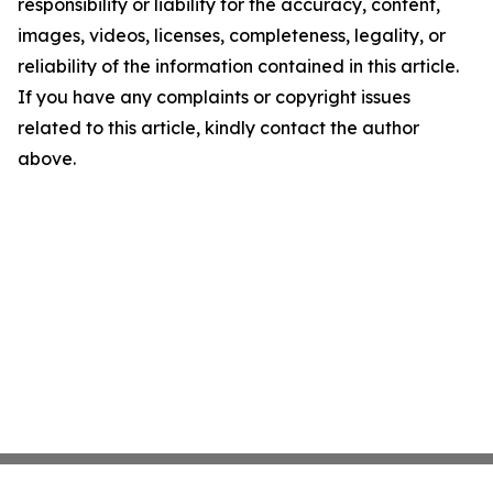
responsibility or liability for the accuracy, content,
images, videos, licenses, completeness, legality, or
reliability of the information contained in this article.
If you have any complaints or copyright issues
related to this article, kindly contact the author
above.