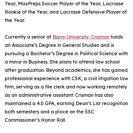
Year, MaxPreps Soccer Player of the Year, Lacrosse
Rookie of the Year, and Lacrosse Defensive Player of
the Year.
Currently a senior at
Barry University, Crisman
holds
an Associate’s Degree in General Studies and is
pursuing a Bachelor’s Degree in Political Science with
a minor in Business. She plans to attend law school
after graduation. Beyond academics, she has gained
professional experience with CSK, a civil litigation law
firm, serving as a file clerk and now working remotely
as an administrative assistant. Crisman has also
maintained a 4.0 GPA, earning Dean’s List recognition
both semesters and a place on the SSC
Commissioner’s Honor Roll.