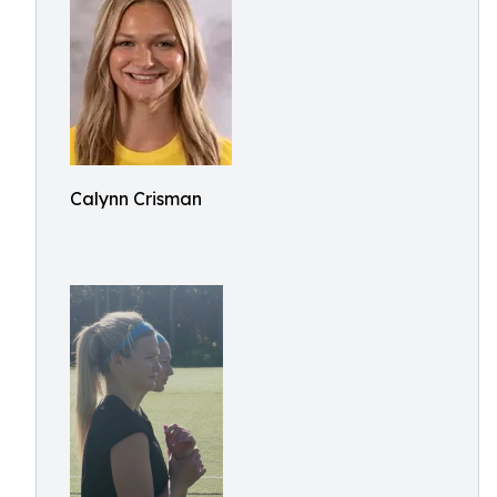
Calynn Crisman