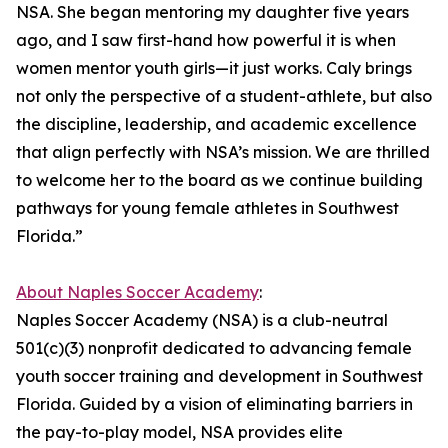
NSA. She began mentoring my daughter five years
ago, and I saw first-hand how powerful it is when
women mentor youth girls—it just works. Caly brings
not only the perspective of a student-athlete, but also
the discipline, leadership, and academic excellence
that align perfectly with NSA’s mission. We are thrilled
to welcome her to the board as we continue building
pathways for young female athletes in Southwest
Florida.”
About Naples Soccer Academy
:
Naples Soccer Academy (NSA) is a club-neutral
501(c)(3) nonprofit dedicated to advancing female
youth soccer training and development in Southwest
Florida. Guided by a vision of eliminating barriers in
the pay-to-play model, NSA provides elite