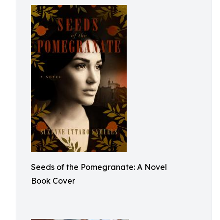
Seeds of the Pomegranate: A Novel
Book Cover