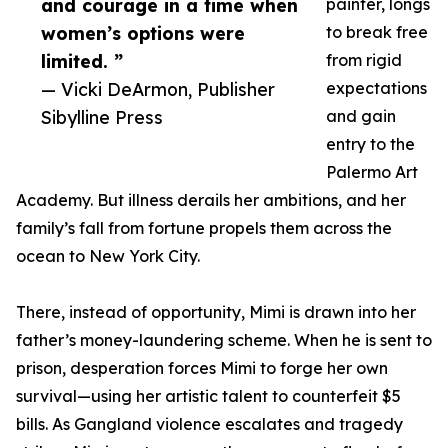
and courage in a time when
painter, longs
women’s options were
to break free
limited. ”
from rigid
— Vicki DeArmon, Publisher
expectations
Sibylline Press
and gain
entry to the
Palermo Art
Academy. But illness derails her ambitions, and her
family’s fall from fortune propels them across the
ocean to New York City.
There, instead of opportunity, Mimi is drawn into her
father’s money-laundering scheme. When he is sent to
prison, desperation forces Mimi to forge her own
survival—using her artistic talent to counterfeit $5
bills. As Gangland violence escalates and tragedy