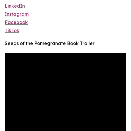
LinkedIn
Instagram
Facebook
TikTok
Seeds of the Pomegranate Book Trailer