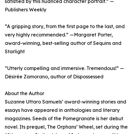
satisfied by this nuanced character portrait.” —
Publishers Weekly
“A gripping story, from the first page to the last, and
very highly recommended.” —Margaret Porter,
award-winning, best-selling author of Sequins and
Starlight
“Utterly compelling and immersive. Tremendous!” —
Désirée Zamorano, author of Dispossessed
About the Author
Suzanne Uttaro Samuels’ award-winning stories and
essays have appeared in anthologies and literary
magazines. Seeds of the Pomegranate is her debut
novel. Its prequel, The Orphans’ Wheel, set during the