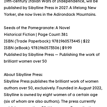
19th-century Italian Wars of Independence, will be
published by Sibylline Press in 2027. A lifelong New
Yorker, she now lives in the Adirondack Mountains.
Seeds of the Pomegranate: A Novel
Historical Fiction | Page Count: 381
ISBN (Trade Paperback): 9781960573445 | $22
ISBN (eBook): 9781960573506 | $9.99
Published by Sibylline Press — Publishing the work of
brilliant women over 50
About Sibylline Press:
Sibylline Press publishes the brilliant work of women
authors over 50, exclusively. Founded in August 2022,
Sibylline is owned by eight women of a certain age
(six of whom are also authors). The press currently