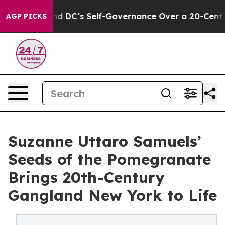
 to End DC’s Self-Governance Over a 20-Cent Tax. If
AGP PICKS
Suzanne Uttaro Samuels’
Seeds of the Pomegranate
Brings 20th-Century
Gangland New York to Life