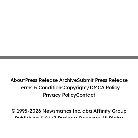
About
Press Release Archive
Submit Press Release
Terms & Conditions
Copyright/DMCA Policy
Privacy Policy
Contact
© 1995-2026 Newsmatics Inc. dba Affinity Group
Publishing & 24/7 Business Reporter. All Rights
Reserved.