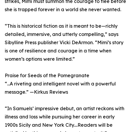
strikes, Mimi must summon the courage to flee before
she is trapped forever in a world she never wanted.
“This is historical fiction as it is meant to be—richly
detailed, immersive, and utterly compelling,” says
Sibylline Press publisher Vicki DeArmon. “Mimi’s story
is one of resilience and courage in a time when
women’s options were limited.”
Praise for Seeds of the Pomegranate
“...A riveting and intelligent novel with a powerful
message.” —Kirkus Reviews
“In Samuels’ impressive debut, an artist reckons with
illness and loss while pursuing her career in early
1900s Sicily and New York City....Readers will be