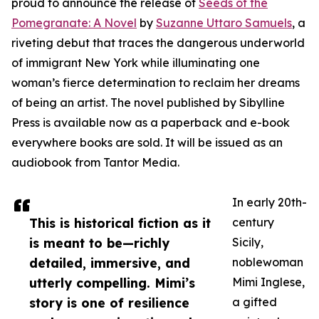
proud to announce the release of
Seeds of the
Pomegranate: A Novel
by
Suzanne Uttaro Samuels
, a
riveting debut that traces the dangerous underworld
of immigrant New York while illuminating one
woman’s fierce determination to reclaim her dreams
of being an artist. The novel published by Sibylline
Press is available now as a paperback and e-book
everywhere books are sold. It will be issued as an
audiobook from Tantor Media.
In early 20th-
This is historical fiction as it
century
is meant to be—richly
Sicily,
detailed, immersive, and
noblewoman
utterly compelling. Mimi’s
Mimi Inglese,
story is one of resilience
a gifted