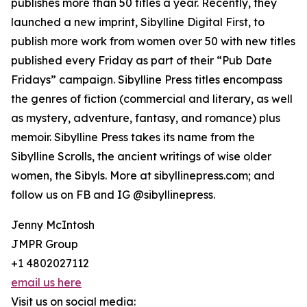
publishes more than 50 titles a year. Recently, they
launched a new imprint, Sibylline Digital First, to
publish more work from women over 50 with new titles
published every Friday as part of their “Pub Date
Fridays” campaign. Sibylline Press titles encompass
the genres of fiction (commercial and literary, as well
as mystery, adventure, fantasy, and romance) plus
memoir. Sibylline Press takes its name from the
Sibylline Scrolls, the ancient writings of wise older
women, the Sibyls. More at sibyllinepress.com; and
follow us on FB and IG @sibyllinepress.
Jenny McIntosh
JMPR Group
+1 4802027112
email us here
Visit us on social media: