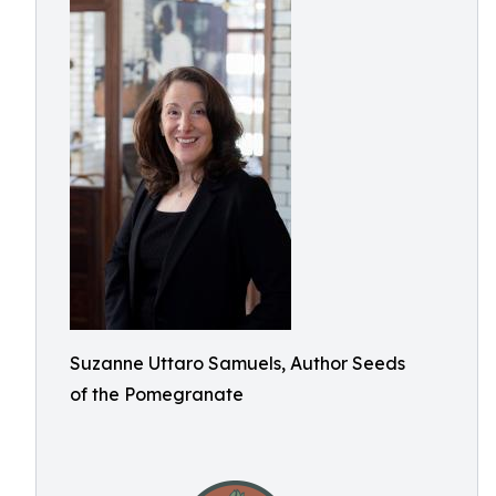
Suzanne Uttaro Samuels, Author Seeds
of the Pomegranate