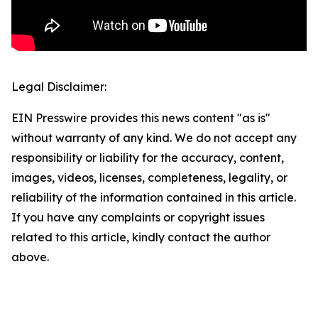
Legal Disclaimer:
EIN Presswire provides this news content "as is"
without warranty of any kind. We do not accept any
responsibility or liability for the accuracy, content,
images, videos, licenses, completeness, legality, or
reliability of the information contained in this article.
If you have any complaints or copyright issues
related to this article, kindly contact the author
above.