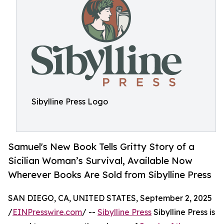
Sibylline Press Logo
Samuel's New Book Tells Gritty Story of a
Sicilian Woman’s Survival, Available Now
Wherever Books Are Sold from Sibylline Press
SAN DIEGO, CA, UNITED STATES, September 2, 2025
/
EINPresswire.com
/ --
Sibylline Press
Sibylline Press is