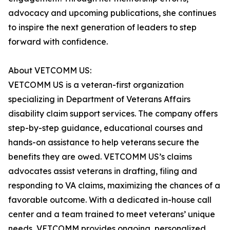
advocacy and upcoming publications, she continues
to inspire the next generation of leaders to step
forward with confidence.
About VETCOMM US:
VETCOMM US is a veteran-first organization
specializing in Department of Veterans Affairs
disability claim support services. The company offers
step-by-step guidance, educational courses and
hands-on assistance to help veterans secure the
benefits they are owed. VETCOMM US’s claims
advocates assist veterans in drafting, filing and
responding to VA claims, maximizing the chances of a
favorable outcome. With a dedicated in-house call
center and a team trained to meet veterans’ unique
needs, VETCOMM provides ongoing, personalized