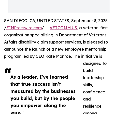
SAN DIEGO, CA, UNITED STATES, September 3, 2025
/
EINPresswire.com
/ --
VETCOMM US
, a veteran-first
organization specializing in Department of Veterans
Affairs disability claim support services, is pleased to
announce the launch of a new employee mentorship
program led by CEO Kate Monroe. The initiative is
designed to
build
As a leader, I’ve learned
leadership
that true success isn’t
skills,
measured by the businesses
confidence
you build, but by the people
and
you empower along the
resilience
way.”
among