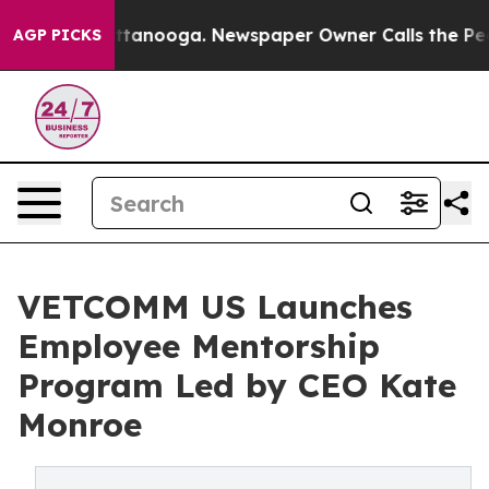
s in Chattanooga. Newspaper Owner Calls the People 
AGP PICKS
VETCOMM US Launches
Employee Mentorship
Program Led by CEO Kate
Monroe