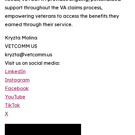
support throughout the VA claims process,
empowering veterans to access the benefits they
earned through their service.
Kryzta Molina
VETCOMM US
kryzta@vetcomm.us
Visit us on social media:
LinkedIn
Instagram
Facebook
YouTube
TikTok
X