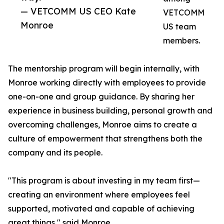
— VETCOMM US CEO Kate
VETCOMM
Monroe
US team
members.
The mentorship program will begin internally, with
Monroe working directly with employees to provide
one-on-one and group guidance. By sharing her
experience in business building, personal growth and
overcoming challenges, Monroe aims to create a
culture of empowerment that strengthens both the
company and its people.
"This program is about investing in my team first—
creating an environment where employees feel
supported, motivated and capable of achieving
great things," said Monroe.