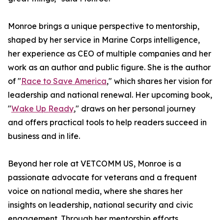
Monroe brings a unique perspective to mentorship,
shaped by her service in Marine Corps intelligence,
her experience as CEO of multiple companies and her
work as an author and public figure. She is the author
of "
Race to Save America
," which shares her vision for
leadership and national renewal. Her upcoming book,
"
Wake Up Ready
," draws on her personal journey
and offers practical tools to help readers succeed in
business and in life.
Beyond her role at VETCOMM US, Monroe is a
passionate advocate for veterans and a frequent
voice on national media, where she shares her
insights on leadership, national security and civic
engagement. Through her mentorship efforts,