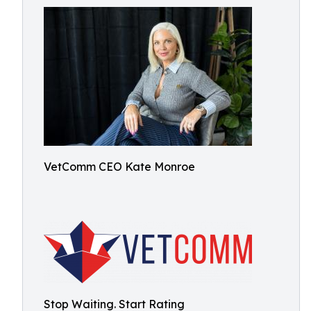
VetComm CEO Kate Monroe
Stop Waiting. Start Rating