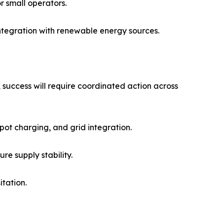
or small operators.
integration with renewable energy sources.
 success will require coordinated action across
pot charging, and grid integration.
re supply stability.
tation.