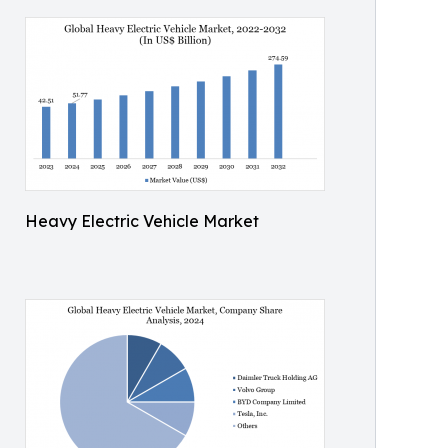
Heavy Electric Vehicle Market