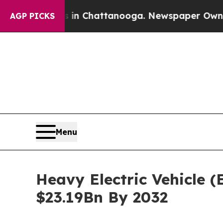
os in Chattanooga. Newspaper Owner Calls the P
AGP PICKS
Menu
Heavy Electric Vehicle 
$23.19Bn By 2032