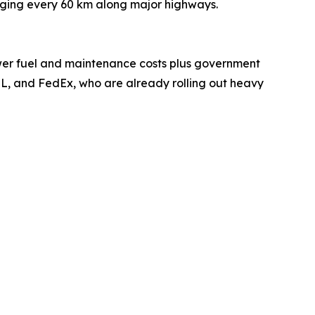
rging every 60 km along major highways.
Lower fuel and maintenance costs plus government
 DHL, and FedEx, who are already rolling out heavy