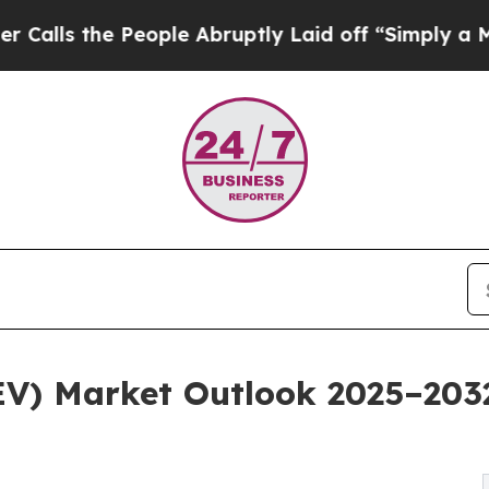
eople Abruptly Laid off “Simply a Math Problem
(EV) Market Outlook 2025–203