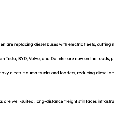
hen are replacing diesel buses with electric fleets, cutting 
from Tesla, BYD, Volvo, and Daimler are now on the roads, 
eavy electric dump trucks and loaders, reducing diesel de
 are well-suited, long-distance freight still faces infrastru