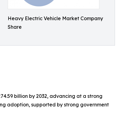
Heavy Electric Vehicle Market Company
Share
 274.59 billion by 2032, advancing at a strong
ding adoption, supported by strong government