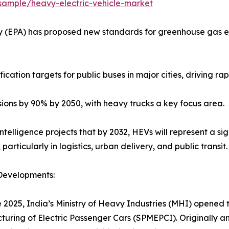
ample/heavy-electric-vehicle-market
ncy (EPA) has proposed new standards for greenhouse gas e
cation targets for public buses in major cities, driving ra
sions by 90% by 2050, with heavy trucks a key focus area.
telligence projects that by 2032, HEVs will represent a sig
 particularly in logistics, urban delivery, and public transit.
Developments:
e 2025, India’s Ministry of Heavy Industries (MHI) opened
uring of Electric Passenger Cars (SPMEPCI). Originally a