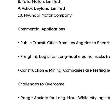
8. Tata Motors Limited
9. Ashok Leyland Limited
10. Hyundai Motor Company
Commercial Applications
• Public Transit: Cities from Los Angeles to Shenz
• Freight & Logistics: Long-haul electric trucks 
• Construction & Mining: Companies are testing h
Challenges to Overcome
• Range Anxiety for Long-Haul: While city logistics