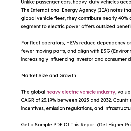
Unlike passenger cars, heavy-duty vehicles accou
The International Energy Agency (IEA) notes that
global vehicle fleet, they contribute nearly 40% o
segment to electric power offers outsized benef
For fleet operators, HEVs reduce dependency on v
fewer moving parts, and align with ESG (Environ
increasingly influencing investor and consumer d
Market Size and Growth
The global
heavy electric vehicle industry
, value
CAGR of 23.19% between 2025 and 2032. Countrie
incentives, emission regulations, and infrastruct
Get a Sample PDF Of This Report (Get Higher Prio