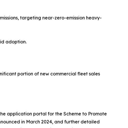
missions, targeting near-zero-emission heavy-
pid adoption.
nificant portion of new commercial fleet sales
 the application portal for the Scheme to Promote
nnounced in March 2024, and further detailed