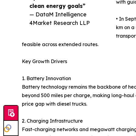
with gui
clean energy goals”
— DataM Intelligence
• In Sep
4Market Research LLP
km on a 
transpor
feasible across extended routes.
Key Growth Drivers
1. Battery Innovation
Battery technology remains the backbone of heav
beyond 500 miles per charge, making long-haul a
price gap with diesel trucks.
2. Charging Infrastructure
Fast-charging networks and megawatt charging s