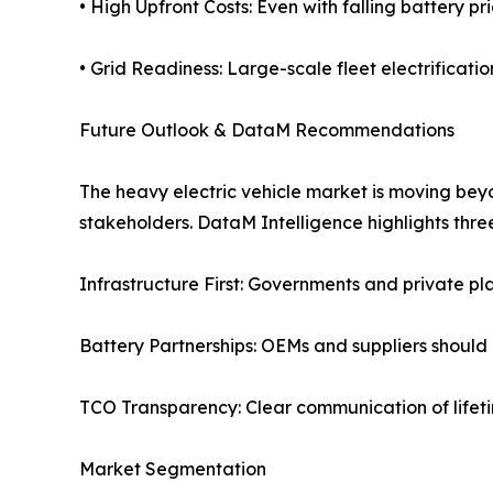
• High Upfront Costs: Even with falling battery pr
• Grid Readiness: Large-scale fleet electrificat
Future Outlook & DataM Recommendations
The heavy electric vehicle market is moving beyo
stakeholders. DataM Intelligence highlights three 
Infrastructure First: Governments and private pl
Battery Partnerships: OEMs and suppliers should i
TCO Transparency: Clear communication of lifeti
Market Segmentation