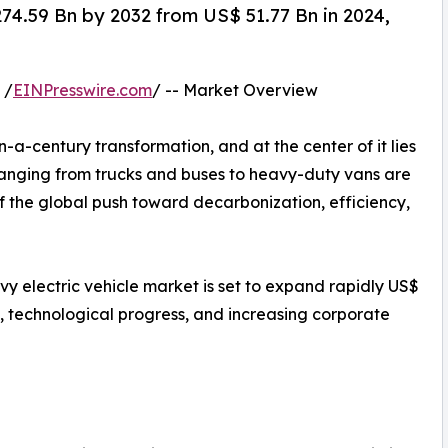
274.59 Bn by 2032 from US$ 51.77 Bn in 2024,
 /
EINPresswire.com
/ -- Market Overview
-a-century transformation, and at the center of it lies
ranging from trucks and buses to heavy-duty vans are
of the global push toward decarbonization, efficiency,
y electric vehicle market is set to expand rapidly US$
s, technological progress, and increasing corporate