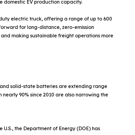
ate domestic EV production capacity.
ty electric truck, offering a range of up to 600
forward for long-distance, zero-emission
ion and making sustainable freight operations more
and solid-state batteries are extending range
n nearly 90% since 2010 are also narrowing the
 U.S., the Department of Energy (DOE) has