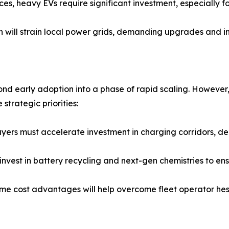
ices, heavy EVs require significant investment, especially f
ion will strain local power grids, demanding upgrades and 
nd early adoption into a phase of rapid scaling. However,
strategic priorities:
ayers must accelerate investment in charging corridors, de
nvest in battery recycling and next-gen chemistries to ensu
me cost advantages will help overcome fleet operator hesi