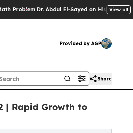
Dr. Abdul El-Sayed on Historic Michigan Win: “Pe
View all
Provided by AGP
Share
2 | Rapid Growth to