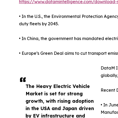
https://www.datamintelligence.com/download-s
• In the U.S., the Environmental Protection Age
duty fleets by 2045.
• In China, the government has mandated electrifi
• Europe’s Green Deal aims to cut transport emis
DataM In
globally,
The Heavy Electric Vehicle
Recent 
Market is set for strong
growth, with rising adoption
• In Jun
in the USA and Japan driven
Manufact
by EV infrastructure and