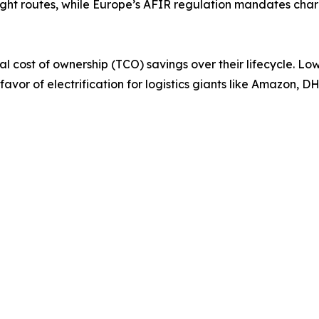
ight routes, while Europe’s AFIR regulation mandates cha
tal cost of ownership (TCO) savings over their lifecycle. 
n favor of electrification for logistics giants like Amazon,