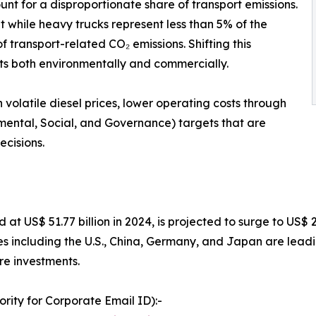
nt for a disproportionate share of transport emissions.
 while heavy trucks represent less than 5% of the
f transport-related CO₂ emissions. Shifting this
its both environmentally and commercially.
olatile diesel prices, lower operating costs through
mental, Social, and Governance) targets that are
ecisions.
d at US$ 51.77 billion in 2024, is projected to surge to US$
s including the U.S., China, Germany, and Japan are lea
ure investments.
rity for Corporate Email ID):-