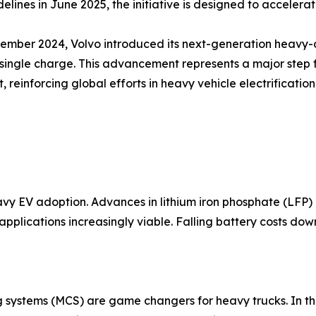
delines in June 2025, the initiative is designed to acceler
tember 2024, Volvo introduced its next-generation heavy-du
single charge. This advancement represents a major step 
t, reinforcing global efforts in heavy vehicle electrificat
y EV adoption. Advances in lithium iron phosphate (LFP) 
pplications increasingly viable. Falling battery costs dow
ystems (MCS) are game changers for heavy trucks. In the