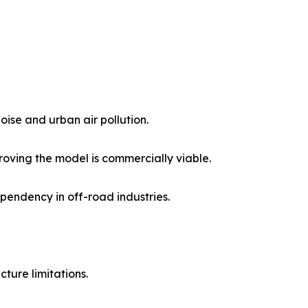
noise and urban air pollution.
proving the model is commercially viable.
pendency in off-road industries.
cture limitations.