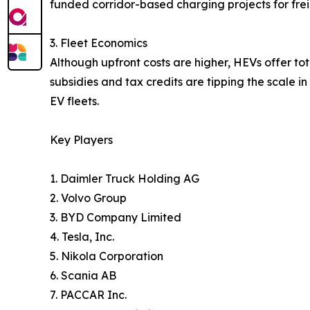
funded corridor-based charging projects for fre
3. Fleet Economics
Although upfront costs are higher, HEVs offer to
subsidies and tax credits are tipping the scale i
EV fleets.
Key Players
1. Daimler Truck Holding AG
2. Volvo Group
3. BYD Company Limited
4. Tesla, Inc.
5. Nikola Corporation
6. Scania AB
7. PACCAR Inc.