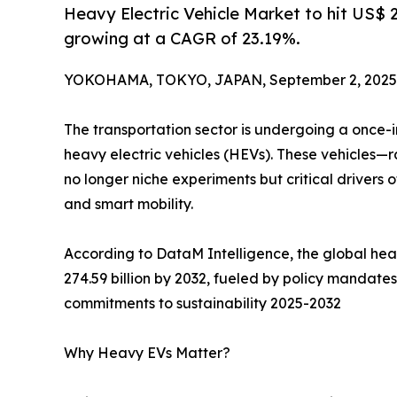
Heavy Electric Vehicle Market to hit US$ 
growing at a CAGR of 23.19%.
YOKOHAMA, TOKYO, JAPAN, September 2, 2025
The transportation sector is undergoing a once-in
heavy electric vehicles (HEVs). These vehicles—
no longer niche experiments but critical drivers 
and smart mobility.
According to DataM Intelligence, the global heav
274.59 billion by 2032, fueled by policy mandate
commitments to sustainability 2025-2032
Why Heavy EVs Matter?