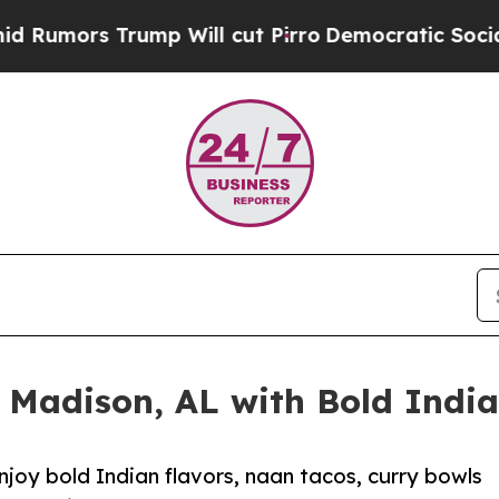
ump Will cut Pirro
Democratic Socialists of Ame
 Madison, AL with Bold India
njoy bold Indian flavors, naan tacos, curry bowls