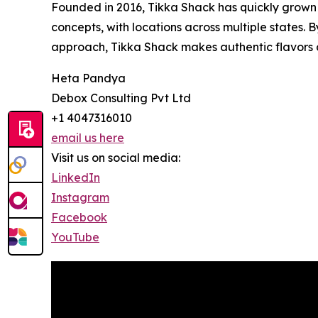
Founded in 2016, Tikka Shack has quickly grown 
concepts, with locations across multiple states. 
approach, Tikka Shack makes authentic flavors ac
Heta Pandya
Debox Consulting Pvt Ltd
+1 4047316010
email us here
Visit us on social media:
LinkedIn
Instagram
Facebook
YouTube