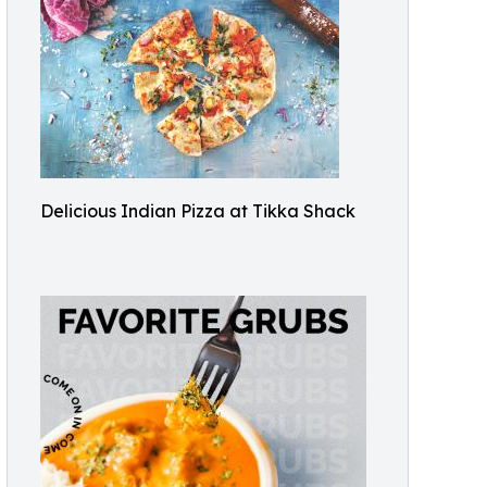
Delicious Indian Pizza at Tikka Shack