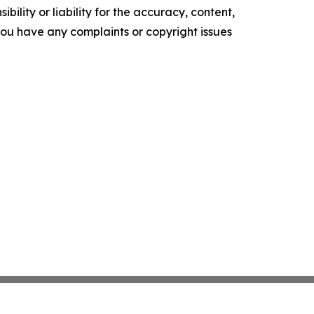
ility or liability for the accuracy, content,
f you have any complaints or copyright issues