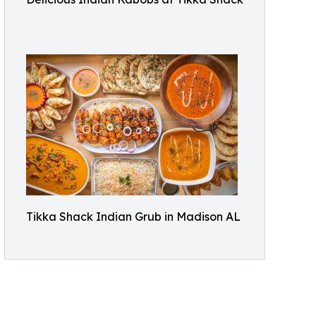
Tikka Shack Indian Grub in Madison AL