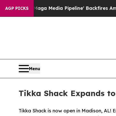
 'Maga Media Pipeline' Backfires Amid Rumors Tr
AGP PICKS
Menu
Tikka Shack Expands to
Tikka Shack is now open in Madison, AL! E