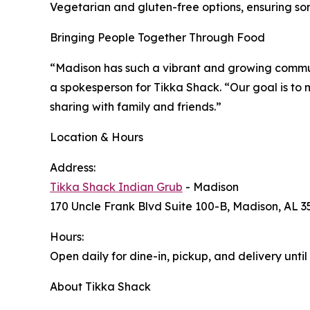
Vegetarian and gluten-free options, ensuring som
Bringing People Together Through Food
“Madison has such a vibrant and growing communi
a spokesperson for Tikka Shack. “Our goal is to 
sharing with family and friends.”
Location & Hours
Address:
Tikka Shack Indian Grub
- Madison
170 Uncle Frank Blvd Suite 100-B, Madison, AL 3
Hours:
Open daily for dine-in, pickup, and delivery until
About Tikka Shack