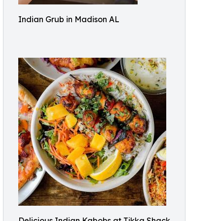
Indian Grub in Madison AL
Delicious Indian Kabobs at Tikka Shack