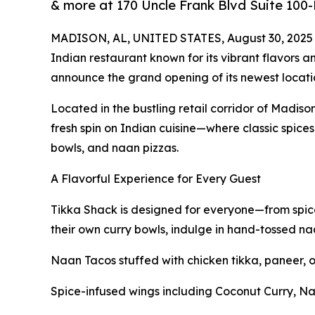
& more at 170 Uncle Frank Blvd Suite 100
MADISON, AL, UNITED STATES, August 30, 2025
Indian restaurant known for its vibrant flavors a
announce the grand opening of its newest locat
Located in the bustling retail corridor of Madiso
fresh spin on Indian cuisine—where classic spices
bowls, and naan pizzas.
A Flavorful Experience for Every Guest
Tikka Shack is designed for everyone—from spice
their own curry bowls, indulge in hand-tossed naan
Naan Tacos stuffed with chicken tikka, paneer, o
Spice-infused wings including Coconut Curry, Na