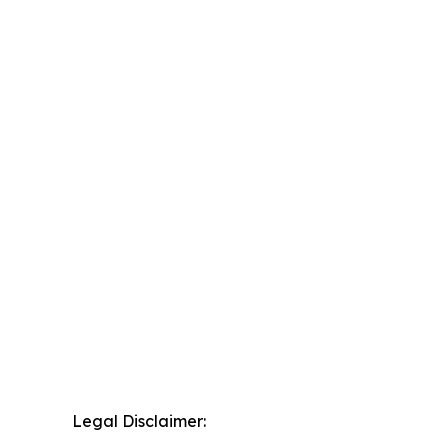
Legal Disclaimer: