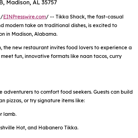
-B, Madison, AL 35757
 /
EINPresswire.com
/ -- Tikka Shack, the fast-casual
nd modern take on traditional dishes, is excited to
ion in Madison, Alabama.
n, the new restaurant invites food lovers to experience a
 meet fun, innovative formats like naan tacos, curry
 adventurers to comfort food seekers. Guests can build
 pizzas, or try signature items like:
r lamb.
shville Hot, and Habanero Tikka.