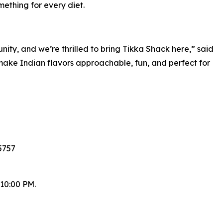
ething for every diet.
ty, and we’re thrilled to bring Tikka Shack here,” said
make Indian flavors approachable, fun, and perfect for
5757
 10:00 PM.