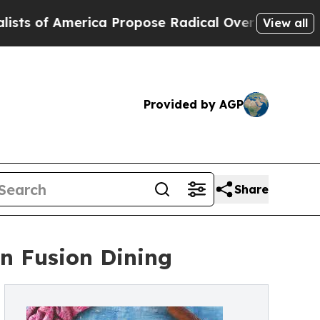
rica Propose Radical Overhaul of US Govt
Indys
View all
Provided by AGP
Share
n Fusion Dining