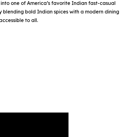
into one of America’s favorite Indian fast-casual
By blending bold Indian spices with a modern dining
cessible to all.