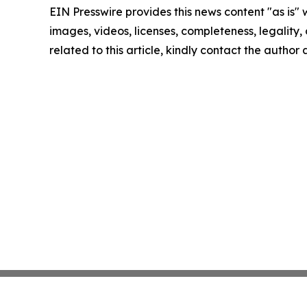
EIN Presswire provides this news content "as is" 
images, videos, licenses, completeness, legality, o
related to this article, kindly contact the author