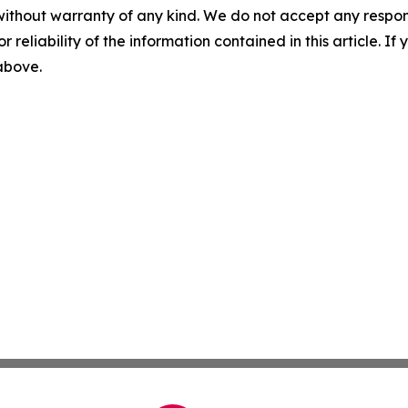
without warranty of any kind. We do not accept any responsib
r reliability of the information contained in this article. I
 above.