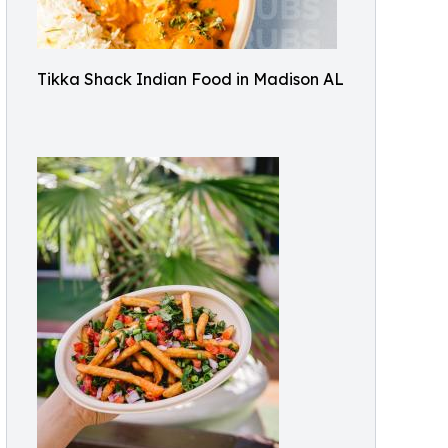
Tikka Shack Indian Food in Madison AL