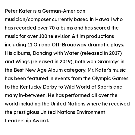
Peter Kater is a German-American
musician/composer currently based in Hawaii who
has recorded over 70 albums and has scored the
music for over 100 television & film productions
including 11 On and Off-Broadway dramatic plays.
His albums, Dancing with Water (released in 2017)
and Wings (released in 2019), both won Grammys in
the Best New Age Album category. Mr. Kater's music
has been featured in events from the Olympic Games
to the Kentucky Derby to Wild World of Sports and
many in-between. He has performed all over the
world including the United Nations where he received
the prestigious United Nations Environment
Leadership Award.