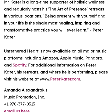
Mr. Kater is a long-time supporter of holistic wellness
and regularly hosts his 'The Art of Presence' retreats
in various locations. "Being present with yourself and
in your life is the single most healing, inspiring and
transformative practice you will ever learn." - Peter
Kater
Untethered Heart is now available on all major music
platforms including Amazon, Apple Music, Pandora,
and
Spotify
. For additional information on Peter
Kater, his retreats, and where he is performing, please
visit his website at www.
PeterKater.com
.
Amanda Alexandrakis
Music Promotion, Inc.
+1 970-377-0313
email us here