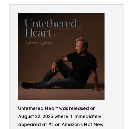
Untethered Heart was released on
August 22, 2025 where it immediately
appeared at #1 on Amazon's Hot New