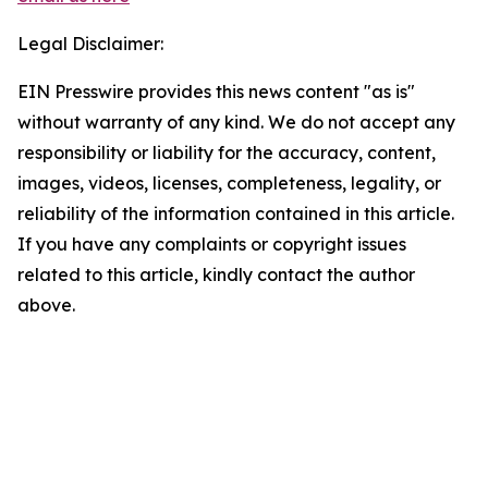
Legal Disclaimer:
EIN Presswire provides this news content "as is"
without warranty of any kind. We do not accept any
responsibility or liability for the accuracy, content,
images, videos, licenses, completeness, legality, or
reliability of the information contained in this article.
If you have any complaints or copyright issues
related to this article, kindly contact the author
above.