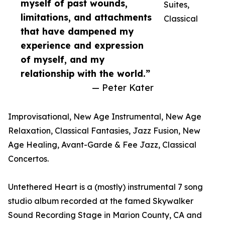
myself of past wounds,
Suites,
limitations, and attachments
Classical
that have dampened my
experience and expression
of myself, and my
relationship with the world.”
— Peter Kater
Improvisational, New Age Instrumental, New Age
Relaxation, Classical Fantasies, Jazz Fusion, New
Age Healing, Avant-Garde & Fee Jazz, Classical
Concertos.
Untethered Heart is a (mostly) instrumental 7 song
studio album recorded at the famed Skywalker
Sound Recording Stage in Marion County, CA and