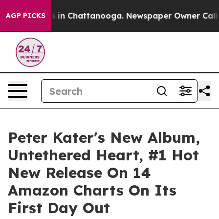
apse
Chaos in Chattanooga. Newspaper Owner Calls the
AGP PICKS
Peter Kater's New Album,
Untethered Heart, #1 Hot
New Release On 14
Amazon Charts On Its
First Day Out