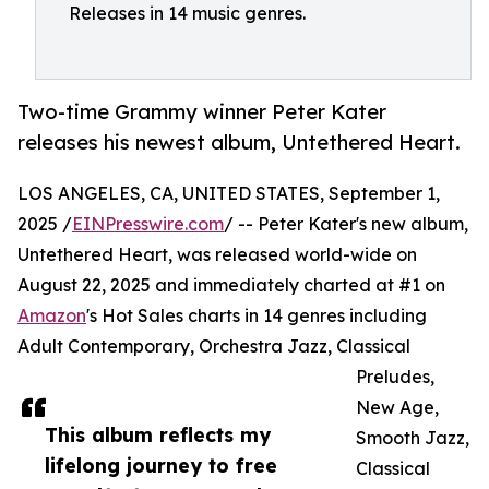
Releases in 14 music genres.
Two-time Grammy winner Peter Kater
releases his newest album, Untethered Heart.
LOS ANGELES, CA, UNITED STATES, September 1,
2025 /
EINPresswire.com
/ -- Peter Kater's new album,
Untethered Heart, was released world-wide on
August 22, 2025 and immediately charted at #1 on
Amazon
's Hot Sales charts in 14 genres including
Adult Contemporary, Orchestra Jazz, Classical
Preludes,
New Age,
This album reflects my
Smooth Jazz,
lifelong journey to free
Classical