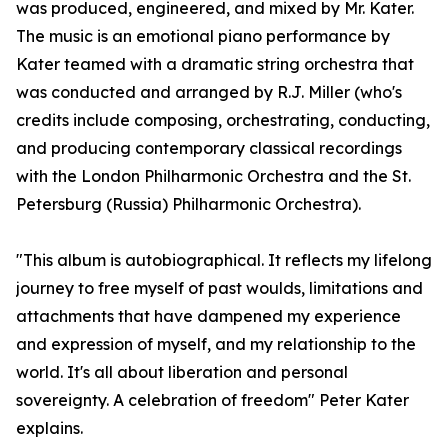
was produced, engineered, and mixed by Mr. Kater.
The music is an emotional piano performance by
Kater teamed with a dramatic string orchestra that
was conducted and arranged by R.J. Miller (who's
credits include composing, orchestrating, conducting,
and producing contemporary classical recordings
with the London Philharmonic Orchestra and the St.
Petersburg (Russia) Philharmonic Orchestra).
"This album is autobiographical. It reflects my lifelong
journey to free myself of past woulds, limitations and
attachments that have dampened my experience
and expression of myself, and my relationship to the
world. It's all about liberation and personal
sovereignty. A celebration of freedom" Peter Kater
explains.