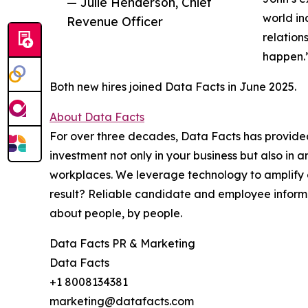
— Julie Henderson, Chief
world in
Revenue Officer
relation
happen.
Both new hires joined Data Facts in June 2025.
About Data Facts
For over three decades, Data Facts has provided
investment not only in your business but also in 
workplaces. We leverage technology to amplify o
result? Reliable candidate and employee informat
about people, by people.
Data Facts PR & Marketing
Data Facts
+1 8008134381
marketing@datafacts.com