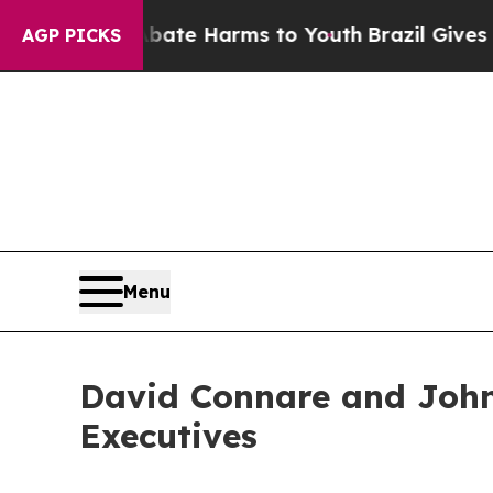
Fund to Abate Harms to Youth
Brazil Gives Paren
AGP PICKS
Menu
David Connare and John
Executives