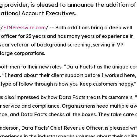
 provider, is pleased to announce the addition of
ational Account Executives.
 /
EINPresswire.com
/ -- Both additions bring a deep well
 officer for 23 years and has many years of experience in
 year veteran of background screening, serving in VP
 large corporations.
th men to their new roles. “Data Facts has the unique con
 “I heard about their client support before I worked here, 
 type of follow through is how you keep customers happy.”
s also impressed by how Data Facts treats its customers. “
 service and compliance. Organizations need multiple av
ce, and Data Facts checks all the boxes. They take care o
nderson, Data Facts’ Chief Revenue Officer, is pleased wit
xperience in the industry speaks volumes about their ability