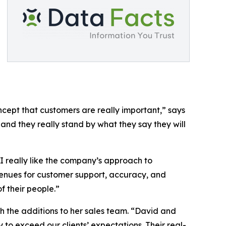
cept that customers are really important,” says
and they really stand by what they say they will
I really like the company’s approach to
enues for customer support, accuracy, and
f their people.”
h the additions to her sales team. “David and
 to exceed our clients’ expectations. Their real-