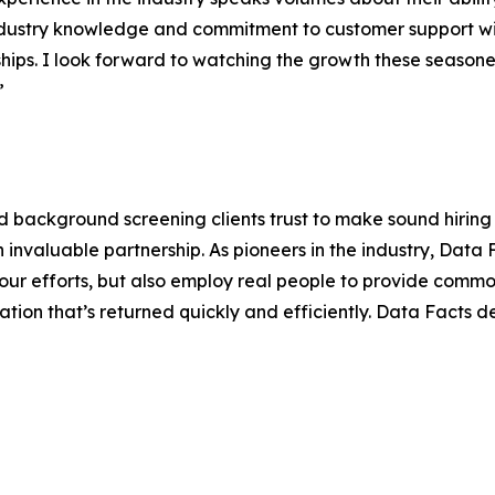
dustry knowledge and commitment to customer support wi
ships. I look forward to watching the growth these seaso
”
 background screening clients trust to make sound hiring 
an invaluable partnership. As pioneers in the industry, Data
ur efforts, but also employ real people to provide commo
ion that’s returned quickly and efficiently. Data Facts de