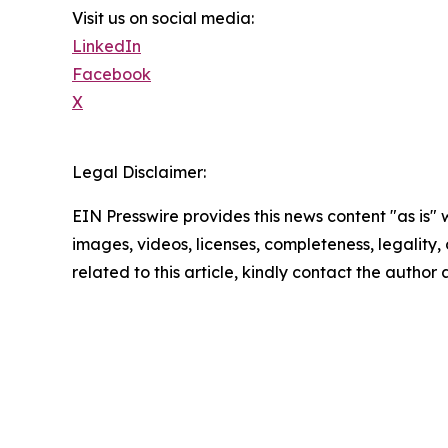
Visit us on social media:
LinkedIn
Facebook
X
Legal Disclaimer:
EIN Presswire provides this news content "as is" 
images, videos, licenses, completeness, legality, o
related to this article, kindly contact the author