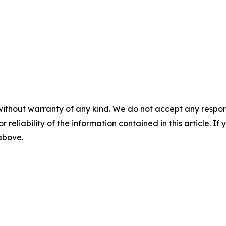
without warranty of any kind. We do not accept any responsib
r reliability of the information contained in this article. I
 above.