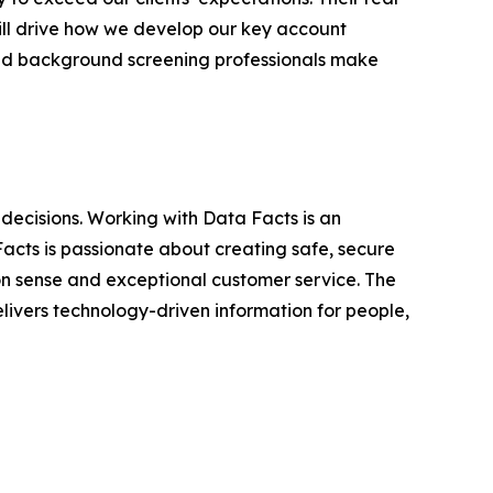
ll drive how we develop our key account
ned background screening professionals make
decisions. Working with Data Facts is an
 Facts is passionate about creating safe, secure
n sense and exceptional customer service. The
livers technology-driven information for people,