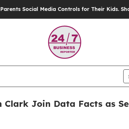
ts Social Media Controls for Their Kids. Should t
 Clark Join Data Facts as Se