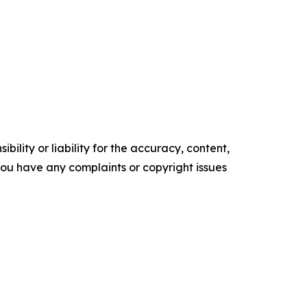
ility or liability for the accuracy, content,
f you have any complaints or copyright issues