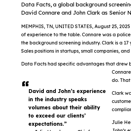
Data Facts, a global background screening
David Connare and John Clark as Senior N
MEMPHIS, TN, UNITED STATES, August 25, 2025
of experience to the table. Connare was a police
the background screening industry. Clark is a 17
Sales positions in startups, small companies, and
Data Facts had specific advantages that drew bo
Connare.
do. That
David and John’s experience
Clark wa
in the industry speaks
customer
volumes about their ability
complian
to exceed our clients’
Julie He
expectations.”
John’s e