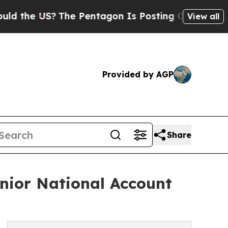
he US?
The Pentagon Is Posting Cryptic Biblical 
View all
Provided by AGP
Share
nior National Account