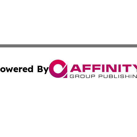
owered By
ubmit Press Release
Terms & Conditions
Copyright/DMCA
Inc. dba Affinity Group Publishing & 24/7 Business Report
Cookie Settings / Your Privacy Choices