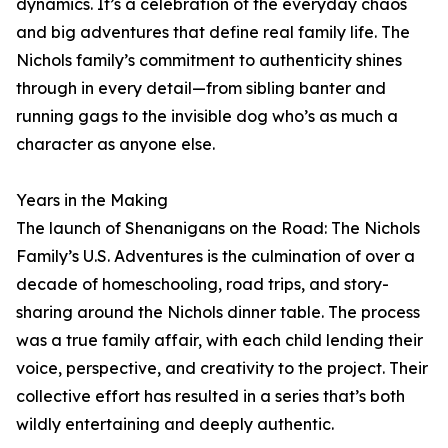
dynamics. It’s a celebration of the everyday chaos
and big adventures that define real family life. The
Nichols family’s commitment to authenticity shines
through in every detail—from sibling banter and
running gags to the invisible dog who’s as much a
character as anyone else.
Years in the Making
The launch of Shenanigans on the Road: The Nichols
Family’s U.S. Adventures is the culmination of over a
decade of homeschooling, road trips, and story-
sharing around the Nichols dinner table. The process
was a true family affair, with each child lending their
voice, perspective, and creativity to the project. Their
collective effort has resulted in a series that’s both
wildly entertaining and deeply authentic.