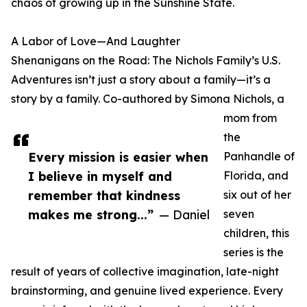
chaos of growing up in the Sunshine State.
A Labor of Love—And Laughter
Shenanigans on the Road: The Nichols Family’s U.S.
Adventures isn’t just a story about a family—it’s a
story by a family. Co-authored by Simona Nichols, a
mom from
the
Every mission is easier when
Panhandle of
I believe in myself and
Florida, and
remember that kindness
six out of her
makes me strong...”
— Daniel
seven
children, this
series is the
result of years of collective imagination, late-night
brainstorming, and genuine lived experience. Every