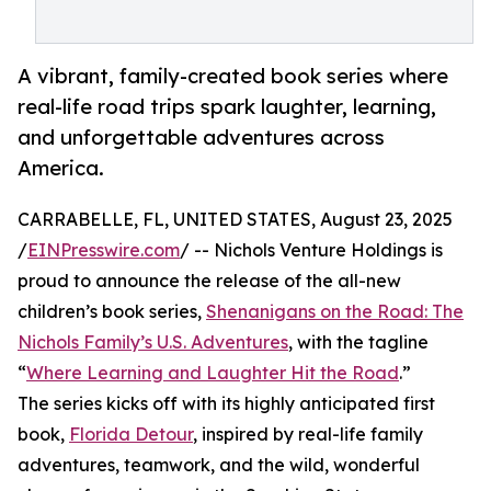
A vibrant, family-created book series where
real-life road trips spark laughter, learning,
and unforgettable adventures across
America.
CARRABELLE, FL, UNITED STATES, August 23, 2025
/
EINPresswire.com
/ -- Nichols Venture Holdings is
proud to announce the release of the all-new
children’s book series,
Shenanigans on the Road: The
Nichols Family’s U.S. Adventures
, with the tagline
“
Where Learning and Laughter Hit the Road
.”
The series kicks off with its highly anticipated first
book,
Florida Detour
, inspired by real-life family
adventures, teamwork, and the wild, wonderful