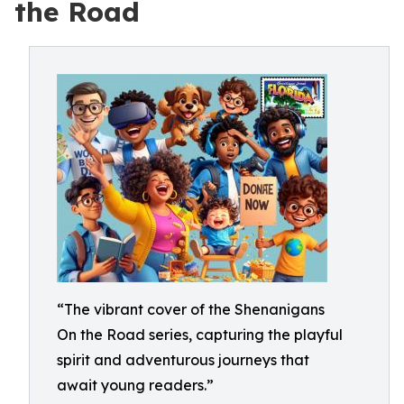
the Road
“The vibrant cover of the Shenanigans
On the Road series, capturing the playful
spirit and adventurous journeys that
await young readers.”