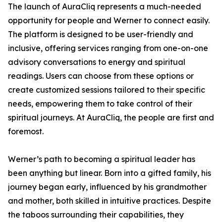
The launch of AuraCliq represents a much-needed
opportunity for people and Werner to connect easily.
The platform is designed to be user-friendly and
inclusive, offering services ranging from one-on-one
advisory conversations to energy and spiritual
readings. Users can choose from these options or
create customized sessions tailored to their specific
needs, empowering them to take control of their
spiritual journeys. At AuraCliq, the people are first and
foremost.
Werner’s path to becoming a spiritual leader has
been anything but linear. Born into a gifted family, his
journey began early, influenced by his grandmother
and mother, both skilled in intuitive practices. Despite
the taboos surrounding their capabilities, they