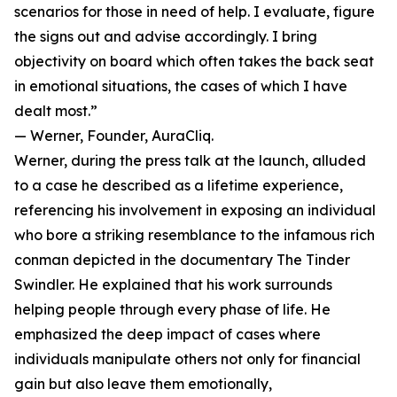
scenarios for those in need of help. I evaluate, figure
the signs out and advise accordingly. I bring
objectivity on board which often takes the back seat
in emotional situations, the cases of which I have
dealt most.”
— Werner, Founder, AuraCliq.
Werner, during the press talk at the launch, alluded
to a case he described as a lifetime experience,
referencing his involvement in exposing an individual
who bore a striking resemblance to the infamous rich
conman depicted in the documentary The Tinder
Swindler. He explained that his work surrounds
helping people through every phase of life. He
emphasized the deep impact of cases where
individuals manipulate others not only for financial
gain but also leave them emotionally,