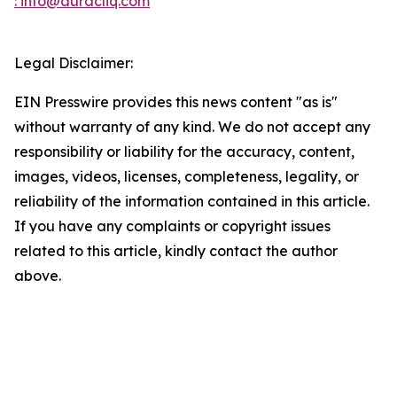
: info@auracliq.com
Legal Disclaimer:
EIN Presswire provides this news content "as is"
without warranty of any kind. We do not accept any
responsibility or liability for the accuracy, content,
images, videos, licenses, completeness, legality, or
reliability of the information contained in this article.
If you have any complaints or copyright issues
related to this article, kindly contact the author
above.