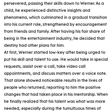
persevered, passing their skills down to Werner. As a
child, he experienced distinctive insights and
phenomena, which culminated in a gradual transition
into his current role, strengthened by encouragement
from friends and family. After having his fair share of
being in the entertainment industry, he decided that
destiny had other plans for him.
At first, Werner started low-key after being urged to
put his skill and talent to use. He would take in special
requests, assist over a call, take video call
appointments, and discuss matters over a voice note.
That alone showed noticeable results in the lives of
people who returned, reporting to him the positive
changes that had taken place in his mentorship. When
he finally realized that his talent was what was more
needed, especially during the tumultuous times of