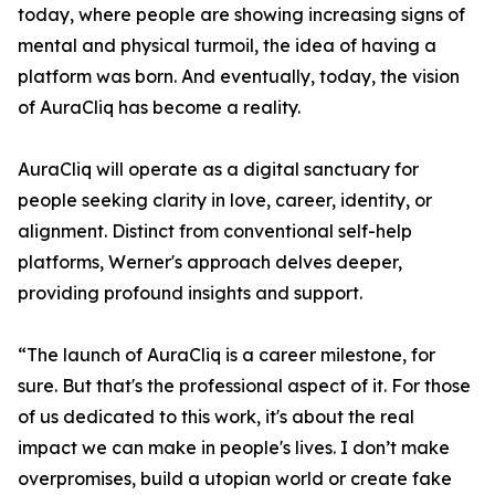
today, where people are showing increasing signs of
mental and physical turmoil, the idea of having a
platform was born. And eventually, today, the vision
of AuraCliq has become a reality.
AuraCliq will operate as a digital sanctuary for
people seeking clarity in love, career, identity, or
alignment. Distinct from conventional self-help
platforms, Werner's approach delves deeper,
providing profound insights and support.
“The launch of AuraCliq is a career milestone, for
sure. But that's the professional aspect of it. For those
of us dedicated to this work, it's about the real
impact we can make in people's lives. I don’t make
overpromises, build a utopian world or create fake