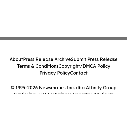
About
Press Release Archive
Submit Press Release
Terms & Conditions
Copyright/DMCA Policy
Privacy Policy
Contact
© 1995-2026 Newsmatics Inc. dba Affinity Group
Publishing & 24/7 Business Reporter. All Rights
Reserved.
Cookie Settings / Your Privacy Choices