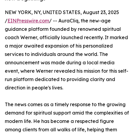
NEW YORK, NY, UNITED STATES, August 23, 2025
/
EINPresswire.com
/ -- AuraCliq, the new-age
guidance platform founded by renowned spiritual
coach Werner, officially launched recently. It marked
a major awaited expansion of his personalized
services to individuals around the world. The
announcement was made during a local media
event, where Werner revealed his mission for this self-
run platform dedicated to providing clarity and
direction in people's lives.
The news comes as a timely response to the growing
demand for spiritual support amid the complexities of
modern life. He has become a respected figure
among clients from all walks of life, helping them