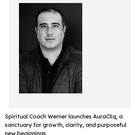
Spiritual Coach Werner launches AuraCliq, a
sanctuary for growth, clarity, and purposeful
new beginnings