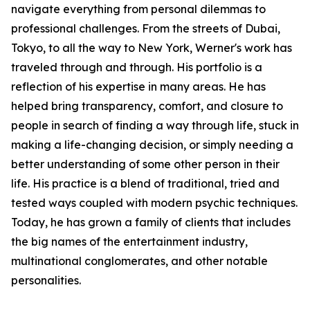
navigate everything from personal dilemmas to
professional challenges. From the streets of Dubai,
Tokyo, to all the way to New York, Werner's work has
traveled through and through. His portfolio is a
reflection of his expertise in many areas. He has
helped bring transparency, comfort, and closure to
people in search of finding a way through life, stuck in
making a life-changing decision, or simply needing a
better understanding of some other person in their
life. His practice is a blend of traditional, tried and
tested ways coupled with modern psychic techniques.
Today, he has grown a family of clients that includes
the big names of the entertainment industry,
multinational conglomerates, and other notable
personalities.