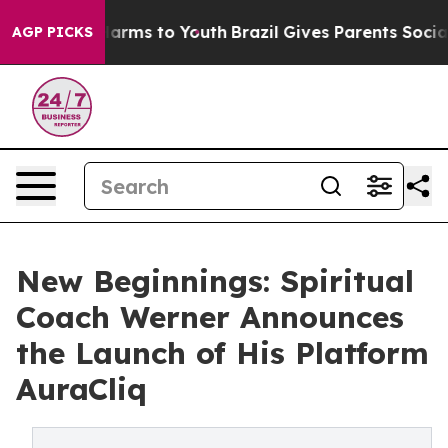
o Abate Harms to Youth
Brazil Gives Parents Social Med
AGP PICKS
New Beginnings: Spiritual
Coach Werner Announces
the Launch of His Platform
AuraCliq