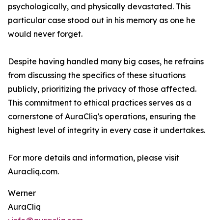
psychologically, and physically devastated. This
particular case stood out in his memory as one he
would never forget.
Despite having handled many big cases, he refrains
from discussing the specifics of these situations
publicly, prioritizing the privacy of those affected.
This commitment to ethical practices serves as a
cornerstone of AuraCliq's operations, ensuring the
highest level of integrity in every case it undertakes.
For more details and information, please visit
Auracliq.com.
Werner
AuraCliq