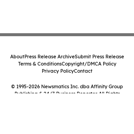
About
Press Release Archive
Submit Press Release
Terms & Conditions
Copyright/DMCA Policy
Privacy Policy
Contact
© 1995-2026 Newsmatics Inc. dba Affinity Group
Publishing & 24/7 Business Reporter. All Rights
Reserved.
Cookie Settings / Your Privacy Choices