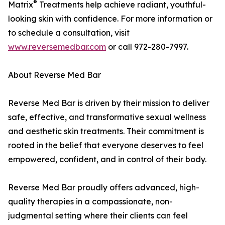
®
Matrix
Treatments help achieve radiant, youthful-
looking skin with confidence. For more information or
to schedule a consultation, visit
www.reversemedbar.com
or call 972-280-7997.
About Reverse Med Bar
Reverse Med Bar is driven by their mission to deliver
safe, effective, and transformative sexual wellness
and aesthetic skin treatments. Their commitment is
rooted in the belief that everyone deserves to feel
empowered, confident, and in control of their body.
Reverse Med Bar proudly offers advanced, high-
quality therapies in a compassionate, non-
judgmental setting where their clients can feel