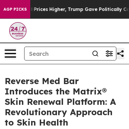
ove oil Prices Higher, Trump Gave Politically Connec
AGP PICKS
Reverse Med Bar
Introduces the Matrix®
Skin Renewal Platform: A
Revolutionary Approach
to Skin Health