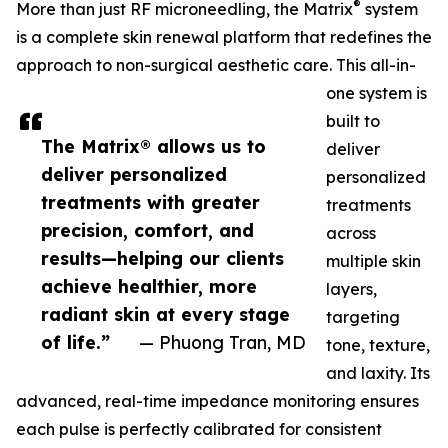
®
More than just RF microneedling, the Matrix
system
is a complete skin renewal platform that redefines the
approach to non-surgical aesthetic care. This all-in-
one system is
built to
The Matrix® allows us to
deliver
deliver personalized
personalized
treatments with greater
treatments
precision, comfort, and
across
results—helping our clients
multiple skin
achieve healthier, more
layers,
radiant skin at every stage
targeting
of life.”
— Phuong Tran, MD
tone, texture,
and laxity. Its
advanced, real-time impedance monitoring ensures
each pulse is perfectly calibrated for consistent