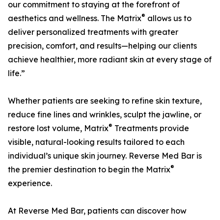
our commitment to staying at the forefront of
®
aesthetics and wellness. The Matrix
allows us to
deliver personalized treatments with greater
precision, comfort, and results—helping our clients
achieve healthier, more radiant skin at every stage of
life.”
Whether patients are seeking to refine skin texture,
reduce fine lines and wrinkles, sculpt the jawline, or
®
restore lost volume, Matrix
Treatments provide
visible, natural-looking results tailored to each
individual’s unique skin journey. Reverse Med Bar is
®
the premier destination to begin the Matrix
experience.
At Reverse Med Bar, patients can discover how