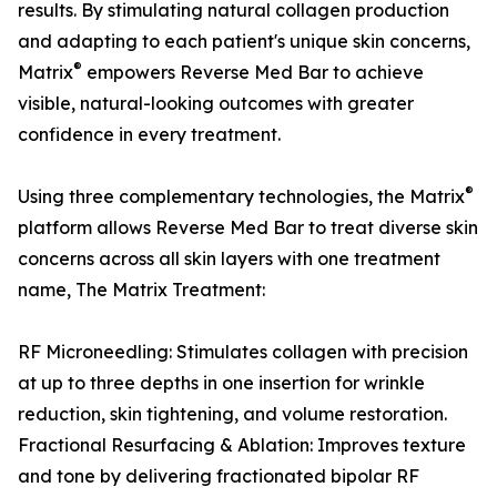
results. By stimulating natural collagen production
and adapting to each patient's unique skin concerns,
®
Matrix
empowers Reverse Med Bar to achieve
visible, natural-looking outcomes with greater
confidence in every treatment.
®
Using three complementary technologies, the Matrix
platform allows Reverse Med Bar to treat diverse skin
concerns across all skin layers with one treatment
name, The Matrix Treatment:
RF Microneedling: Stimulates collagen with precision
at up to three depths in one insertion for wrinkle
reduction, skin tightening, and volume restoration.
Fractional Resurfacing & Ablation: Improves texture
and tone by delivering fractionated bipolar RF