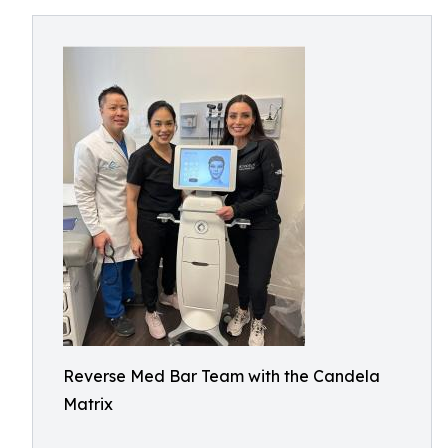
Reverse Med Bar Team with the Candela
Matrix