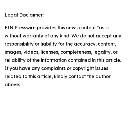
Legal Disclaimer:
EIN Presswire provides this news content "as is"
without warranty of any kind. We do not accept any
responsibility or liability for the accuracy, content,
images, videos, licenses, completeness, legality, or
reliability of the information contained in this article.
If you have any complaints or copyright issues
related to this article, kindly contact the author
above.