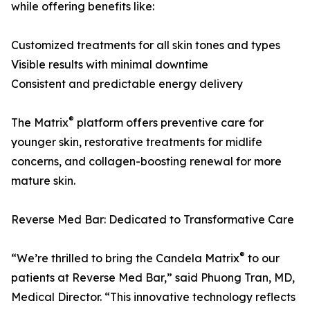
while offering benefits like:
Customized treatments for all skin tones and types
Visible results with minimal downtime
Consistent and predictable energy delivery
®
The Matrix
platform offers preventive care for
younger skin, restorative treatments for midlife
concerns, and collagen-boosting renewal for more
mature skin.
Reverse Med Bar: Dedicated to Transformative Care
®
“We’re thrilled to bring the Candela Matrix
to our
patients at Reverse Med Bar,” said Phuong Tran, MD,
Medical Director. “This innovative technology reflects