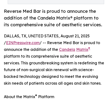
Reverse Med Bar is proud to announce the
addition of the Candela Matrix® platform to
its comprehensive suite of aesthetic services.
DALLAS, TX, UNITED STATES, August 21, 2025
/
EINPresswire.com
/ -- Reverse Med Bar is proud to
®
announce the addition of the
Candela
Matrix
platform to its comprehensive suite of aesthetic
services. This groundbreaking system is redefining the
future of non-surgical skin renewal with science-
backed technology designed to meet the evolving
skin needs of patients across all ages and skin tones.
®
About the Matrix
Platform