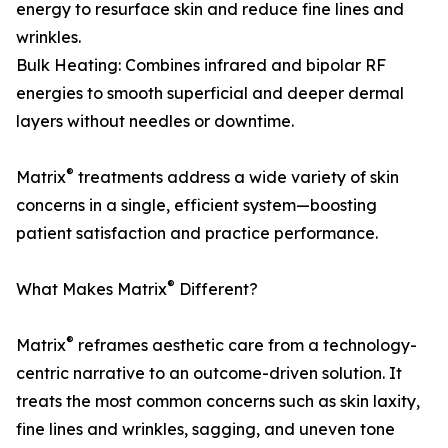
energy to resurface skin and reduce fine lines and
wrinkles.
Bulk Heating: Combines infrared and bipolar RF
energies to smooth superficial and deeper dermal
layers without needles or downtime.
®
Matrix
treatments address a wide variety of skin
concerns in a single, efficient system—boosting
patient satisfaction and practice performance.
®
What Makes Matrix
Different?
®
Matrix
reframes aesthetic care from a technology-
centric narrative to an outcome-driven solution. It
treats the most common concerns such as skin laxity,
fine lines and wrinkles, sagging, and uneven tone