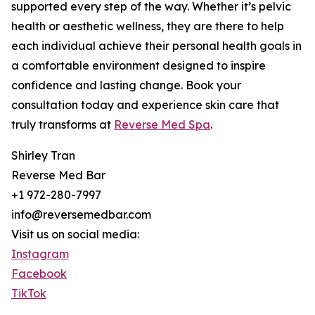
supported every step of the way. Whether it’s pelvic
health or aesthetic wellness, they are there to help
each individual achieve their personal health goals in
a comfortable environment designed to inspire
confidence and lasting change. Book your
consultation today and experience skin care that
truly transforms at
Reverse Med Spa
.
Shirley Tran
Reverse Med Bar
+1 972-280-7997
info@reversemedbar.com
Visit us on social media:
Instagram
Facebook
TikTok