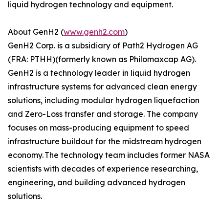
liquid hydrogen technology and equipment.
About GenH2 (
www.genh2.com
)
GenH2 Corp. is a subsidiary of Path2 Hydrogen AG
(FRA: PTHH)(formerly known as Philomaxcap AG).
GenH2 is a technology leader in liquid hydrogen
infrastructure systems for advanced clean energy
solutions, including modular hydrogen liquefaction
and Zero-Loss transfer and storage. The company
focuses on mass-producing equipment to speed
infrastructure buildout for the midstream hydrogen
economy. The technology team includes former NASA
scientists with decades of experience researching,
engineering, and building advanced hydrogen
solutions.