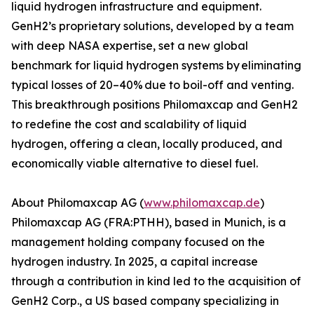
liquid hydrogen infrastructure and equipment.
GenH2’s proprietary solutions, developed by a team
with deep NASA expertise, set a new global
benchmark for liquid hydrogen systems by eliminating
typical losses of 20–40% due to boil-off and venting.
This breakthrough positions Philomaxcap and GenH2
to redefine the cost and scalability of liquid
hydrogen, offering a clean, locally produced, and
economically viable alternative to diesel fuel.
About Philomaxcap AG (
www.philomaxcap.de
)
Philomaxcap AG (FRA:PTHH), based in Munich, is a
management holding company focused on the
hydrogen industry. In 2025, a capital increase
through a contribution in kind led to the acquisition of
GenH2 Corp., a US based company specializing in