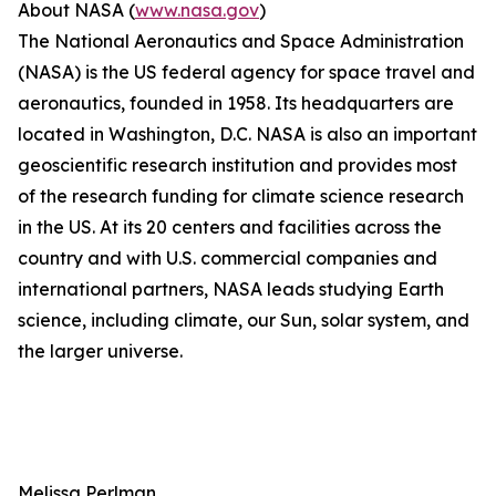
About NASA (
www.nasa.gov
)
The National Aeronautics and Space Administration
(NASA) is the US federal agency for space travel and
aeronautics, founded in 1958. Its headquarters are
located in Washington, D.C. NASA is also an important
geoscientific research institution and provides most
of the research funding for climate science research
in the US. At its 20 centers and facilities across the
country and with U.S. commercial companies and
international partners, NASA leads studying Earth
science, including climate, our Sun, solar system, and
the larger universe.
Melissa Perlman