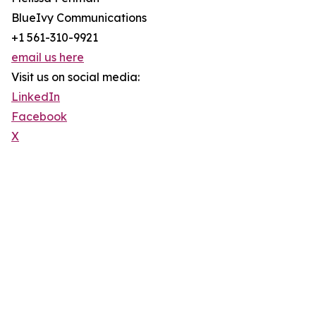
BlueIvy Communications
+1 561-310-9921
email us here
Visit us on social media:
LinkedIn
Facebook
X