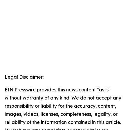
Legal Disclaimer:
EIN Presswire provides this news content "as is"
without warranty of any kind. We do not accept any
responsibility or liability for the accuracy, content,
images, videos, licenses, completeness, legality, or
reliability of the information contained in this article.