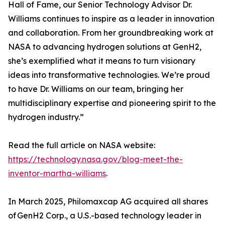
Hall of Fame, our Senior Technology Advisor Dr.
Williams continues to inspire as a leader in innovation
and collaboration. From her groundbreaking work at
NASA to advancing hydrogen solutions at GenH2,
she’s exemplified what it means to turn visionary
ideas into transformative technologies. We’re proud
to have Dr. Williams on our team, bringing her
multidisciplinary expertise and pioneering spirit to the
hydrogen industry.”
Read the full article on NASA website:
https://technology.nasa.gov/blog-meet-the-
inventor-martha-williams
.
In March 2025, Philomaxcap AG acquired all shares
of GenH2 Corp., a U.S.-based technology leader in