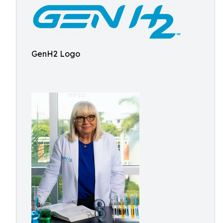
GenH2 Logo