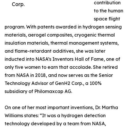
contribution
Corp.
to the human
space flight
program. With patents awarded in hydrogen sensing
materials, aerogel composites, cryogenic thermal
insulation materials, thermal management systems,
and flame-retardant additives, she was later
inducted into NASA’s Inventors Hall of Fame, one of
only five women to earn that accolade. She retired
from NASA in 2018, and now serves as the Senior
Technology Advisor of GenH2 Corp., a 100%
subsidiary of Philomaxcap AG.
On one of her most important inventions, Dr. Martha
Williams states: “It was a hydrogen detection
technology developed by a team from NASA,