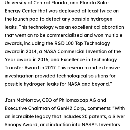
University of Central Florida, and Florida Solar
Energy Center that was deployed at least twice on
the launch pad to detect any possible hydrogen
leaks. This technology was an excellent collaboration
that went on to be commercialized and won multiple
awards, including the R&D 100 Top Technology
award in 2014, a NASA Commercial Invention of the
Year award in 2016, and Excellence in Technology
Transfer Award in 2017. This research and extensive
investigation provided technological solutions for
possible hydrogen leaks for NASA and beyond.”
Josh McMorrow, CEO of Philomaxcap AG and
Executive Chairman of GenH2 Corp., comments: “With
an incredible legacy that includes 20 patents, a Silver
Snoopy Award, and induction into NASA’s Inventors