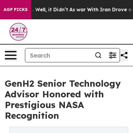
40%. Well, it Didn’t
As war With Iran Drove oil Price
AGP PICKS
GenH2 Senior Technology
Advisor Honored with
Prestigious NASA
Recognition