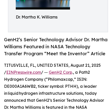
Dr. Martha K. Williams
GenH2’s Senior Technology Advisor Dr. Martha
Williams Featured in NASA Technology
Transfer Program “Meet the Inventor” Article
TITUSVILLE, FL, UNITED STATES, August 21, 2025
/
EINPresswire.com
/ --
GenH2 Corp
., a Path2
Hydrogen Company (“Philomaxcap,” ISIN:
DE000A1A6WB2, ticker symbol: PTHH), a leader
in liquid hydrogen infrastructure solutions, today
announced that GenH2’s Senior Technology Advisor
Dr. Martha Williams is featured in the NASA