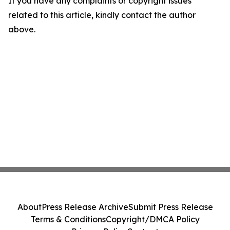
If you have any complaints or copyright issues
related to this article, kindly contact the author
above.
About
Press Release Archive
Submit Press Release
Terms & Conditions
Copyright/DMCA Policy