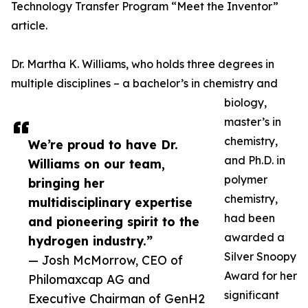
Technology Transfer Program “Meet the Inventor”
article.
Dr. Martha K. Williams, who holds three degrees in
multiple disciplines – a bachelor’s in chemistry and
biology,
master’s in
chemistry,
We’re proud to have Dr.
and Ph.D. in
Williams on our team,
polymer
bringing her
chemistry,
multidisciplinary expertise
had been
and pioneering spirit to the
awarded a
hydrogen industry.”
Silver Snoopy
— Josh McMorrow, CEO of
Award for her
Philomaxcap AG and
significant
Executive Chairman of GenH2